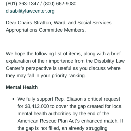
(801) 363-1347 / (800) 662-9080
disabilitylawcenter.org
Dear Chairs Stratton, Ward, and Social Services
Appropriations Committee Members,
We hope the following list of items, along with a brief
explanation of their importance from the Disability Law
Center’s perspective is useful as you discuss where
they may fall in your priority ranking.
Mental Health
We fully support Rep. Eliason’s critical request
for $3,412,000 to cover the gap created for local
mental health authorities by the end of the
American Rescue Plan Act’s enhanced match. If
the gap is not filled, an already struggling