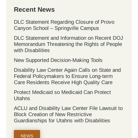
Recent News
DLC Statement Regarding Closure of Provo
Canyon School – Springville Campus
DLC Statement and Information on Recent DOJ
Memorandum Threatening the Rights of People
with Disabilities
New Supported Decision-Making Tools
Disability Law Center Again Calls on State and
Federal Policymakers to Ensure Long-term
Care Residents Receive High Quality Care
Protect Medicaid so Medicaid Can Protect
Utahns
ACLU and Disability Law Center File Lawsuit to
Block Creation of New Restrictive
Guardianships for Utahns with Disabilities
NEWS