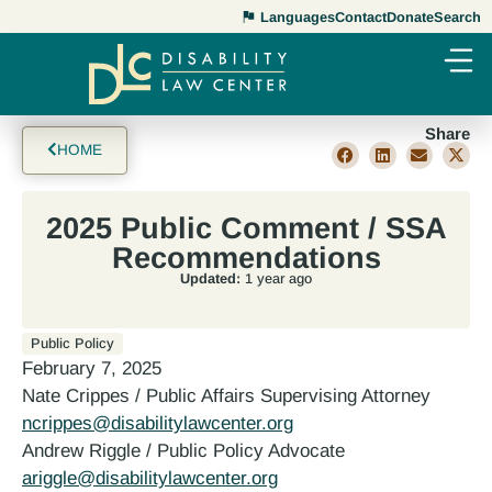
Languages
Contact
Donate
Search
Share
HOME
2025 Public Comment / SSA
Recommendations
Updated:
1 year ago
Public Policy
February 7, 2025
Nate Crippes / Public Affairs Supervising Attorney
ncrippes@disabilitylawcenter.org
Andrew Riggle / Public Policy Advocate
ariggle@disabilitylawcenter.org