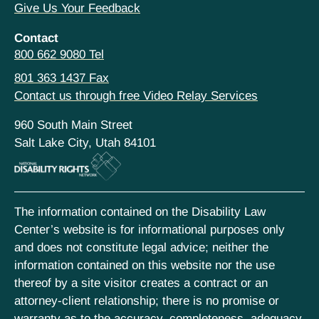
Give Us Your Feedback
Contact
800 662 9080 Tel
801 363 1437 Fax
Contact us through free Video Relay Services
960 South Main Street
Salt Lake City, Utah 84101
The information contained on the Disability Law
Center’s website is for informational purposes only
and does not constitute legal advice; neither the
information contained on this website nor the use
thereof by a site visitor creates a contract or an
attorney-client relationship; there is no promise or
warranty as to the accuracy, completeness, adequacy,