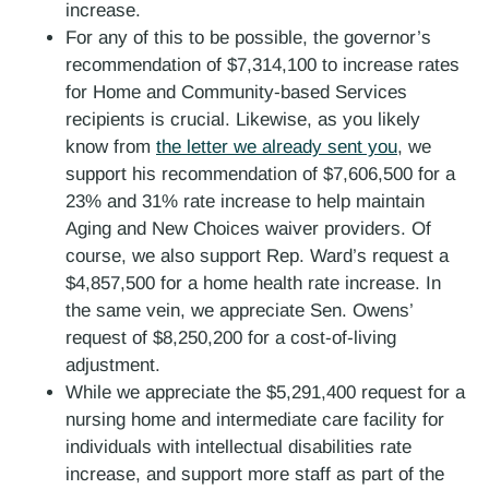
increase.
For any of this to be possible, the governor’s
recommendation of $7,314,100 to increase rates
for Home and Community-based Services
recipients is crucial. Likewise, as you likely
know from
the letter we already sent you
, we
support his recommendation of $7,606,500 for a
23% and 31% rate increase to help maintain
Aging and New Choices waiver providers. Of
course, we also support Rep. Ward’s request a
$4,857,500 for a home health rate increase. In
the same vein, we appreciate Sen. Owens’
request of $8,250,200 for a cost-of-living
adjustment.
While we appreciate the $5,291,400 request for a
nursing home and intermediate care facility for
individuals with intellectual disabilities rate
increase, and support more staff as part of the