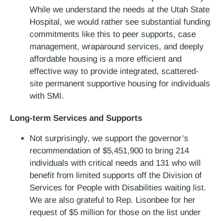
While we understand the needs at the Utah State
Hospital, we would rather see substantial funding
commitments like this to peer supports, case
management, wraparound services, and deeply
affordable housing is a more efficient and
effective way to provide integrated, scattered-
site permanent supportive housing for individuals
with SMI.
Long-term Services and Supports
Not surprisingly, we support the governor’s
recommendation of $5,451,900 to bring 214
individuals with critical needs and 131 who will
benefit from limited supports off the Division of
Services for People with Disabilities waiting list.
We are also grateful to Rep. Lisonbee for her
request of $5 million for those on the list under