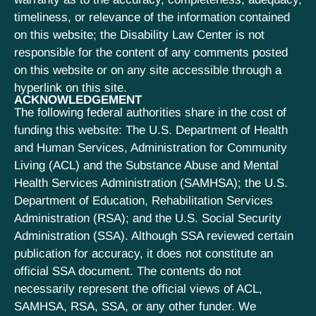
timeliness, or relevance of the information contained
on this website; the Disability Law Center is not
responsible for the content of any comments posted
on this website or on any site accessible through a
hyperlink on this site.
ACKNOWLEDGEMENT
The following federal authorities share in the cost of
funding this website: The U.S. Department of Health
and Human Services, Administration for Community
Living (ACL) and the Substance Abuse and Mental
Health Services Administration (SAMHSA); the U.S.
Department of Education, Rehabilitation Services
Administration (RSA); and the U.S. Social Security
Administration (SSA). Although SSA reviewed certain
publication for accuracy, it does not constitute an
official SSA document. The contents do not
necessarily represent the official views of ACL,
SAMHSA, RSA, SSA, or any other funder. We