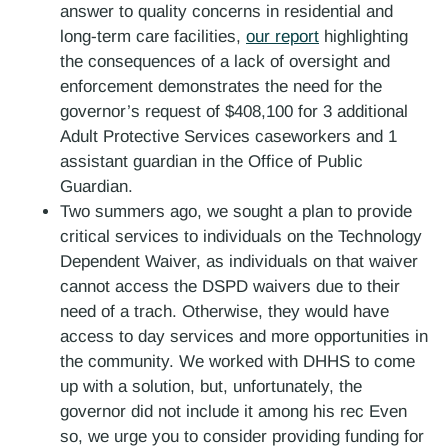
answer to quality concerns in residential and
long-term care facilities,
our report
highlighting
the consequences of a lack of oversight and
enforcement demonstrates the need for the
governor’s request of $408,100 for 3 additional
Adult Protective Services caseworkers and 1
assistant guardian in the Office of Public
Guardian.
Two summers ago, we sought a plan to provide
critical services to individuals on the Technology
Dependent Waiver, as individuals on that waiver
cannot access the DSPD waivers due to their
need of a trach. Otherwise, they would have
access to day services and more opportunities in
the community. We worked with DHHS to come
up with a solution, but, unfortunately, the
governor did not include it among his rec Even
so, we urge you to consider providing funding for