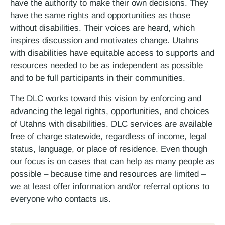
have the authority to make their own decisions. They
have the same rights and opportunities as those
without disabilities. Their voices are heard, which
inspires discussion and motivates change. Utahns
with disabilities have equitable access to supports and
resources needed to be as independent as possible
and to be full participants in their communities.
The DLC works toward this vision by enforcing and
advancing the legal rights, opportunities, and choices
of Utahns with disabilities. DLC services are available
free of charge statewide, regardless of income, legal
status, language, or place of residence. Even though
our focus is on cases that can help as many people as
possible – because time and resources are limited –
we at least offer information and/or referral options to
everyone who contacts us.