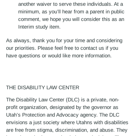
another waiver to serve these individuals. At a
minimum, as you’ll hear from a parent in public
comment, we hope you will consider this as an
Interim study item.
As always, thank you for your time and considering
our priorities. Please feel free to contact us if you
have questions or would like more information.
THE DISABILITY LAW CENTER
The Disability Law Center (DLC) is a private, non-
profit organization, designated by the governor as
Utah’s Protection and Advocacy agency. The DLC
envisions a just society where Utahns with disabilities
are free from stigma, discrimination, and abuse. They