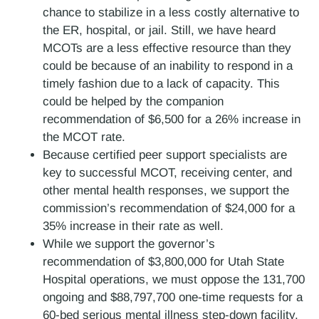
chance to stabilize in a less costly alternative to
the ER, hospital, or jail. Still, we have heard
MCOTs are a less effective resource than they
could be because of an inability to respond in a
timely fashion due to a lack of capacity. This
could be helped by the companion
recommendation of $6,500 for a 26% increase in
the MCOT rate.
Because certified peer support specialists are
key to successful MCOT, receiving center, and
other mental health responses, we support the
commission’s recommendation of $24,000 for a
35% increase in their rate as well.
While we support the governor’s
recommendation of $3,800,000 for Utah State
Hospital operations, we must oppose the 131,700
ongoing and $88,797,700 one-time requests for a
60-bed serious mental illness step-down facility.