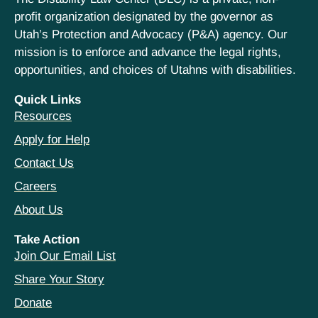
profit organization designated by the governor as
Utah’s Protection and Advocacy (P&A) agency. Our
mission is to enforce and advance the legal rights,
opportunities, and choices of Utahns with disabilities.
Quick Links
Resources
Apply for Help
Contact Us
Careers
About Us
Take Action
Join Our Email List
Share Your Story
Donate