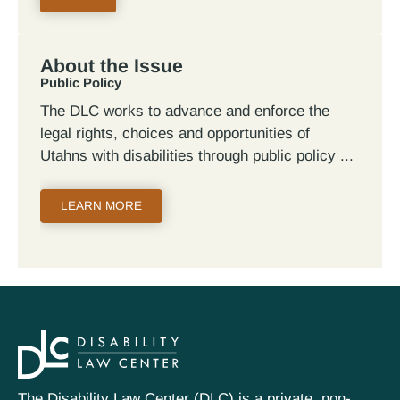
About the Issue
Public Policy
The DLC works to advance and enforce the
legal rights, choices and opportunities of
Utahns with disabilities through public policy
LEARN MORE
The Disability Law Center (DLC) is a private, non-