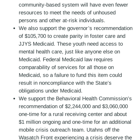
community-based system will have even fewer
resources to meet the needs of unhoused
persons and other at-risk individuals.
We also support the governor’s recommendation
of $105,700 to create parity in foster care and
JJYS Medicaid. These youth need access to
mental health care, just like anyone else on
Medicaid. Federal Medicaid law requires
comparability of services for all those on
Medicaid, so a failure to fund this item could
result in noncompliance with the State’s
obligations under Medicaid.
We support the Behavioral Health Commission’s
recommendation of $2,244,000 and $3,060,000
one-time for a rural receiving center and about
$1 million ongoing and one-time for an additional
mobile crisis outreach team. Utahns off the
Wasatch Front experiencing a crisis deserve the