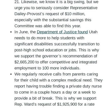
21. Likewise, we know it is a big swing, but we
urge you to seriously consider Representative
Dailey-Provost’s request of $10 million,
especially with the substantial savings this
Committee was able to find this year.
In June, the
Department of Justice found
Utah
needs to do more to help students with
significant disabilities successfully transition to
post-high school education or jobs. This is why
we support the governor’s recommendation of
$2,665,200 to offer competitive and integrated
employment to 100 more individuals.
We regularly receive calls from parents caring
for their child with a complex medical need. They
report having trouble finding a private duty nurse
to come in a couple hours a day or a week to
provide a bit of break. This is why we support
Rep. Ward’s request of $1,925,900 for a rate