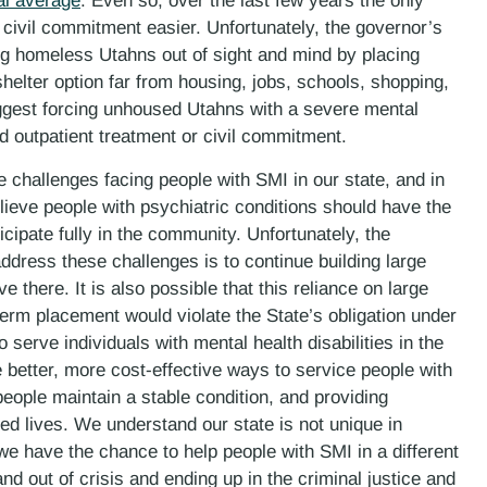
al average
. Even so, over the last few years the only
ivil commitment easier. Unfortunately, the governor’s
ng homeless Utahns out of sight and mind by placing
helter option far from housing, jobs, schools, shopping,
uggest forcing unhoused Utahns with a severe mental
ed outpatient treatment or civil commitment.
e challenges facing people with SMI in our state, and in
ieve people with psychiatric conditions should have the
cipate fully in the community. Unfortunately, the
address these challenges is to continue building large
ve there. It is also possible that this reliance on large
erm placement would violate the State’s obligation under
to serve individuals with mental health disabilities in the
e better, more cost-effective ways to service people with
people maintain a stable condition, and providing
cted lives. We understand our state is not unique in
e have the chance to help people with SMI in a different
 and out of crisis and ending up in the criminal justice and