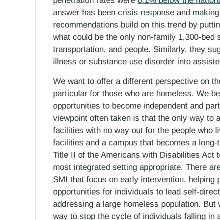
penetration rates were
6.1% below the nation
answer has been crisis response and making c
recommendations build on this trend by putti
what could be the only non-family 1,300-bed s
transportation, and people. Similarly, they s
illness or substance use disorder into assist
We want to offer a different perspective on th
particular for those who are homeless. We bel
opportunities to become independent and parti
viewpoint often taken is that the only way to 
facilities with no way out for the people who li
facilities and a campus that becomes a long-t
Title II of the Americans with Disabilities Act 
most integrated setting appropriate. There ar
SMI that focus on early intervention, helping 
opportunities for individuals to lead self-dire
addressing a large homeless population. But w
way to stop the cycle of individuals falling in