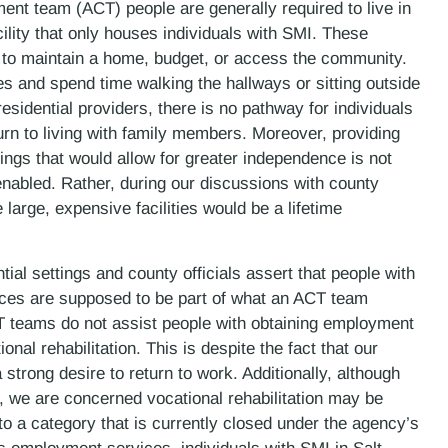
ent team (ACT) people are generally required to live in
ility that only houses individuals with SMI. These
 to maintain a home, budget, or access the community.
ies and spend time walking the hallways or sitting outside
residential providers, there is no pathway for individuals
rn to living with family members. Moreover, providing
ings that would allow for greater independence is not
enabled. Rather, during our discussions with county
e large, expensive facilities would be a lifetime
ial settings and county officials assert that people with
ces are supposed to be part of what an ACT team
CT teams do not assist people with obtaining employment
nal rehabilitation. This is despite the fact that our
strong desire to return to work. Additionally, although
, we are concerned vocational rehabilitation may be
to a category that is currently closed under the agency’s