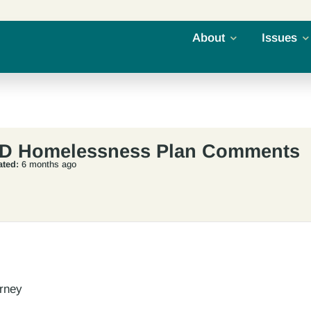
About
Issues
CD Homelessness Plan Comments
ted:
6 months ago
orney