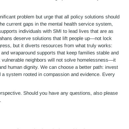
nificant problem but urge that all policy solutions should
he current gaps in the mental health service system,
supports individuals with SMI to lead lives that are as
ahans deserve solutions that lift people up—not lock
ss, but it diverts resources from what truly works:
 and wraparound supports that keep families stable and
ost vulnerable neighbors will not solve homelessness—it
s and human dignity. We can choose a better path: invest
ld a system rooted in compassion and evidence. Every
erspective. Should you have any questions, also please
.