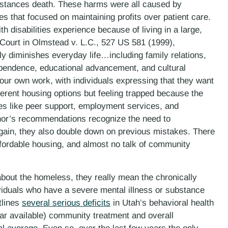
instances death. These harms were all caused by
ties that focused on maintaining profits over patient care.
h disabilities experience because of living in a large,
 Court in Olmstead v. L.C., 527 US 581 (1999),
ely diminishes everyday life…including family relations,
ependence, educational advancement, and cultural
ur own work, with individuals expressing that they want
ferent housing options but feeling trapped because the
ces like peer support, employment services, and
rnor’s recommendations recognize the need to
again, they also double down on previous mistakes. There
affordable housing, and almost no talk of community
bout the homeless, they really mean the chronically
viduals who have a severe mental illness or substance
tlines
several serious deficits
in Utah’s behavioral health
ar available) community treatment and overall