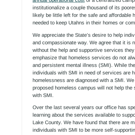
annual operational cost
of a centralized campu
institutionalize a couple thousand of its poore
likely be little left for the safe and affordab
needed to keep Utahns in their homes or com
We appreciate the State’s desire to help ind
and compassionate way. We agree that it is not
without the help and supportive services they
emphasize that homeless services do not alw
and persistent mental illness (SMI). While the
individuals with SMI in need of services are 
homelessness are diagnosed with a SMI. We b
proposed homeless campus will not help the s
with SMI.
Over the last several years our office has s
learning about the services available to suppo
Lake County. We have found that there are maj
individuals with SMI to be more self-supporti