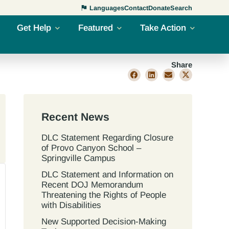
Languages
Contact
Donate
Search
Get Help
Featured
Take Action
Share
Recent News
DLC Statement Regarding Closure
of Provo Canyon School –
Springville Campus
DLC Statement and Information on
Recent DOJ Memorandum
Threatening the Rights of People
with Disabilities
New Supported Decision-Making