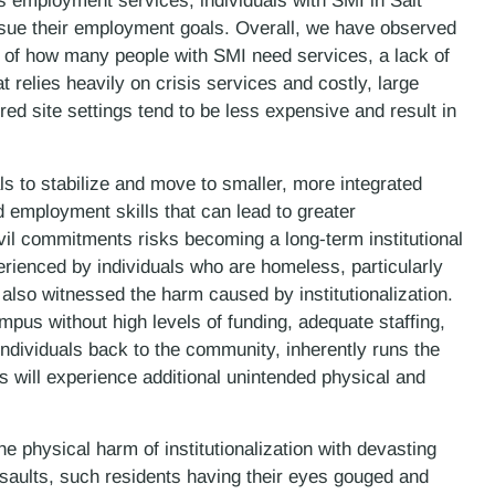
s employment services, individuals with SMI in Salt
sue their employment goals. Overall, we have observed
 of how many people with SMI need services, a lack of
 relies heavily on crisis services and costly, large
tered site settings tend to be less expensive and result in
ls to stabilize and move to smaller, more integrated
ld employment skills that can lead to greater
il commitments risks becoming a long-term institutional
ienced by individuals who are homeless, particularly
 also witnessed the harm caused by institutionalization.
mpus without high levels of funding, adequate staffing,
 individuals back to the community, inherently runs the
ess will experience additional unintended physical and
 physical harm of institutionalization with devasting
saults, such residents having their eyes gouged and