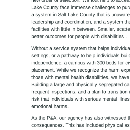
new order of selection. Without help to acces
Lake County face immense challenges to pur
a system in Salt Lake County that is unaware
leadership and coordination, and a system that
facilities with little in between. Smaller, scat
better outcomes for people with disabilities .
Without a service system that helps individua
settings, or a pathway to help individuals bui
independence, a campus with 300 beds for civ
placement. While we recognize the harm exper
those with mental health disabilities, we have
Building a large and physically segregated ca
frequent inspections, and a plan to transition
risk that individuals with serious mental illn
emotional harms.
As the P&A, our agency has also witnessed the
consequences. This has included physical as