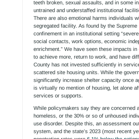
teeth broken, sexual assaults, and in some 
untrained and understaffed institutional facili
There are also emotional harms individuals wit
segregated facility. As found by the Supreme
confinement in an institutional setting “sever
social contacts, work options, economic ind
enrichment.” We have seen these impacts in o
to achieve more, return to work, and have dif
County has not invested sufficiently in servi
scattered site housing units. While the gove
significantly increase shelter capacity once 
is virtually no mention of housing, let alone 
services or supports.
While policymakers say they are concerned a
homeless, or the 30% or so of unhoused indi
use disorder. Despite this, an assessment ou
system, and the state’s 2023 (most recent ye