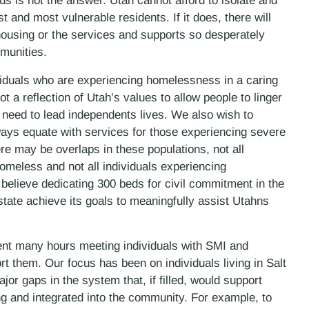
s is not the answer. Utah cannot afford to isolate and
st and most vulnerable residents. If it does, there will
le housing or the services and supports so desperately
munities.
ividuals who are experiencing homelessness in a caring
 a reflection of Utah’s values to allow people to linger
 need to lead independents lives. We also wish to
ays equate with services for those experiencing severe
re may be overlaps in these populations, not all
homeless and not all individuals experiencing
elieve dedicating 300 beds for civil commitment in the
tate achieve its goals to meaningfully assist Utahns
pent many hours meeting individuals with SMI and
rt them. Our focus has been on individuals living in Salt
or gaps in the system that, if filled, would support
ng and integrated into the community. For example, to