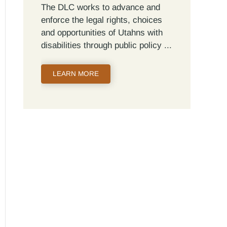
The DLC works to advance and
enforce the legal rights, choices
and opportunities of Utahns with
disabilities through public policy
LEARN MORE