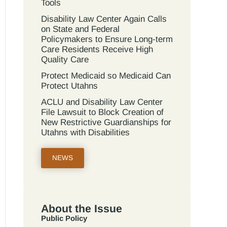
Tools
Disability Law Center Again Calls
on State and Federal
Policymakers to Ensure Long-term
Care Residents Receive High
Quality Care
Protect Medicaid so Medicaid Can
Protect Utahns
ACLU and Disability Law Center
File Lawsuit to Block Creation of
New Restrictive Guardianships for
Utahns with Disabilities
NEWS
About the Issue
Public Policy