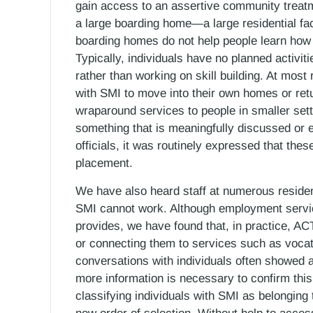
gain access to an assertive community treatm
a large boarding home—a large residential fac
boarding homes do not help people learn how
Typically, individuals have no planned activit
rather than working on skill building. At most 
with SMI to move into their own homes or retu
wraparound services to people in smaller sett
something that is meaningfully discussed or 
officials, it was routinely expressed that thes
placement.
We have also heard staff at numerous resident
SMI cannot work. Although employment servi
provides, we have found that, in practice, A
or connecting them to services such as vocatio
conversations with individuals often showed a 
more information is necessary to confirm this
classifying individuals with SMI as belonging 