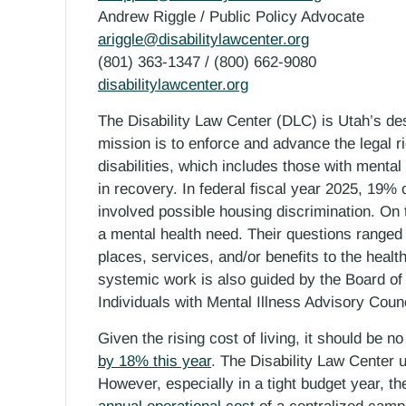
Andrew Riggle / Public Policy Advocate
ariggle@disabilitylawcenter.org
(801) 363-1347 / (800) 662-9080
disabilitylawcenter.org
The Disability Law Center (DLC) is Utah’s d
mission is to enforce and advance the legal r
disabilities, which includes those with menta
in recovery. In federal fiscal year 2025, 19% 
involved possible housing discrimination. On 
a mental health need. Their questions ranged
places, services, and/or benefits to the health
systemic work is also guided by the Board of
Individuals with Mental Illness Advisory Counc
Given the rising cost of living, it should be 
by 18% this year
. The Disability Law Center u
However, especially in a tight budget year, t