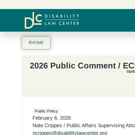
HOME
2026 Public Comment / E
Upda
Public Policy
February 6, 2026
Nate Crippes / Public Affairs Supervising Att
ncrippes@disabilitylawcenter.org