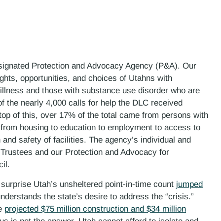
esignated Protection and Advocacy Agency (P&A). Our
ights, opportunities, and choices of Utahns with
l illness and those with substance use disorder who are
of the nearly 4,000 calls for help the DLC received
top of this, over 17% of the total came from persons with
 from housing to education to employment to access to
 and safety of facilities. The agency’s individual and
 Trustees and our Protection and Advocacy for
il.
no surprise Utah’s unsheltered point-in-time count
jumped
nderstands the state’s desire to address the “crisis.”
he
projected $75 million construction and $34 million