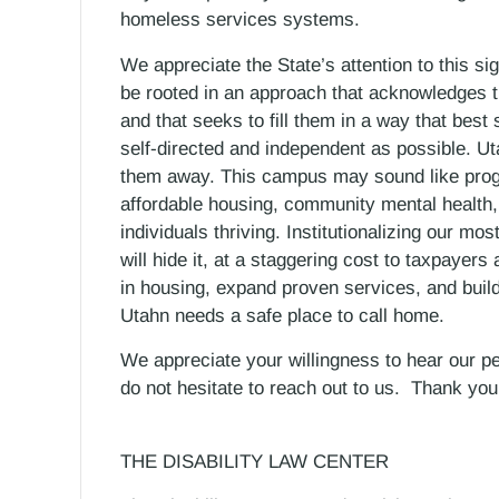
homeless services systems.
We appreciate the State’s attention to this sig
be rooted in an approach that acknowledges t
and that seeks to fill them in a way that best 
self-directed and independent as possible. Ut
them away. This campus may sound like progre
affordable housing, community mental health,
individuals thriving. Institutionalizing our m
will hide it, at a staggering cost to taxpayer
in housing, expand proven services, and bui
Utahn needs a safe place to call home.
We appreciate your willingness to hear our p
do not hesitate to reach out to us. Thank you
THE DISABILITY LAW CENTER