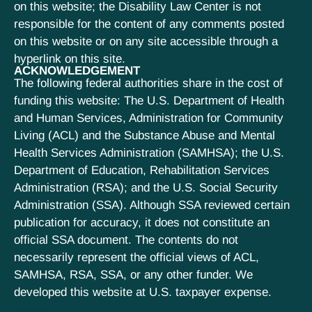
on this website; the Disability Law Center is not
responsible for the content of any comments posted
on this website or on any site accessible through a
hyperlink on this site.
ACKNOWLEDGEMENT
The following federal authorities share in the cost of
funding this website: The U.S. Department of Health
and Human Services, Administration for Community
Living (ACL) and the Substance Abuse and Mental
Health Services Administration (SAMHSA); the U.S.
Department of Education, Rehabilitation Services
Administration (RSA); and the U.S. Social Security
Administration (SSA). Although SSA reviewed certain
publication for accuracy, it does not constitute an
official SSA document. The contents do not
necessarily represent the official views of ACL,
SAMHSA, RSA, SSA, or any other funder. We
developed this website at U.S. taxpayer expense.