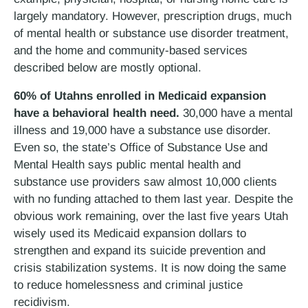
largely mandatory. However, prescription drugs, much
of mental health or substance use disorder treatment,
and the home and community-based services
described below are mostly optional.
60% of Utahns enrolled in Medicaid expansion
have a behavioral health need.
30,000 have a mental
illness and 19,000 have a substance use disorder.
Even so, the state’s Office of Substance Use and
Mental Health says public mental health and
substance use providers saw almost 10,000 clients
with no funding attached to them last year. Despite the
obvious work remaining, over the last five years Utah
wisely used its Medicaid expansion dollars to
strengthen and expand its suicide prevention and
crisis stabilization systems. It is now doing the same
to reduce homelessness and criminal justice
recidivism.