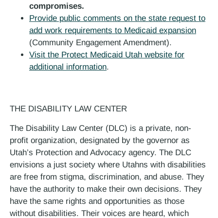
compromises.
Provide public comments on the state request to
add work requirements to Medicaid expansion
(Community Engagement Amendment).
Visit the Protect Medicaid Utah website for
additional information
.
THE DISABILITY LAW CENTER
The Disability Law Center (DLC) is a private, non-
profit organization, designated by the governor as
Utah’s Protection and Advocacy agency. The DLC
envisions a just society where Utahns with disabilities
are free from stigma, discrimination, and abuse. They
have the authority to make their own decisions. They
have the same rights and opportunities as those
without disabilities. Their voices are heard, which