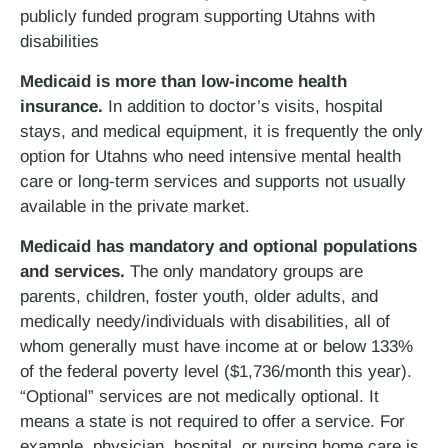
publicly funded program supporting Utahns with
disabilities
Medicaid is more than low-income health
insurance.
In addition to doctor’s visits, hospital
stays, and medical equipment, it is frequently the only
option for Utahns who need intensive mental health
care or long-term services and supports not usually
available in the private market.
Medicaid has mandatory and optional populations
and services.
The only mandatory groups are
parents, children, foster youth, older adults, and
medically needy/individuals with disabilities, all of
whom generally must have income at or below 133%
of the federal poverty level ($1,736/month this year).
“Optional” services are not medically optional. It
means a state is not required to offer a service. For
example, physician, hospital, or nursing home care is