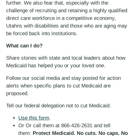
further. We also fear that, especially with the
challenge of recruiting and retaining a highly qualified
direct care workforce in a competitive economy,
Utahns with disabilities and those who are aging may
be forced back into institutions.
What can I do?
Share stories with state and local leaders about how
Medicaid has helped you or your loved one.
Follow our social media and stay posted for action
alerts when specific plans to cut Medicaid are
proposed.
Tell our federal delegation not to cut Medicaid.
Use this form
.
Or Or call them at 866-426-2631 and tell
them:
Protect Medicaid. No cuts. No caps. No