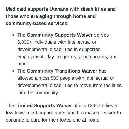
Medicaid supports Utahans with disabilities and
those who are aging through home and
community-based services
:
The
Community Supports Waiver
serves
6,000+ individuals with intellectual or
developmental disabilities in supported
employment, day programs, group homes, and
more.
The
Community Transitions Waiver
has
allowed almost 500 people with intellectual or
developmental disabilities to move from facilities
into the community.
The
Limited Supports Waiver
offers 126 families a
few lower-cost supports designed to make it easier to
continue to care for their loved one at home,