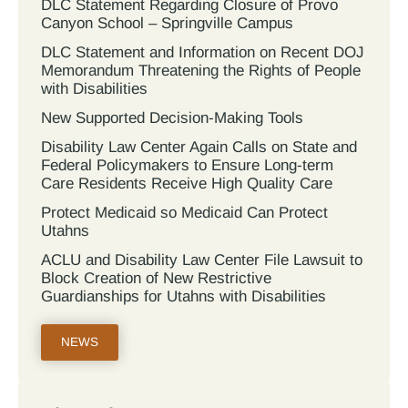
DLC Statement Regarding Closure of Provo
Canyon School – Springville Campus
DLC Statement and Information on Recent DOJ
Memorandum Threatening the Rights of People
with Disabilities
New Supported Decision-Making Tools
Disability Law Center Again Calls on State and
Federal Policymakers to Ensure Long-term
Care Residents Receive High Quality Care
Protect Medicaid so Medicaid Can Protect
Utahns
ACLU and Disability Law Center File Lawsuit to
Block Creation of New Restrictive
Guardianships for Utahns with Disabilities
NEWS