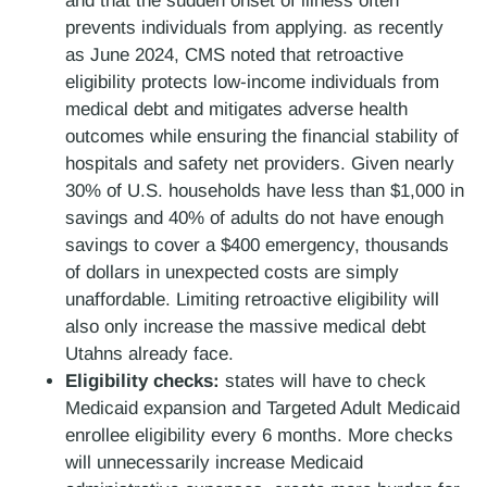
and that the sudden onset of illness often
prevents individuals from applying. as recently
as June 2024, CMS noted that retroactive
eligibility protects low-income individuals from
medical debt and mitigates adverse health
outcomes while ensuring the financial stability of
hospitals and safety net providers. Given nearly
30% of U.S. households have less than $1,000 in
savings and 40% of adults do not have enough
savings to cover a $400 emergency, thousands
of dollars in unexpected costs are simply
unaffordable. Limiting retroactive eligibility will
also only increase the massive medical debt
Utahns already face.
Eligibility checks:
states will have to check
Medicaid expansion and Targeted Adult Medicaid
enrollee eligibility every 6 months. More checks
will unnecessarily increase Medicaid