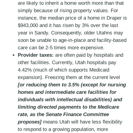
are likely to inherit a home worth more than that
simply because of rising property values. For
instance, the median price of a home in Draper is
$943,000 and it has risen by 3% over the last
year in Sandy. Consequently, older Utahns may
soon be unable to age-in-place and facility-based
care can be 2-5 times more expensive.
Provider taxes:
are often paid by hospitals and
other facilities. Currently, Utah hospitals pay
4.42% (much of which supports Medicaid
expansion). Freezing them at the current level
[or reducing them to 3.5% (except for nursing
homes and intermediate care facilities for
individuals with intellectual disabilities) and
limiting directed payments to the Medicare
rate, as the Senate Finance Committee
proposes]
means Utah will have less flexibility
to respond to a growing population, more