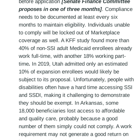
before application
[Senate Finance Committee
proposes in one of three months]
. Compliance
needs to be documented at least every six
months to maintain eligibility. Individuals unable
to comply will be locked out of Marketplace
coverage as well. A KFF study found more than
40% of non-SSI adult Medicaid enrollees already
work full-time, with another 18% working part-
time
.
In 2019, Utah admitted only an estimated
10% of expansion enrollees would likely be
subject to its proposal. Unfortunately, people with
disabilities often have a hard time accessing SSI
and SSDI, making it challenging to demonstrate
they should be exempt. In Arkansas, some
18,000 beneficiaries lost access to affordable
and quality care, probably because a good
number of them simply could not comply. A work
requirement may not generate a good return on