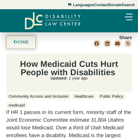
Languages
Contact
Donate
Search
Share
HOME
How Medicaid Cuts Hurt
People with Disabilities
Updated:
1 year ago
Community Access and Inclusion
Healthcare
Public Policy
medicaid
If HR 1 passes in its current form, minority staff of the
Joint Economic Committee estimate 31,804 Utahns
would lose Medicaid. Over a third of Utah Medicaid
enrollees have a disability. Medicaid is the largest