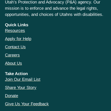
Utah’s Protection and Advocacy (P&A) agency. Our
mission is to enforce and advance the legal rights,
opportunities, and choices of Utahns with disabilities.
Quick Links
Resources
Apply for Help
Contact Us
Careers
About Us
Take Action
Join Our Email List
Share Your Story
Donate
Give Us Your Feedback