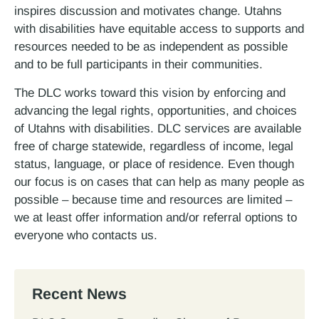
inspires discussion and motivates change. Utahns
with disabilities have equitable access to supports and
resources needed to be as independent as possible
and to be full participants in their communities.
The DLC works toward this vision by enforcing and
advancing the legal rights, opportunities, and choices
of Utahns with disabilities. DLC services are available
free of charge statewide, regardless of income, legal
status, language, or place of residence. Even though
our focus is on cases that can help as many people as
possible – because time and resources are limited –
we at least offer information and/or referral options to
everyone who contacts us.
Recent News