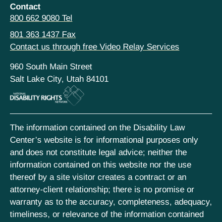
Contact
800 662 9080 Tel
801 363 1437 Fax
Contact us through free Video Relay Services
960 South Main Street
Salt Lake City, Utah 84101
The information contained on the Disability Law
Center’s website is for informational purposes only
and does not constitute legal advice; neither the
information contained on this website nor the use
thereof by a site visitor creates a contract or an
attorney-client relationship; there is no promise or
warranty as to the accuracy, completeness, adequacy,
timeliness, or relevance of the information contained