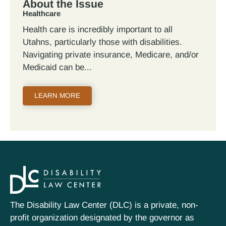
About the Issue
Healthcare
Health care is incredibly important to all
Utahns, particularly those with disabilities.
Navigating private insurance, Medicare, and/or
Medicaid can be
LEARN MORE
The Disability Law Center (DLC) is a private, non-
profit organization designated by the governor as