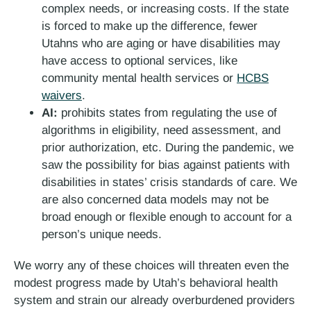
complex needs, or increasing costs. If the state
is forced to make up the difference, fewer
Utahns who are aging or have disabilities may
have access to optional services, like
community mental health services or
HCBS
waivers
.
AI:
prohibits states from regulating the use of
algorithms in eligibility, need assessment, and
prior authorization, etc. During the pandemic, we
saw the possibility for bias against patients with
disabilities in states’ crisis standards of care. We
are also concerned data models may not be
broad enough or flexible enough to account for a
person’s unique needs.
We worry any of these choices will threaten even the
modest progress made by Utah’s behavioral health
system and strain our already overburdened providers