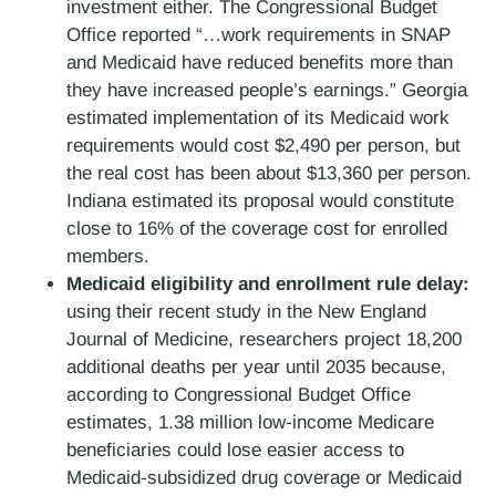
investment either. The Congressional Budget
Office reported “…work requirements in SNAP
and Medicaid have reduced benefits more than
they have increased people’s earnings.” Georgia
estimated implementation of its Medicaid work
requirements would cost $2,490 per person, but
the real cost has been about $13,360 per person.
Indiana estimated its proposal would constitute
close to 16% of the coverage cost for enrolled
members.
Medicaid eligibility and enrollment rule delay:
using their recent study in the New England
Journal of Medicine, researchers project 18,200
additional deaths per year until 2035 because,
according to Congressional Budget Office
estimates, 1.38 million low-income Medicare
beneficiaries could lose easier access to
Medicaid-subsidized drug coverage or Medicaid