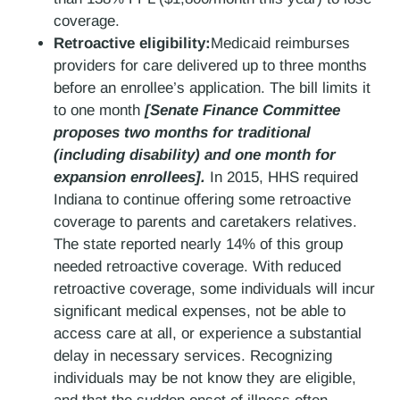
coverage.
Retroactive eligibility:
Medicaid reimburses
providers for care delivered up to three months
before an enrollee’s application. The bill limits it
to one month
[Senate Finance Committee
proposes two months for traditional
(including disability) and one month for
expansion enrollees].
In 2015, HHS required
Indiana to continue offering some retroactive
coverage to parents and caretakers relatives.
The state reported nearly 14% of this group
needed retroactive coverage. With reduced
retroactive coverage, some individuals will incur
significant medical expenses, not be able to
access care at all, or experience a substantial
delay in necessary services. Recognizing
individuals may be not know they are eligible,