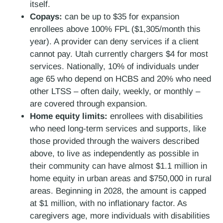
itself.
Copays:
can be up to $35 for expansion
enrollees above 100% FPL ($1,305/month this
year). A provider can deny services if a client
cannot pay. Utah currently chargers $4 for most
services. Nationally, 10% of individuals under
age 65 who depend on HCBS and 20% who need
other LTSS – often daily, weekly, or monthly –
are covered through expansion.
Home equity limits:
enrollees with disabilities
who need long-term services and supports, like
those provided through the waivers described
above, to live as independently as possible in
their community can have almost $1.1 million in
home equity in urban areas and $750,000 in rural
areas. Beginning in 2028, the amount is capped
at $1 million, with no inflationary factor. As
caregivers age, more individuals with disabilities