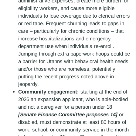
administrative expenses, create more burden for
eligibility workers, and cause more eligible
individuals to lose coverage due to clerical errors
or red tape. Frequent churning leads to gaps in
care – particularly for chronic conditions – that
increase hospitalizations and emergency
department use when individuals re-enroll.
Jumping through extra paperwork hoops could be
a barrier for Utahns with behavioral health needs
and/or those who are homeless, potentially
putting the recent progress noted above in
jeopardy.
Community engagement:
starting at the end of
2026 an expansion applicant, who is able-bodied
and not a caregiver for a person under 18
[Senate Finance Committee proposes 14]
or
disabled, must demonstrate at least 80 hours of
work, school, or community service in the month