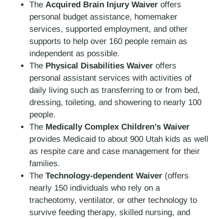
The
Acquired Brain Injury Waiver
offers
personal budget assistance, homemaker
services, supported employment, and other
supports to help over 160 people remain as
independent as possible.
The
Physical Disabilities Waiver
offers
personal assistant services with activities of
daily living such as transferring to or from bed,
dressing, toileting, and showering to nearly 100
people.
The
Medically Complex Children’s Waiver
provides Medicaid to about 900 Utah kids as well
as respite care and case management for their
families.
The
Technology-dependent Waiver
(offers
nearly 150 individuals who rely on a
tracheotomy, ventilator, or other technology to
survive feeding therapy, skilled nursing, and