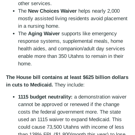
other services.
The
New Choices Waiver
helps nearly 2,000
mostly assisted living residents avoid placement
in a nursing home.
The
Aging Waiver
supports like emergency
response systems, supplemental meals, home
health aides, and companion/adult day services
enable more than 350 Utahns to remain in their
home.
The House bill contains at least $625 billion dollars
in cuts to Medicaid.
They include:
1115 budget neutrality:
a demonstration waiver
cannot be approved or renewed if the change
costs the federal government more. The state
used an 1115 waiver to expand Medicaid. This
could cause 73,500 Utahns with income of less
than 138% FPL ($1,800/month this year) to lose