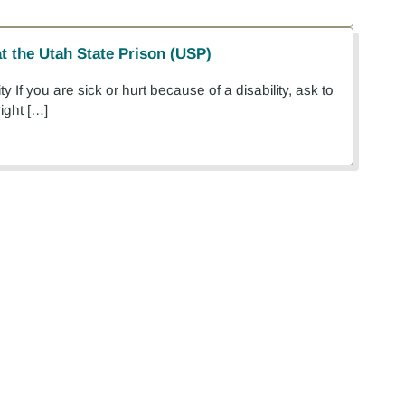
at the Utah State Prison (USP)
y If you are sick or hurt because of a disability, ask to
ight […]