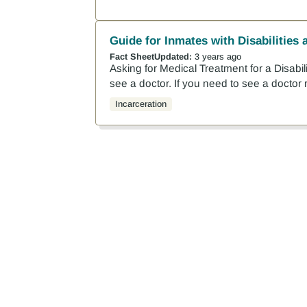
Guide for Inmates with Disabilities 
Fact Sheet
Updated:
3 years ago
Asking for Medical Treatment for a Disabilit
see a doctor. If you need to see a doctor r
Incarceration