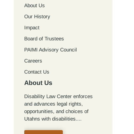
About Us
Our History
Impact
Board of Trustees
PAIMI Advisory Council
Careers
Contact Us
About Us
Disability Law Center enforces
and advances legal rights,
opportunities, and choices of
Utahns with disabilities.