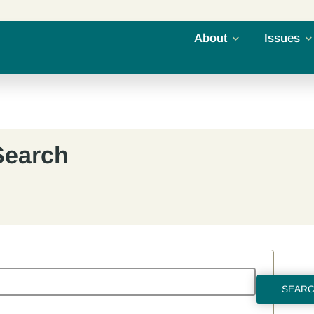
About
Issues
Search
SEAR
RESET