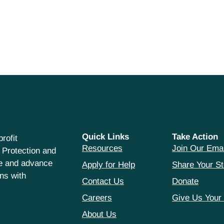
Quick Links
Take Action
rofit
Resources
Join Our Emai
 Protection and
ce and advance
Apply for Help
Share Your St
hns with
Contact Us
Donate
Careers
Give Us Your
About Us