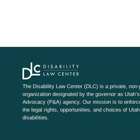
The Disability Law Center (DLC) is a private, non-p
organization designated by the governor as Utah’s
Advocacy (P&A) agency. Our mission is to enfor
the legal rights, opportunities, and choices of Uta
disabilities.