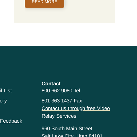
READ MORE
Contact
l List
800 662 9080 Tel
ory
801 363 1437 Fax
Contact us through free Video
Relay Services
 Feedback
960 South Main Street
Salt Lake City, Utah 84101