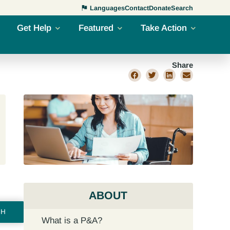
Languages
Contact
Donate
Search
Get Help
Featured
Take Action
Share
ABOUT
CH
What is a P&A?