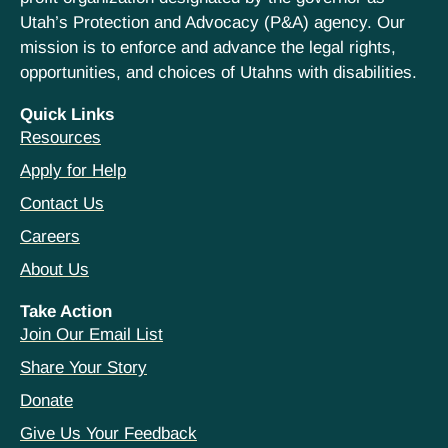
Utah’s Protection and Advocacy (P&A) agency. Our
mission is to enforce and advance the legal rights,
opportunities, and choices of Utahns with disabilities.
Quick Links
Resources
Apply for Help
Contact Us
Careers
About Us
Take Action
Join Our Email List
Share Your Story
Donate
Give Us Your Feedback