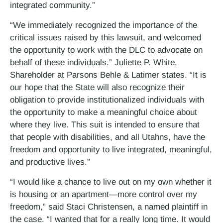
integrated community.”
“We immediately recognized the importance of the
critical issues raised by this lawsuit, and welcomed
the opportunity to work with the DLC to advocate on
behalf of these individuals.” Juliette P. White,
Shareholder at Parsons Behle & Latimer states. “It is
our hope that the State will also recognize their
obligation to provide institutionalized individuals with
the opportunity to make a meaningful choice about
where they live. This suit is intended to ensure that
that people with disabilities, and all Utahns, have the
freedom and opportunity to live integrated, meaningful,
and productive lives.”
“I would like a chance to live out on my own whether it
is housing or an apartment—more control over my
freedom,” said Staci Christensen, a named plaintiff in
the case. “I wanted that for a really long time. It would