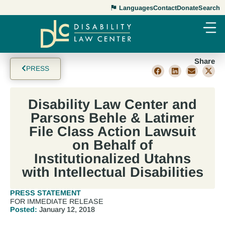
Languages
Contact
Donate
Search
Share
PRESS
Disability Law Center and
Parsons Behle & Latimer
File Class Action Lawsuit
on Behalf of
Institutionalized Utahns
with Intellectual Disabilities
PRESS STATEMENT
FOR IMMEDIATE RELEASE
Posted:
January 12, 2018