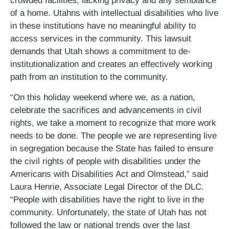
crowded facilities, lacking privacy and any semblance
of a home. Utahns with intellectual disabilities who live
in these institutions have no meaningful ability to
access services in the community. This lawsuit
demands that Utah shows a commitment to de-
institutionalization and creates an effectively working
path from an institution to the community.
“On this holiday weekend where we, as a nation,
celebrate the sacrifices and advancements in civil
rights, we take a moment to recognize that more work
needs to be done. The people we are representing live
in segregation because the State has failed to ensure
the civil rights of people with disabilities under the
Americans with Disabilities Act and Olmstead,” said
Laura Henrie, Associate Legal Director of the DLC.
“People with disabilities have the right to live in the
community. Unfortunately, the state of Utah has not
followed the law or national trends over the last