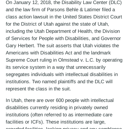
On January 12, 2018, the Disability Law Center (DLC)
and the law firm of Parsons Behle & Latimer filed a
class action lawsuit in the United States District Court
for the District of Utah against the state of Utah,
including the Utah Department of Health, the Division
of Services for People with Disabilities, and Governor
Gary Herbert. The suit asserts that Utah violates the
Americans with Disabilities Act and the landmark
Supreme Court ruling in Olmstead v. L.C. by operating
its service system in a way that unnecessarily
segregates individuals with intellectual disabilities in
institutions. Two named plaintiffs and the DLC will
represent the class in the suit.
In Utah, there are over 600 people with intellectual
disabilities currently residing in privately owned
institutions (often referred to as intermediate care
facilities or ICFs). These institutions are large,