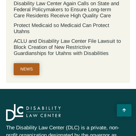
Disability Law Center Again Calls on State and
Federal Policymakers to Ensure Long-term
Care Residents Receive High Quality Care
Protect Medicaid so Medicaid Can Protect
Utahns
ACLU and Disability Law Center File Lawsuit to
Block Creation of New Restrictive
Guardianships for Utahns with Disabilities
NEWS
The Disability Law Center (DLC) is a private, non-
profit organization designated by the governor as