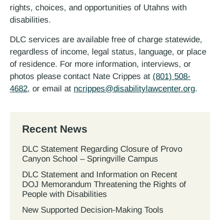
rights, choices, and opportunities of Utahns with
disabilities.
DLC services are available free of charge statewide,
regardless of income, legal status, language, or place
of residence. For more information, interviews, or
photos please contact Nate Crippes at
(801) 508-
4682
, or email at
ncrippes@disabilitylawcenter.org
.
Recent News
DLC Statement Regarding Closure of Provo
Canyon School – Springville Campus
DLC Statement and Information on Recent
DOJ Memorandum Threatening the Rights of
People with Disabilities
New Supported Decision-Making Tools