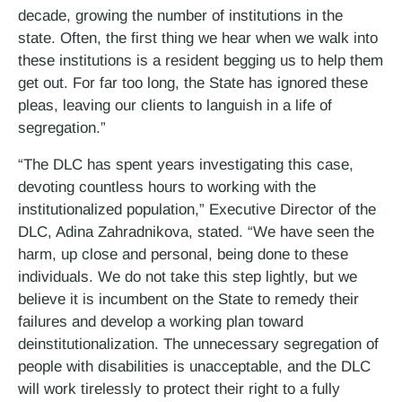
decade, growing the number of institutions in the
state. Often, the first thing we hear when we walk into
these institutions is a resident begging us to help them
get out. For far too long, the State has ignored these
pleas, leaving our clients to languish in a life of
segregation.”
“The DLC has spent years investigating this case,
devoting countless hours to working with the
institutionalized population,” Executive Director of the
DLC, Adina Zahradnikova, stated. “We have seen the
harm, up close and personal, being done to these
individuals. We do not take this step lightly, but we
believe it is incumbent on the State to remedy their
failures and develop a working plan toward
deinstitutionalization. The unnecessary segregation of
people with disabilities is unacceptable, and the DLC
will work tirelessly to protect their right to a fully