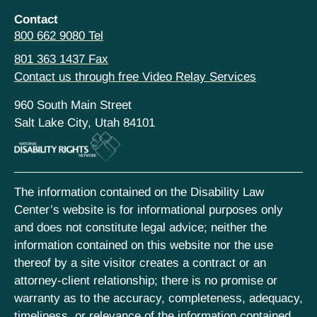
Contact
800 662 9080 Tel
801 363 1437 Fax
Contact us through free Video Relay Services
960 South Main Street
Salt Lake City, Utah 84101
The information contained on the Disability Law
Center’s website is for informational purposes only
and does not constitute legal advice; neither the
information contained on this website nor the use
thereof by a site visitor creates a contract or an
attorney-client relationship; there is no promise or
warranty as to the accuracy, completeness, adequacy,
timeliness, or relevance of the information contained