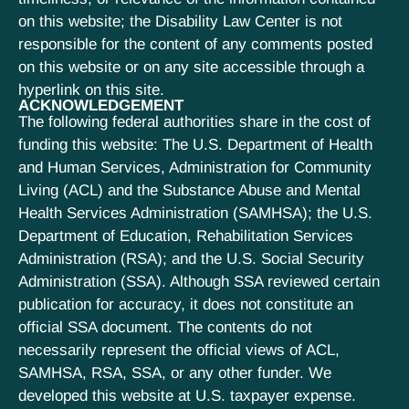
on this website; the Disability Law Center is not
responsible for the content of any comments posted
on this website or on any site accessible through a
hyperlink on this site.
ACKNOWLEDGEMENT
The following federal authorities share in the cost of
funding this website: The U.S. Department of Health
and Human Services, Administration for Community
Living (ACL) and the Substance Abuse and Mental
Health Services Administration (SAMHSA); the U.S.
Department of Education, Rehabilitation Services
Administration (RSA); and the U.S. Social Security
Administration (SSA). Although SSA reviewed certain
publication for accuracy, it does not constitute an
official SSA document. The contents do not
necessarily represent the official views of ACL,
SAMHSA, RSA, SSA, or any other funder. We
developed this website at U.S. taxpayer expense.