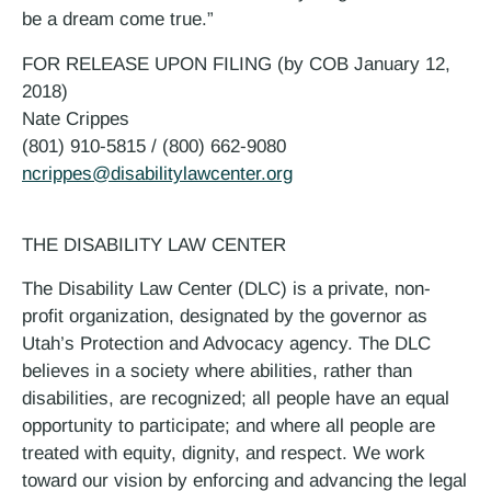
be a dream come true.”
FOR RELEASE UPON FILING (by COB January 12,
2018)
Nate Crippes
(801) 910-5815 / (800) 662-9080
ncrippes@disabilitylawcenter.org
THE DISABILITY LAW CENTER
The Disability Law Center (DLC) is a private, non-
profit organization, designated by the governor as
Utah’s Protection and Advocacy agency. The DLC
believes in a society where abilities, rather than
disabilities, are recognized; all people have an equal
opportunity to participate; and where all people are
treated with equity, dignity, and respect. We work
toward our vision by enforcing and advancing the legal