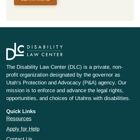
The Disability Law Center (DLC) is a private, non-
profit organization designated by the governor as
Utah’s Protection and Advocacy (P&A) agency. Our
mission is to enforce and advance the legal rights,
opportunities, and choices of Utahns with disabilities.
Quick Links
Resources
Apply for Help
Contact Us