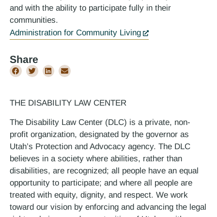
and with the ability to participate fully in their
communities.
Administration for Community Living
Share
THE DISABILITY LAW CENTER
The Disability Law Center (DLC) is a private, non-
profit organization, designated by the governor as
Utah’s Protection and Advocacy agency. The DLC
believes in a society where abilities, rather than
disabilities, are recognized; all people have an equal
opportunity to participate; and where all people are
treated with equity, dignity, and respect. We work
toward our vision by enforcing and advancing the legal