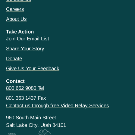
Careers
About Us
Take Action
Join Our Email List
Share Your Story
Donate
Give Us Your Feedback
Contact
800 662 9080 Tel
801 363 1437 Fax
Contact us through free Video Relay Services
960 South Main Street
Salt Lake City, Utah 84101