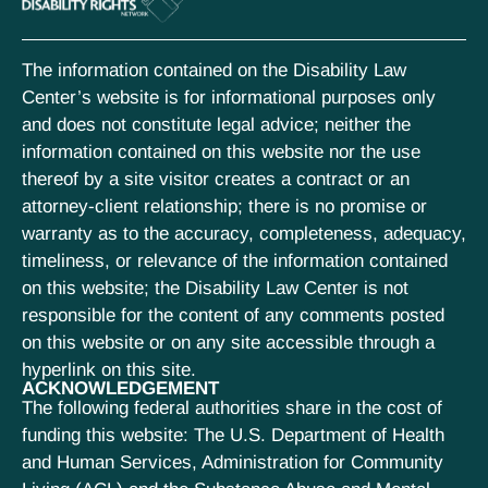
The information contained on the Disability Law
Center’s website is for informational purposes only
and does not constitute legal advice; neither the
information contained on this website nor the use
thereof by a site visitor creates a contract or an
attorney-client relationship; there is no promise or
warranty as to the accuracy, completeness, adequacy,
timeliness, or relevance of the information contained
on this website; the Disability Law Center is not
responsible for the content of any comments posted
on this website or on any site accessible through a
hyperlink on this site.
ACKNOWLEDGEMENT
The following federal authorities share in the cost of
funding this website: The U.S. Department of Health
and Human Services, Administration for Community