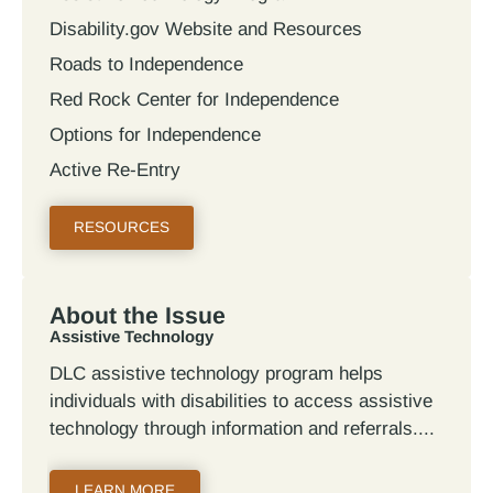
Disability.gov Website and Resources
Roads to Independence
Red Rock Center for Independence
Options for Independence
Active Re-Entry
RESOURCES
About the Issue
Assistive Technology
DLC assistive technology program helps
individuals with disabilities to access assistive
technology through information and referrals.
LEARN MORE