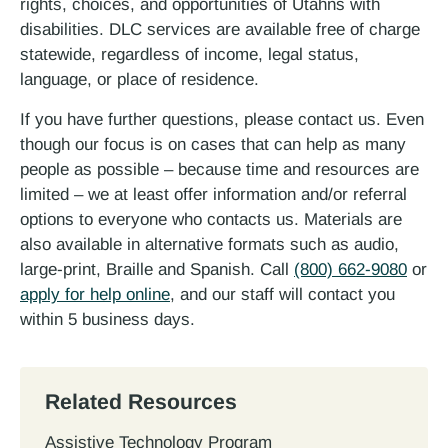
rights, choices, and opportunities of Utahns with
disabilities. DLC services are available free of charge
statewide, regardless of income, legal status,
language, or place of residence.
If you have further questions, please contact us. Even
though our focus is on cases that can help as many
people as possible – because time and resources are
limited – we at least offer information and/or referral
options to everyone who contacts us. Materials are
also available in alternative formats such as audio,
large-print, Braille and Spanish. Call
(800) 662-9080
or
apply for help online
, and our staff will contact you
within 5 business days.
Related Resources
Assistive Technology Program