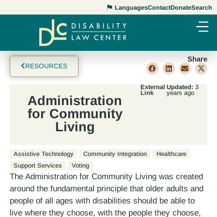
Languages
Contact
Donate
Search
Share
RESOURCES
External
Updated:
3
Link
years ago
Administration
for Community
Living
Assistive Technology
Community Integration
Healthcare
Support Services
Voting
The Administration for Community Living was created
around the fundamental principle that older adults and
people of all ages with disabilities should be able to
live where they choose, with the people they choose,