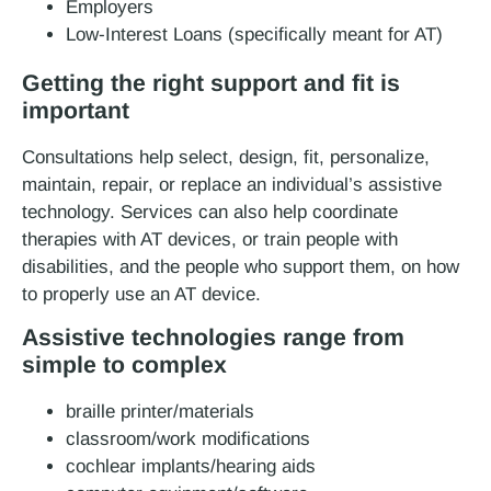
Employers
Low-Interest Loans (specifically meant for AT)
Getting the right support and fit is
important
Consultations help select, design, fit, personalize,
maintain, repair, or replace an individual’s assistive
technology. Services can also help coordinate
therapies with AT devices, or train people with
disabilities, and the people who support them, on how
to properly use an AT device.
Assistive technologies range from
simple to complex
braille printer/materials
classroom/work modifications
cochlear implants/hearing aids