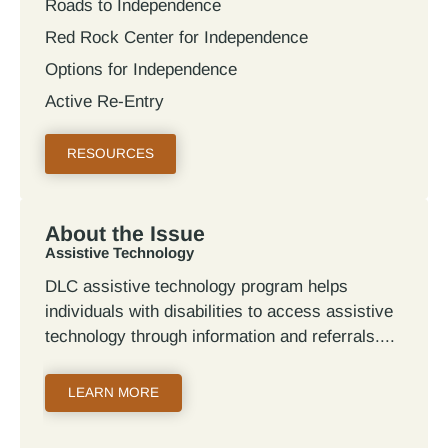
Roads to Independence
Red Rock Center for Independence
Options for Independence
Active Re-Entry
RESOURCES
About the Issue
Assistive Technology
DLC assistive technology program helps
individuals with disabilities to access assistive
technology through information and referrals.
LEARN MORE