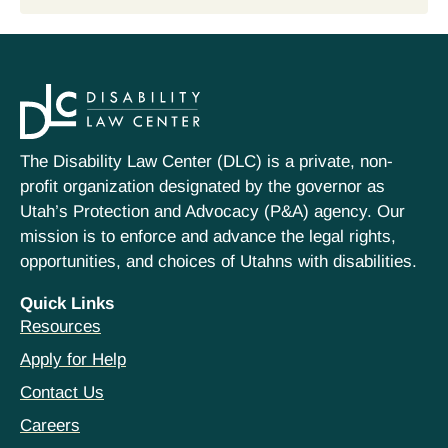
The Disability Law Center (DLC) is a private, non-
profit organization designated by the governor as
Utah’s Protection and Advocacy (P&A) agency. Our
mission is to enforce and advance the legal rights,
opportunities, and choices of Utahns with disabilities.
Quick Links
Resources
Apply for Help
Contact Us
Careers