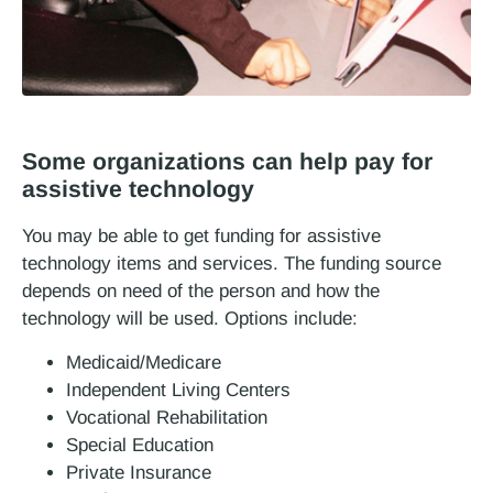
Some organizations can help pay for
assistive technology
You may be able to get funding for assistive
technology items and services. The funding source
depends on need of the person and how the
technology will be used. Options include:
Medicaid/Medicare
Independent Living Centers
Vocational Rehabilitation
Special Education
Private Insurance