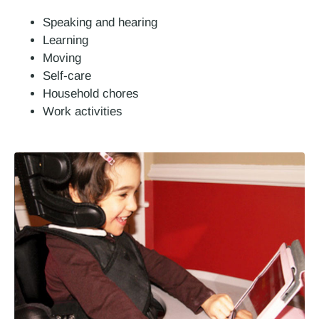
Speaking and hearing
Learning
Moving
Self-care
Household chores
Work activities