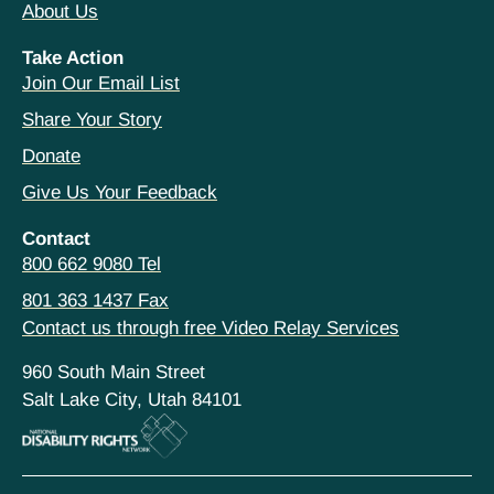
About Us
Take Action
Join Our Email List
Share Your Story
Donate
Give Us Your Feedback
Contact
800 662 9080 Tel
801 363 1437 Fax
Contact us through free Video Relay Services
960 South Main Street
Salt Lake City, Utah 84101