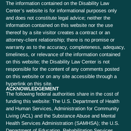
The information contained on the Disability Law
Center’s website is for informational purposes only
and does not constitute legal advice; neither the
information contained on this website nor the use
thereof by a site visitor creates a contract or an
attorney-client relationship; there is no promise or
warranty as to the accuracy, completeness, adequacy,
timeliness, or relevance of the information contained
on this website; the Disability Law Center is not
responsible for the content of any comments posted
on this website or on any site accessible through a
hyperlink on this site.
ACKNOWLEDGEMENT
The following federal authorities share in the cost of
funding this website: The U.S. Department of Health
and Human Services, Administration for Community
Living (ACL) and the Substance Abuse and Mental
Health Services Administration (SAMHSA); the U.S.
Department of Education, Rehabilitation Services