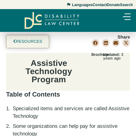
Languages
Contact
Donate
Search
Share
RESOURCES
Brochure
Updated:
3
years ago
Assistive
Technology
Program
Table of Contents
Specialized items and services are called Assistive
Technology
Some organizations can help pay for assistive
technology