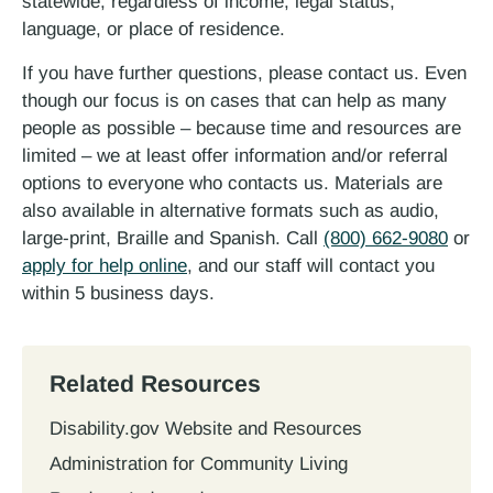
statewide, regardless of income, legal status,
language, or place of residence.
If you have further questions, please contact us. Even
though our focus is on cases that can help as many
people as possible – because time and resources are
limited – we at least offer information and/or referral
options to everyone who contacts us. Materials are
also available in alternative formats such as audio,
large-print, Braille and Spanish. Call
(800) 662-9080
or
apply for help online
, and our staff will contact you
within 5 business days.
Related Resources
Disability.gov Website and Resources
Administration for Community Living