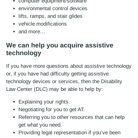
computer equipment/software
environmental control devices
lifts, ramps, and stair glides
vehicle modifications
and more…
We can help you acquire assistive
technology
If you have more questions about assistive technology
or, if you have had difficulty getting assistive
technology devices or services, then the Disability
Law Center (DLC) may be able to help by:
Explaining your rights.
Negotiating for you to get AT.
Referring you to other resources that can help
get what you need.
Providing legal representation if you’ve been