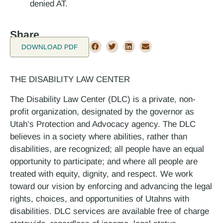
denied AT.
Share
DOWNLOAD PDF
THE DISABILITY LAW CENTER
The Disability Law Center (DLC) is a private, non-
profit organization, designated by the governor as
Utah’s Protection and Advocacy agency. The DLC
believes in a society where abilities, rather than
disabilities, are recognized; all people have an equal
opportunity to participate; and where all people are
treated with equity, dignity, and respect. We work
toward our vision by enforcing and advancing the legal
rights, choices, and opportunities of Utahns with
disabilities. DLC services are available free of charge