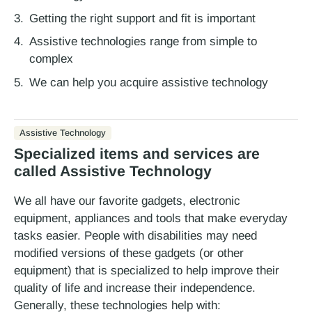
Getting the right support and fit is important
Assistive technologies range from simple to
complex
We can help you acquire assistive technology
Assistive Technology
Specialized items and services are
called Assistive Technology
We all have our favorite gadgets, electronic
equipment, appliances and tools that make everyday
tasks easier. People with disabilities may need
modified versions of these gadgets (or other
equipment) that is specialized to help improve their
quality of life and increase their independence.
Generally, these technologies help with: