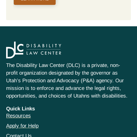
The Disability Law Center (DLC) is a private, non-
profit organization designated by the governor as
Utah’s Protection and Advocacy (P&A) agency. Our
mission is to enforce and advance the legal rights,
opportunities, and choices of Utahns with disabilities.
Quick Links
Resources
Apply for Help
Contact Us