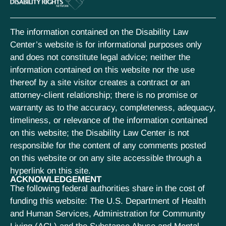
The information contained on the Disability Law
Center’s website is for informational purposes only
and does not constitute legal advice; neither the
information contained on this website nor the use
thereof by a site visitor creates a contract or an
attorney-client relationship; there is no promise or
warranty as to the accuracy, completeness, adequacy,
timeliness, or relevance of the information contained
on this website; the Disability Law Center is not
responsible for the content of any comments posted
on this website or on any site accessible through a
hyperlink on this site.
ACKNOWLEDGEMENT
The following federal authorities share in the cost of
funding this website: The U.S. Department of Health
and Human Services, Administration for Community