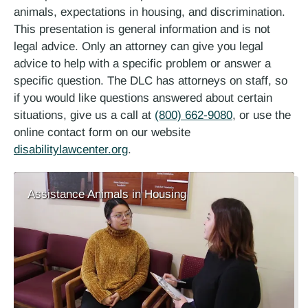
animals, expectations in housing, and discrimination.
This presentation is general information and is not
legal advice. Only an attorney can give you legal
advice to help with a specific problem or answer a
specific question. The DLC has attorneys on staff, so
if you would like questions answered about certain
situations, give us a call at
(800) 662-9080
, or use the
online contact form on our website
disabilitylawcenter.org
.
Assistance Animals in Housing