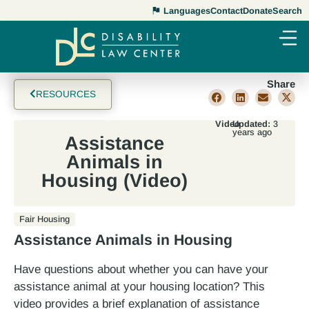
Languages
Contact
Donate
Search
Share
RESOURCES
Video
Updated:
3
years ago
Assistance
Animals in
Housing (Video)
Fair Housing
Assistance Animals in Housing
Have questions about whether you can have your
assistance animal at your housing location? This
video provides a brief explanation of assistance