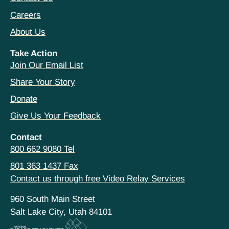
Careers
About Us
Take Action
Join Our Email List
Share Your Story
Donate
Give Us Your Feedback
Contact
800 662 9080 Tel
801 363 1437 Fax
Contact us through free Video Relay Services
960 South Main Street
Salt Lake City, Utah 84101