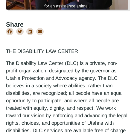
Share
THE DISABILITY LAW CENTER
The Disability Law Center (DLC) is a private, non-
profit organization, designated by the governor as
Utah’s Protection and Advocacy agency. The DLC
believes in a society where abilities, rather than
disabilities, are recognized; all people have an equal
opportunity to participate; and where all people are
treated with equity, dignity, and respect. We work
toward our vision by enforcing and advancing the legal
rights, choices, and opportunities of Utahns with
disabilities. DLC services are available free of charge