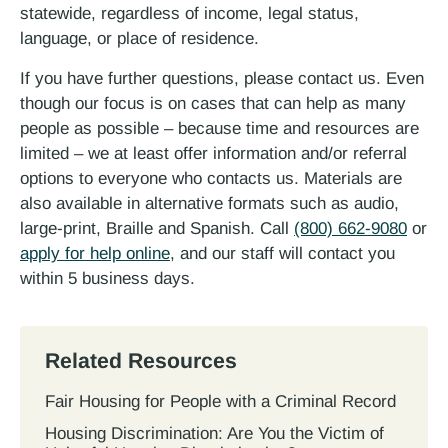
statewide, regardless of income, legal status,
language, or place of residence.
If you have further questions, please contact us. Even
though our focus is on cases that can help as many
people as possible – because time and resources are
limited – we at least offer information and/or referral
options to everyone who contacts us. Materials are
also available in alternative formats such as audio,
large-print, Braille and Spanish. Call
(800) 662-9080
or
apply for help online
, and our staff will contact you
within 5 business days.
Related Resources
Fair Housing for People with a Criminal Record
Housing Discrimination: Are You the Victim of