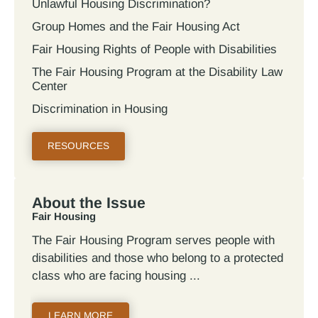
Unlawful Housing Discrimination?
Group Homes and the Fair Housing Act
Fair Housing Rights of People with Disabilities
The Fair Housing Program at the Disability Law
Center
Discrimination in Housing
RESOURCES
About the Issue
Fair Housing
The Fair Housing Program serves people with
disabilities and those who belong to a protected
class who are facing housing
LEARN MORE