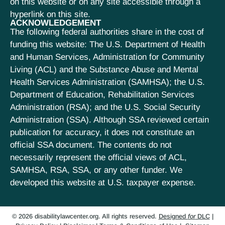
on this website or on any site accessible through a
hyperlink on this site.
ACKNOWLEDGEMENT
The following federal authorities share in the cost of
funding this website: The U.S. Department of Health
and Human Services, Administration for Community
Living (ACL) and the Substance Abuse and Mental
Health Services Administration (SAMHSA); the U.S.
Department of Education, Rehabilitation Services
Administration (RSA); and the U.S. Social Security
Administration (SSA). Although SSA reviewed certain
publication for accuracy, it does not constitute an
official SSA document. The contents do not
necessarily represent the official views of ACL,
SAMHSA, RSA, SSA, or any other funder. We
developed this website at U.S. taxpayer expense.
© 2026 disabilitylawcenter.org. All rights reserved.
Designed
for
DLC
|