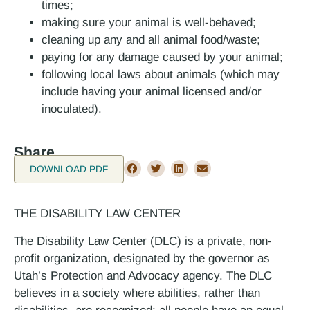
times;
making sure your animal is well-behaved;
cleaning up any and all animal food/waste;
paying for any damage caused by your animal;
following local laws about animals (which may
include having your animal licensed and/or
inoculated).
Share
DOWNLOAD PDF
THE DISABILITY LAW CENTER
The Disability Law Center (DLC) is a private, non-
profit organization, designated by the governor as
Utah’s Protection and Advocacy agency. The DLC
believes in a society where abilities, rather than