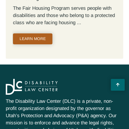
The Fair Housing Program serves people with
disabilities and those who belong to a protected
class who are facing housing
LEARN MORE
The Disability Law Center (DLC) is a private, non-
profit organization designated by the governor as
Utah’s Protection and Advocacy (P&A) agency. Our
mission is to enforce and advance the legal rights,