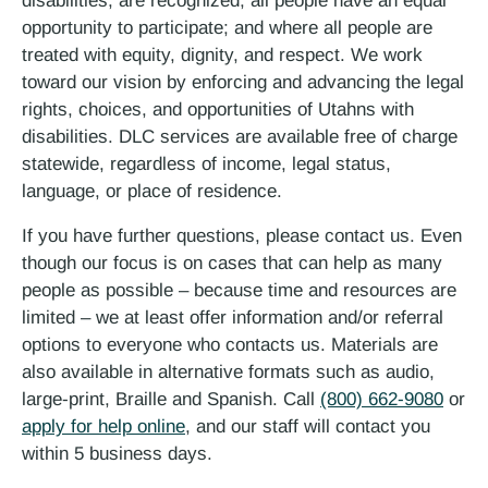
disabilities, are recognized; all people have an equal
opportunity to participate; and where all people are
treated with equity, dignity, and respect. We work
toward our vision by enforcing and advancing the legal
rights, choices, and opportunities of Utahns with
disabilities. DLC services are available free of charge
statewide, regardless of income, legal status,
language, or place of residence.
If you have further questions, please contact us. Even
though our focus is on cases that can help as many
people as possible – because time and resources are
limited – we at least offer information and/or referral
options to everyone who contacts us. Materials are
also available in alternative formats such as audio,
large-print, Braille and Spanish. Call
(800) 662-9080
or
apply for help online
, and our staff will contact you
within 5 business days.