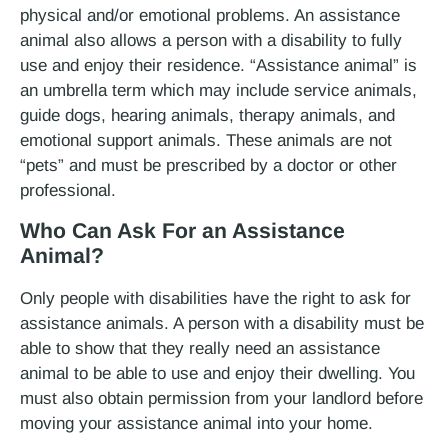
physical and/or emotional problems. An assistance
animal also allows a person with a disability to fully
use and enjoy their residence. “Assistance animal” is
an umbrella term which may include service animals,
guide dogs, hearing animals, therapy animals, and
emotional support animals. These animals are not
“pets” and must be prescribed by a doctor or other
professional.
Who Can Ask For an Assistance
Animal?
Only people with disabilities have the right to ask for
assistance animals. A person with a disability must be
able to show that they really need an assistance
animal to be able to use and enjoy their dwelling. You
must also obtain permission from your landlord before
moving your assistance animal into your home.