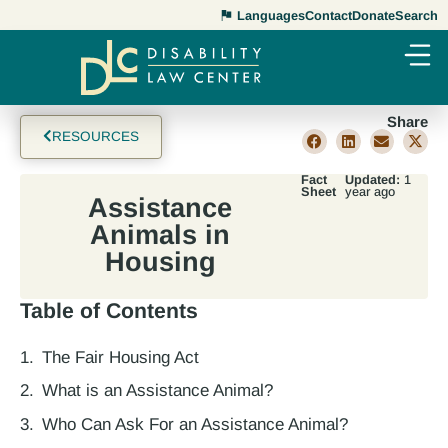
Languages
Contact
Donate
Search
Share
RESOURCES
Fact
Updated:
1
Sheet
year ago
Assistance
Animals in
Housing
Table of Contents
The Fair Housing Act
What is an Assistance Animal?
Who Can Ask For an Assistance Animal?