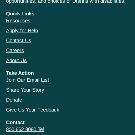
opportunities, and choices of Utahns with disabilities.
Quick Links
Resources
Apply for Help
Contact Us
Careers
About Us
Take Action
Join Our Email List
Share Your Story
Donate
Give Us Your Feedback
Contact
800 662 9080 Tel