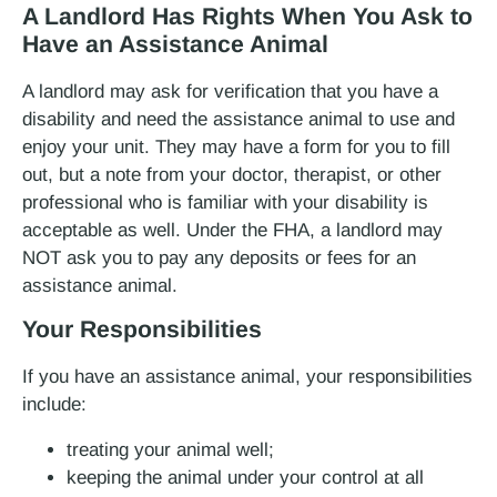
A Landlord Has Rights When You Ask to
Have an Assistance Animal
A landlord may ask for verification that you have a
disability and need the assistance animal to use and
enjoy your unit. They may have a form for you to fill
out, but a note from your doctor, therapist, or other
professional who is familiar with your disability is
acceptable as well. Under the FHA, a landlord may
NOT ask you to pay any deposits or fees for an
assistance animal.
Your Responsibilities
If you have an assistance animal, your responsibilities
include:
treating your animal well;
keeping the animal under your control at all