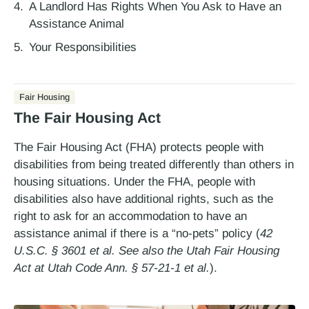
A Landlord Has Rights When You Ask to Have an
Assistance Animal
Your Responsibilities
Fair Housing
The Fair Housing Act
The Fair Housing Act (FHA) protects people with
disabilities from being treated differently than others in
housing situations. Under the FHA, people with
disabilities also have additional rights, such as the
right to ask for an accommodation to have an
assistance animal if there is a “no-pets” policy (
42
U.S.C. § 3601 et al. See also the Utah Fair Housing
Act at Utah Code Ann. § 57-21-1 et al.
).