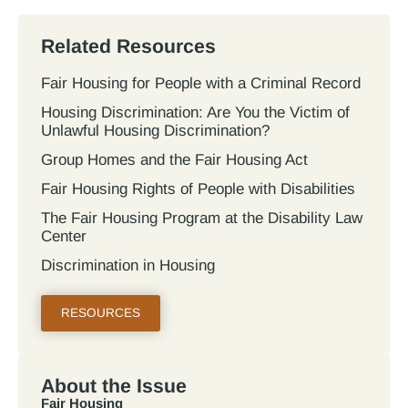
Related Resources
Fair Housing for People with a Criminal Record
Housing Discrimination: Are You the Victim of
Unlawful Housing Discrimination?
Group Homes and the Fair Housing Act
Fair Housing Rights of People with Disabilities
The Fair Housing Program at the Disability Law
Center
Discrimination in Housing
RESOURCES
About the Issue
Fair Housing