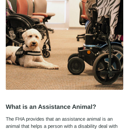
What is an Assistance Animal?
The FHA provides that an assistance animal is an
animal that helps a person with a disability deal with