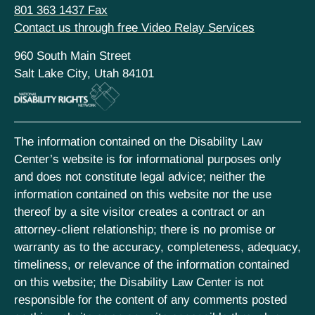
801 363 1437 Fax
Contact us through free Video Relay Services
960 South Main Street
Salt Lake City, Utah 84101
The information contained on the Disability Law
Center’s website is for informational purposes only
and does not constitute legal advice; neither the
information contained on this website nor the use
thereof by a site visitor creates a contract or an
attorney-client relationship; there is no promise or
warranty as to the accuracy, completeness, adequacy,
timeliness, or relevance of the information contained
on this website; the Disability Law Center is not
responsible for the content of any comments posted