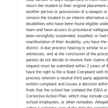
return the student to their original placement 
another person or possession of a weapon or 
remove the student to an interim alternative s
disabilities who have been found eligible un
team and have access to procedural safeguards
been wrongfully suspended, expelled, or had 
manifestation of their disability, you have th
district. A due process hearing is similar to a
witnesses, and at the conclusion of the process
parties do not decide to resolve their claims
request must be submitted within 2 years of th
have the right to file a State Complaint with 
process wherein a neutral third party appoint
written complaint and issues a decision within
finds that the school has violated the IDEA o
Corrective Action Plan, which may include co
school employees, or other remedies. Alleged