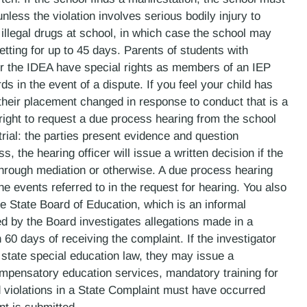
unless the violation involves serious bodily injury to
illegal drugs at school, in which case the school may
etting for up to 45 days. Parents of students with
der the IDEA have special rights as members of an IEP
 in the event of a dispute. If you feel your child has
their placement changed in response to conduct that is a
e right to request a due process hearing from the school
 trial: the parties present evidence and question
, the hearing officer will issue a written decision if the
 through mediation or otherwise. A due process hearing
e events referred to in the request for hearing. You also
the State Board of Education, which is an informal
ed by the Board investigates allegations made in a
 60 days of receiving the complaint. If the investigator
r state special education law, they may issue a
mpensatory education services, mandatory training for
 violations in a State Complaint must have occurred