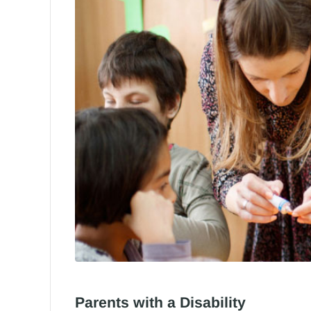
Parents with a Disability