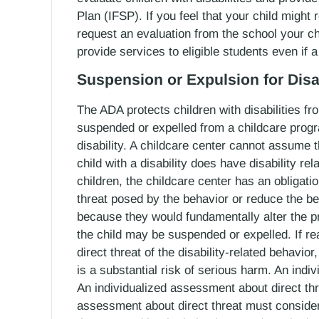
Plan (IFSP). If you feel that your child might
request an evaluation from the school your ch
provide services to eligible students even if 
Suspension or Expulsion for Disa
The ADA protects children with disabilities fr
suspended or expelled from a childcare progra
disability. A childcare center cannot assume th
child with a disability does have disability re
children, the childcare center has an obliga
threat posed by the behavior or reduce the 
because they would fundamentally alter the p
the child may be suspended or expelled. If r
direct threat of the disability-related behavio
is a substantial risk of serious harm. An ind
An individualized assessment about direct thr
assessment about direct threat must conside