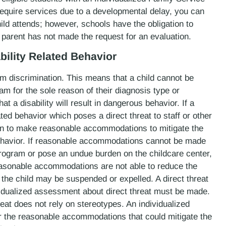
 require services due to a developmental delay, you can
ild attends; however, schools have the obligation to
a parent has not made the request for an evaluation.
bility Related Behavior
om discrimination. This means that a child cannot be
m for the sole reason of their diagnosis type or
at a disability will result in dangerous behavior. If a
lated behavior which poses a direct threat to staff or other
tion to make reasonable accommodations to mitigate the
behavior. If reasonable accommodations cannot be made
rogram or pose an undue burden on the childcare center,
easonable accommodations are not able to reduce the
r, the child may be suspended or expelled. A direct threat
ividualized assessment about direct threat must be made.
eat does not rely on stereotypes. An individualized
r the reasonable accommodations that could mitigate the