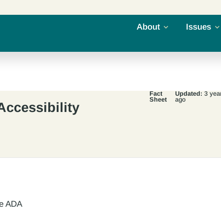
About
Issues
Fact
Updated:
3 yea
Sheet
ago
Accessibility
he ADA