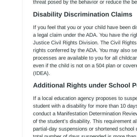
threat posed by the behavior or reduce the be
Disability Discrimination Claims
If you feel that you or your child have been 
a legal claim under the ADA. You have the righ
Justice Civil Rights Division. The Civil Rights 
rights conferred by the ADA. You may also see
processes are available to you for all childcar
even if the child is not on a 504 plan or cover
(IDEA).
Additional Rights under School P
If a local education agency proposes to susp
student with a disability for more than 10 days
conduct a Manifestation Determination Review 
of the student’s disability. This requirement a
partial-day suspensions or shortened school 
total number of days suspended is more than t