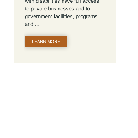
with disabilities have full access
to private businesses and to
government facilities, programs
and
LEARN MORE