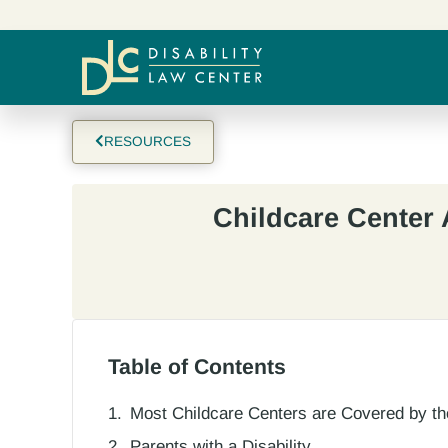
RESOURCES
Childcare Center 
Table of Contents
Most Childcare Centers are Covered by t
Parents with a Disability