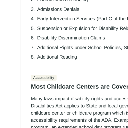
Admissions Denials
Early Intervention Services (Part C of the
Suspension or Expulsion for Disability Re
Disability Discrimination Claims
Additional Rights under School Policies, 
Additional Reading
Accessibility
Most Childcare Centers are Cove
Many laws impact disability rights and accessi
Disabilities Act applies to State and local g
childcare center or childcare program which
accessibility requirements of the ADA. Examp
program, an extended school day program run 