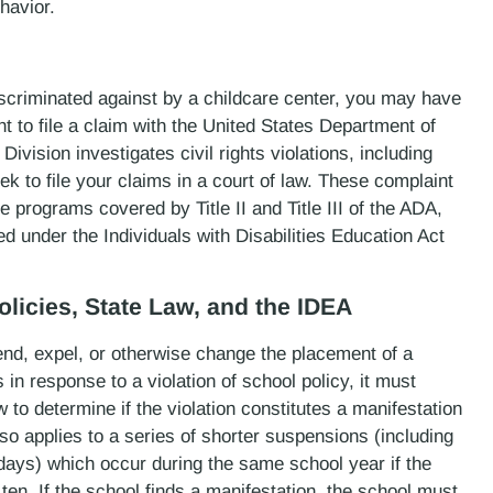
havior.
discriminated against by a childcare center, you may have
t to file a claim with the United States Department of
Division investigates civil rights violations, including
k to file your claims in a court of law. These complaint
e programs covered by Title II and Title III of the ADA,
ed under the Individuals with Disabilities Education Act
olicies, State Law, and the IDEA
end, expel, or otherwise change the placement of a
 in response to a violation of school policy, it must
to determine if the violation constitutes a manifestation
lso applies to a series of shorter suspensions (including
days) which occur during the same school year if the
en. If the school finds a manifestation, the school must