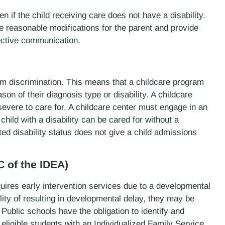
n if the child receiving care does not have a disability.
 reasonable modifications for the parent and provide
fective communication.
rom discrimination. This means that a childcare program
on of their diagnosis type or disability. A childcare
severe to care for. A childcare center must engage in an
child with a disability can be cared for without a
ted disability status does not give a child admissions
C of the IDEA)
quires early intervention services due to a developmental
lity of resulting in developmental delay, they may be
 Public schools have the obligation to identify and
e eligible students with an Individualized Family Service