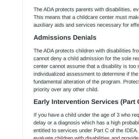
The ADA protects parents with disabilities, eve
This means that a childcare center must make
auxiliary aids and services necessary for ef
Admissions Denials
The ADA protects children with disabilities f
cannot deny a child admission for the sole reas
center cannot assume that a disability is too 
individualized assessment to determine if the 
fundamental alteration of the program. Protec
priority over any other child.
Early Intervention Services (Part 
If you have a child under the age of 3 who re
delay or a diagnosis which has a high probabi
entitled to services under Part C of the IDEA.
evaluate children with disabilities and provid