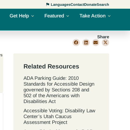
Languages
Contact
Donate
Search
Get Help
Featured
Take Action
Share
rs
Related Resources
ADA Parking Guide: 2010
Standards for Accessible Design
governed by Sections 208 and
502 of the Americans with
Disabilities Act
Accessible Voting: Disability Law
Center’s Utah Caucus
Assessment Project