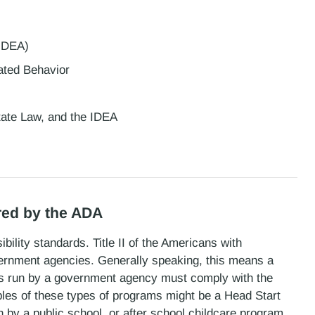
 IDEA)
lated Behavior
State Law, and the IDEA
red by the ADA
bility standards. Title II of the Americans with
overnment agencies. Generally speaking, this means a
 is run by a government agency must comply with the
les of these types of programs might be a Head Start
by a public school, or after school childcare program