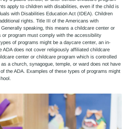
 apply to children with disabilities, even if the child is
uals with Disabilities Education Act (IDEA). Children
itional rights. Title III of the Americans with
. Generally speaking, this means a childcare center or
s or program must comply with the accessibility
ypes of programs might be a daycare center, an in-
DA does not cover religiously affiliated childcare
ldcare center or childcare program which is controlled
h as a church, synagogue, temple, or ward does not have
s of the ADA. Examples of these types of programs might
hool.