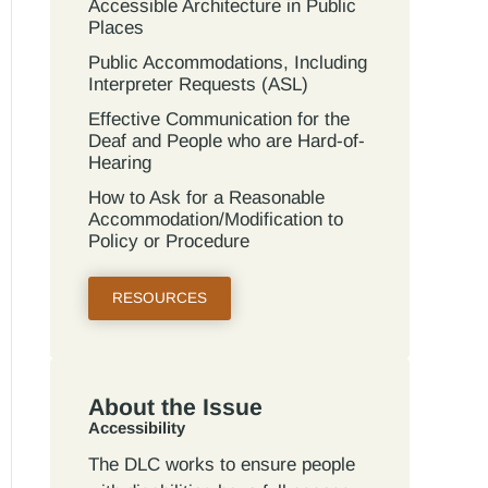
Accessible Architecture in Public
Places
Public Accommodations, Including
Interpreter Requests (ASL)
Effective Communication for the
Deaf and People who are Hard-of-
Hearing
How to Ask for a Reasonable
Accommodation/Modification to
Policy or Procedure
RESOURCES
About the Issue
Accessibility
The DLC works to ensure people