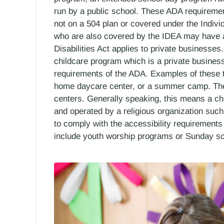
run by a public school. These ADA requirements
not on a 504 plan or covered under the Individ
who are also covered by the IDEA may have add
Disabilities Act applies to private businesses
childcare program which is a private busines
requirements of the ADA. Examples of these t
home daycare center, or a summer camp. The A
centers. Generally speaking, this means a chi
and operated by a religious organization suc
to comply with the accessibility requirement
include youth worship programs or Sunday sc