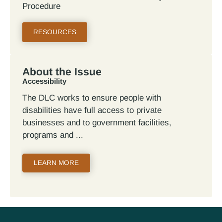
Procedure
RESOURCES
About the Issue
Accessibility
The DLC works to ensure people with
disabilities have full access to private
businesses and to government facilities,
programs and
LEARN MORE