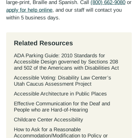
large-print, Braille and Spanish. Call
(800) 662-9080
or
apply for help online
, and our staff will contact you
within 5 business days.
Related Resources
ADA Parking Guide: 2010 Standards for
Accessible Design governed by Sections 208
and 502 of the Americans with Disabilities Act
Accessible Voting: Disability Law Center’s
Utah Caucus Assessment Project
Accessible Architecture in Public Places
Effective Communication for the Deaf and
People who are Hard-of-Hearing
Childcare Center Accessibility
How to Ask for a Reasonable
Accommodation/Modification to Policy or