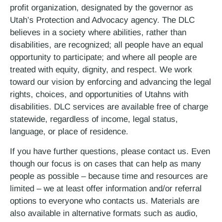
profit organization, designated by the governor as
Utah’s Protection and Advocacy agency. The DLC
believes in a society where abilities, rather than
disabilities, are recognized; all people have an equal
opportunity to participate; and where all people are
treated with equity, dignity, and respect. We work
toward our vision by enforcing and advancing the legal
rights, choices, and opportunities of Utahns with
disabilities. DLC services are available free of charge
statewide, regardless of income, legal status,
language, or place of residence.
If you have further questions, please contact us. Even
though our focus is on cases that can help as many
people as possible – because time and resources are
limited – we at least offer information and/or referral
options to everyone who contacts us. Materials are
also available in alternative formats such as audio,