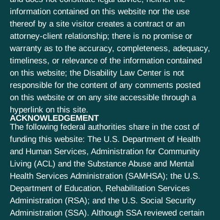
information contained on this website nor the use
thereof by a site visitor creates a contract or an
attorney-client relationship; there is no promise or
warranty as to the accuracy, completeness, adequacy,
timeliness, or relevance of the information contained
on this website; the Disability Law Center is not
responsible for the content of any comments posted
on this website or on any site accessible through a
hyperlink on this site.
ACKNOWLEDGEMENT
The following federal authorities share in the cost of
funding this website: The U.S. Department of Health
and Human Services, Administration for Community
Living (ACL) and the Substance Abuse and Mental
Health Services Administration (SAMHSA); the U.S.
Department of Education, Rehabilitation Services
Administration (RSA); and the U.S. Social Security
Administration (SSA). Although SSA reviewed certain