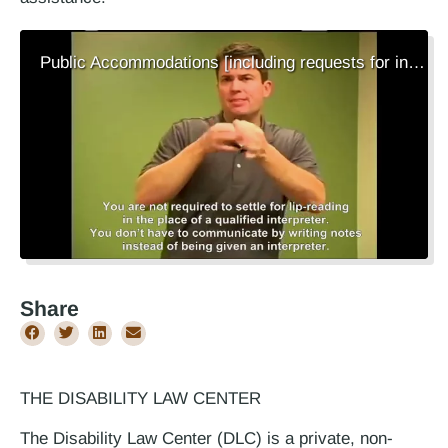
Public Accommodations [including requests for interpreters][ASL Video]
Share
THE DISABILITY LAW CENTER
The Disability Law Center (DLC) is a private, non-