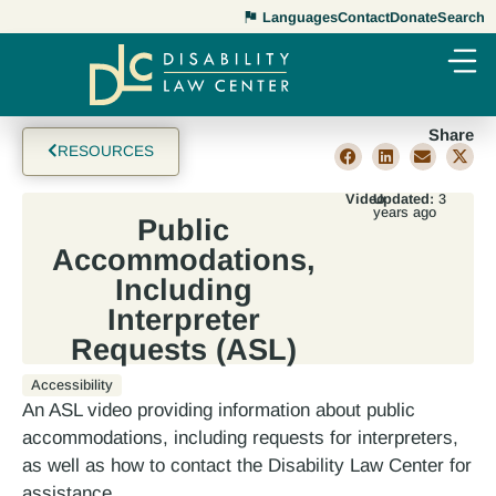
Languages
Contact
Donate
Search
Share
RESOURCES
Video
Updated:
3
years ago
Public
Accommodations,
Including
Interpreter
Requests (ASL)
Accessibility
An ASL video providing information about public
accommodations, including requests for interpreters,
as well as how to contact the Disability Law Center for
assistance.