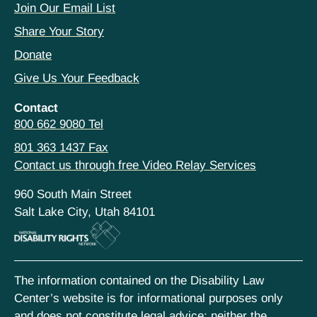
Join Our Email List
Share Your Story
Donate
Give Us Your Feedback
Contact
800 662 9080 Tel
801 363 1437 Fax
Contact us through free Video Relay Services
960 South Main Street
Salt Lake City, Utah 84101
The information contained on the Disability Law
Center’s website is for informational purposes only
and does not constitute legal advice; neither the