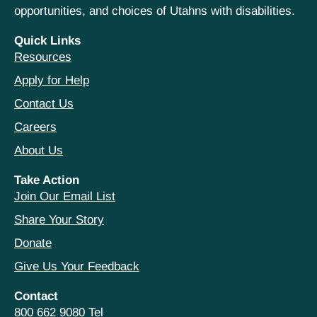
opportunities, and choices of Utahns with disabilities.
Quick Links
Resources
Apply for Help
Contact Us
Careers
About Us
Take Action
Join Our Email List
Share Your Story
Donate
Give Us Your Feedback
Contact
800 662 9080 Tel