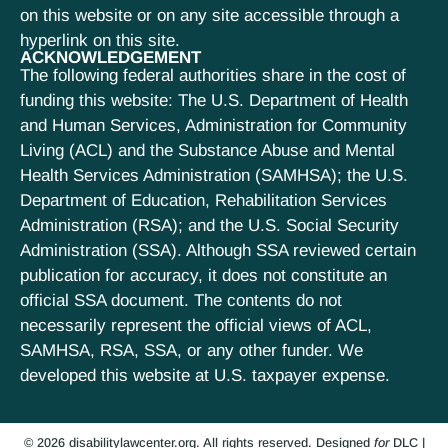
on this website or on any site accessible through a
hyperlink on this site.
ACKNOWLEDGEMENT
The following federal authorities share in the cost of
funding this website: The U.S. Department of Health
and Human Services, Administration for Community
Living (ACL) and the Substance Abuse and Mental
Health Services Administration (SAMHSA); the U.S.
Department of Education, Rehabilitation Services
Administration (RSA); and the U.S. Social Security
Administration (SSA). Although SSA reviewed certain
publication for accuracy, it does not constitute an
official SSA document. The contents do not
necessarily represent the official views of ACL,
SAMHSA, RSA, SSA, or any other funder. We
developed this website at U.S. taxpayer expense.
© 2026 disabilitylawcenter.org. All rights reserved.
Designed
for
DLC
|