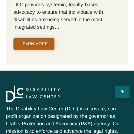
DLC provides systemic, legally-based
advocacy to ensure that individuals with
disabilities are being served in the most
integrated settings
LEARN MORE
The Disability Law Center (DLC) is a private, non-
profit organization designated by the governor as
Utah’s Protection and Advocacy (P&A) agency. Our
mission is to enforce and advance the legal rights,