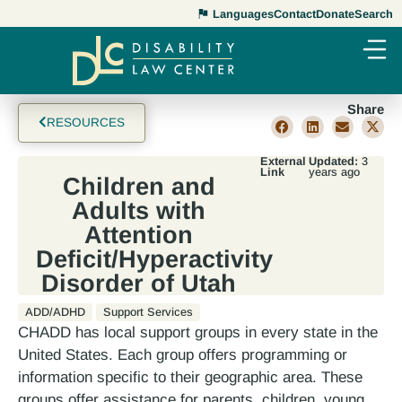
Languages
Contact
Donate
Search
Share
RESOURCES
External
Updated:
3
Link
years ago
Children and
Adults with
Attention
Deficit/Hyperactivity
Disorder of Utah
ADD/ADHD
Support Services
CHADD has local support groups in every state in the
United States. Each group offers programming or
information specific to their geographic area. These
groups offer assistance for parents, children, young