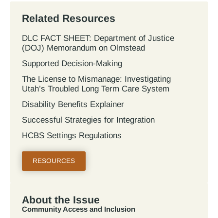
Related Resources
DLC FACT SHEET: Department of Justice
(DOJ) Memorandum on Olmstead
Supported Decision-Making
The License to Mismanage: Investigating
Utah’s Troubled Long Term Care System
Disability Benefits Explainer
Successful Strategies for Integration
HCBS Settings Regulations
RESOURCES
About the Issue
Community Access and Inclusion