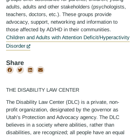
adults, adults and other stakeholders (psychologists,
teachers, doctors, etc.). These groups provide
advocacy, support, networking and information to
those affected by AD/HD in their communities.
Children and Adults with Attention Deficit/Hyperactivity
Disorder
Share
THE DISABILITY LAW CENTER
The Disability Law Center (DLC) is a private, non-
profit organization, designated by the governor as
Utah’s Protection and Advocacy agency. The DLC
believes in a society where abilities, rather than
disabilities, are recognized; all people have an equal