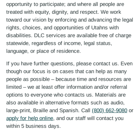
opportunity to participate; and where all people are
treated with equity, dignity, and respect. We work
toward our vision by enforcing and advancing the legal
rights, choices, and opportunities of Utahns with
disabilities. DLC services are available free of charge
statewide, regardless of income, legal status,
language, or place of residence.
If you have further questions, please contact us. Even
though our focus is on cases that can help as many
people as possible – because time and resources are
limited – we at least offer information and/or referral
options to everyone who contacts us. Materials are
also available in alternative formats such as audio,
large-print, Braille and Spanish. Call
(800) 662-9080
or
apply for help online
, and our staff will contact you
within 5 business days.