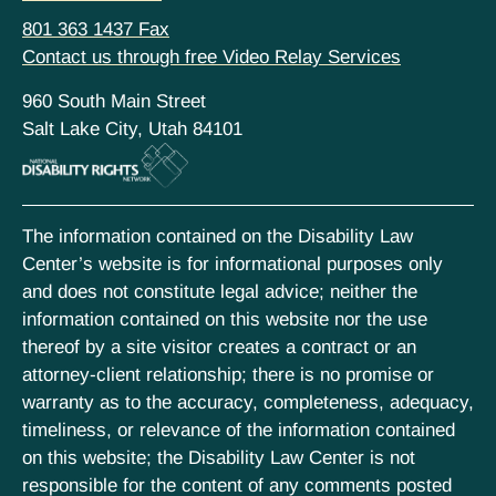
801 363 1437 Fax
Contact us through free Video Relay Services
960 South Main Street
Salt Lake City, Utah 84101
The information contained on the Disability Law
Center’s website is for informational purposes only
and does not constitute legal advice; neither the
information contained on this website nor the use
thereof by a site visitor creates a contract or an
attorney-client relationship; there is no promise or
warranty as to the accuracy, completeness, adequacy,
timeliness, or relevance of the information contained
on this website; the Disability Law Center is not
responsible for the content of any comments posted