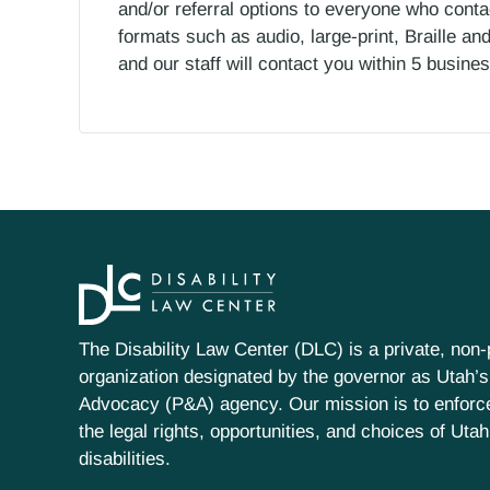
and/or referral options to everyone who contac
formats such as audio, large-print, Braille an
and our staff will contact you within 5 busin
The Disability Law Center (DLC) is a private, non-p
organization designated by the governor as Utah’s
Advocacy (P&A) agency. Our mission is to enfor
the legal rights, opportunities, and choices of Uta
disabilities.