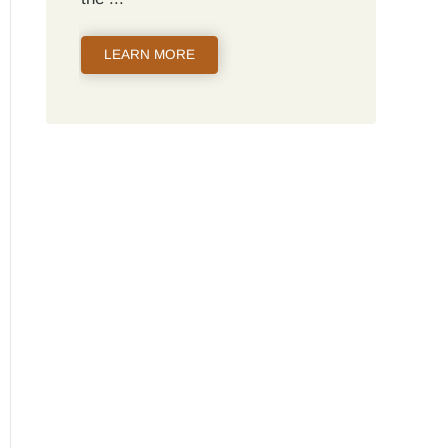
LEARN MORE