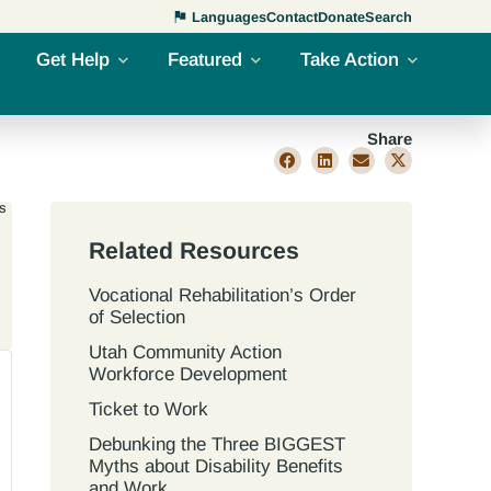
Languages
Contact
Donate
Search
Get Help
Featured
Take Action
Share
s
Related Resources
Vocational Rehabilitation’s Order
of Selection
Utah Community Action
Workforce Development
Ticket to Work
Debunking the Three BIGGEST
Myths about Disability Benefits
and Work