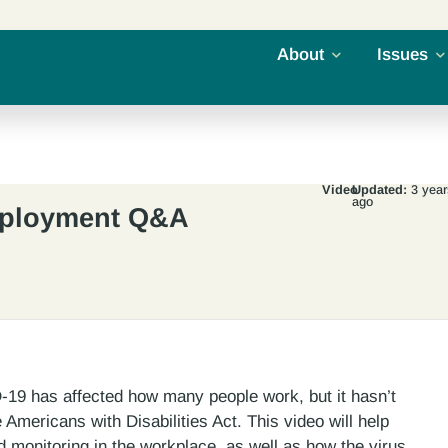
About
Issues
Video
Updated:
3 year
ago
mployment Q&A
19 has affected how many people work, but it hasn’t
Americans with Disabilities Act. This video will help
monitoring in the workplace, as well as how the virus