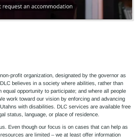
 non-profit organization, designated by the governor as
LC believes in a society where abilities, rather than
n equal opportunity to participate; and where all people
. We work toward our vision by enforcing and advancing
 Utahns with disabilities. DLC services are available free
gal status, language, or place of residence.
 us. Even though our focus is on cases that can help as
esources are limited – we at least offer information