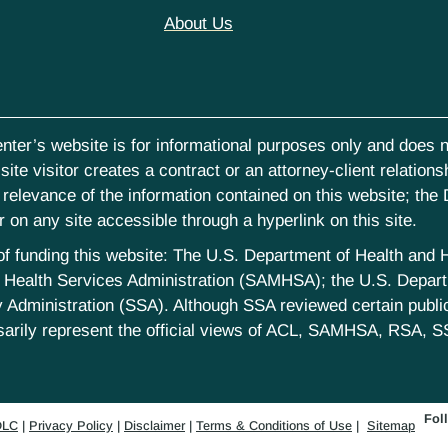
About Us
nter’s website is for informational purposes only and does no
ite visitor creates a contract or an attorney-client relations
elevance of the information contained on this website; the D
on any site accessible through a hyperlink on this site.
st of funding this website: The U.S. Department of Health an
Health Services Administration (SAMHSA); the U.S. Departm
 Administration (SSA). Although SSA reviewed certain publica
sarily represent the official views of ACL, SAMHSA, RSA, S
Fol
LC
|
Privacy Policy
|
Disclaimer
|
Terms & Conditions of Use
|
Sitemap