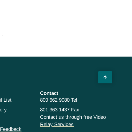
Contact
l List
800 662 9080 Tel
ory
801 363 1437 Fax
Contact us through free Video
Relay Services
 Feedback