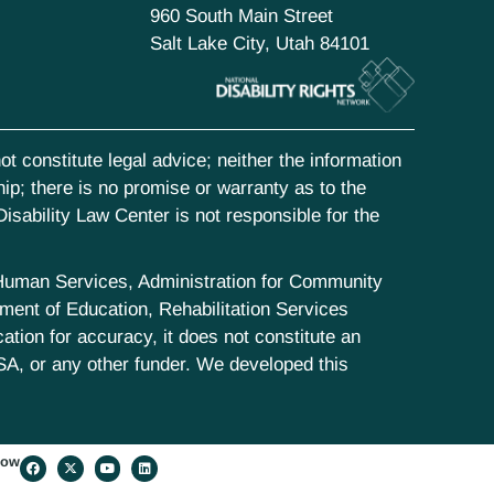
960 South Main Street
Salt Lake City, Utah 84101
t constitute legal advice; neither the information
hip; there is no promise or warranty as to the
isability Law Center is not responsible for the
d Human Services, Administration for Community
ent of Education, Rehabilitation Services
tion for accuracy, it does not constitute an
SA, or any other funder. We developed this
low