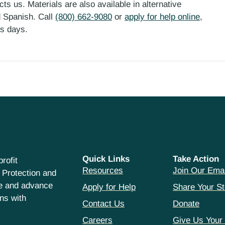
ts us. Materials are also available in alternative
d Spanish. Call
(800) 662-9080
or
apply for help online
,
ess days.
Quick Links
Take Action
rofit
Resources
Join Our Emai
 Protection and
ce and advance
Apply for Help
Share Your St
hns with
Contact Us
Donate
Careers
Give Us Your