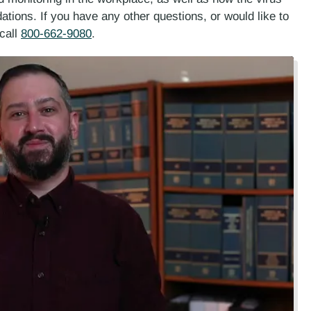
tions. If you have any other questions, or would like to
call
800-662-9080
.