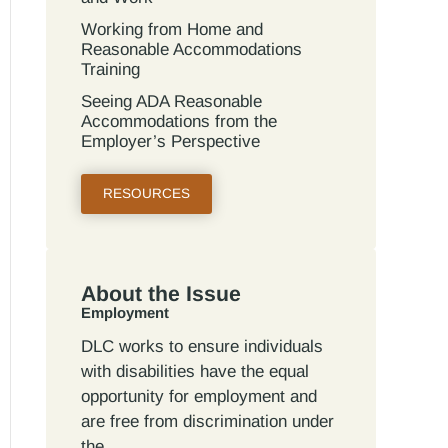
Working from Home and
Reasonable Accommodations
Training
Seeing ADA Reasonable
Accommodations from the
Employer’s Perspective
RESOURCES
About the Issue
Employment
DLC works to ensure individuals
with disabilities have the equal
opportunity for employment and
are free from discrimination under
the