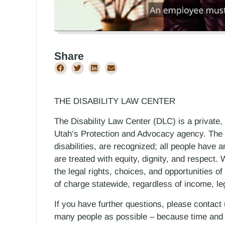
Share
THE DISABILITY LAW CENTER
The Disability Law Center (DLC) is a private,
Utah’s Protection and Advocacy agency. The D
disabilities, are recognized; all people have a
are treated with equity, dignity, and respect
the legal rights, choices, and opportunities of
of charge statewide, regardless of income, le
If you have further questions, please contact
many people as possible – because time and r