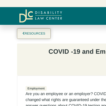
RESOURCES
COVID -19 and E
Employment
Are you an employee or an employer? COVID-
changed what rights are guaranteed under the 
answer questions about COVID-19 testing and 