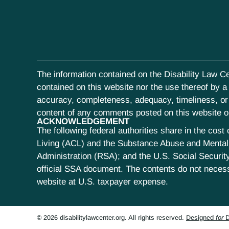
The information contained on the Disability Law Ce
contained on this website nor the use thereof by a s
accuracy, completeness, adequacy, timeliness, or r
content of any comments posted on this website or 
ACKNOWLEDGEMENT
The following federal authorities share in the co
Living (ACL) and the Substance Abuse and Mental 
Administration (RSA); and the U.S. Social Security
official SSA document. The contents do not neces
website at U.S. taxpayer expense.
© 2026 disabilitylawcenter.org. All rights reserved.
Designed
for
D