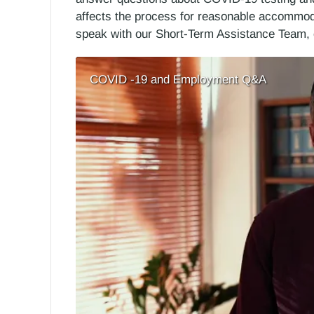
affects the process for reasonable accommoda
speak with our Short-Term Assistance Team, 
COVID -19 and Employment Q&A