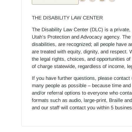
THE DISABILITY LAW CENTER
The Disability Law Center (DLC) is a private,
Utah’s Protection and Advocacy agency. The D
disabilities, are recognized; all people have a
are treated with equity, dignity, and respect
the legal rights, choices, and opportunities of
of charge statewide, regardless of income, le
If you have further questions, please contact
many people as possible – because time and r
and/or referral options to everyone who contac
formats such as audio, large-print, Braille an
and our staff will contact you within 5 busin