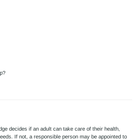
ip?
ge decides if an adult can take care of their health,
l needs. If not, a responsible person may be appointed to