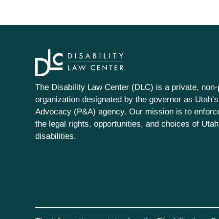
The Disability Law Center (DLC) is a private, non-p
organization designated by the governor as Utah’s
Advocacy (P&A) agency. Our mission is to enfor
the legal rights, opportunities, and choices of Uta
disabilities.