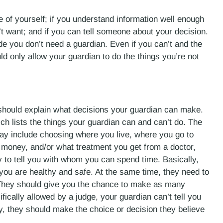
e of yourself; if you understand information well enough
t want; and if you can tell someone about your decision.
ide you don’t need a guardian. Even if you can’t and the
d only allow your guardian to do the things you’re not
 should explain what decisions your guardian can make.
hich lists the things your guardian can and can’t do. The
ay include choosing where you live, where you go to
money, and/or what treatment you get from a doctor,
 to tell you with whom you can spend time. Basically,
you are healthy and safe. At the same time, they need to
 They should give you the chance to make as many
fically allowed by a judge, your guardian can’t tell you
ly, they should make the choice or decision they believe