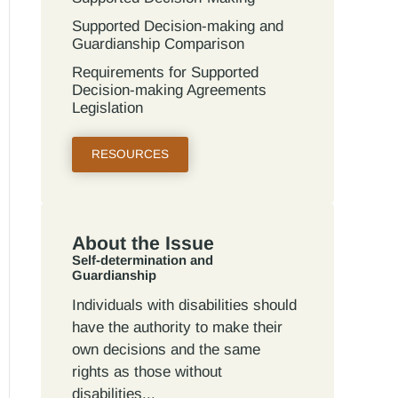
Supported Decision-making and
Guardianship Comparison
Requirements for Supported
Decision-making Agreements
Legislation
RESOURCES
About the Issue
Self-determination and
Guardianship
Individuals with disabilities should
have the authority to make their
own decisions and the same
rights as those without
disabilities