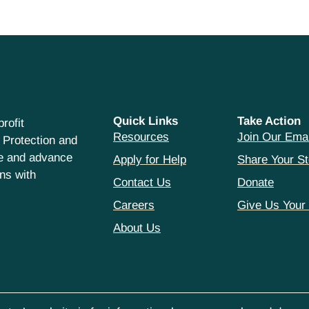
Quick Links
Take Action
rofit
Resources
Join Our Emai
 Protection and
ce and advance
Apply for Help
Share Your St
hns with
Contact Us
Donate
Careers
Give Us Your
About Us