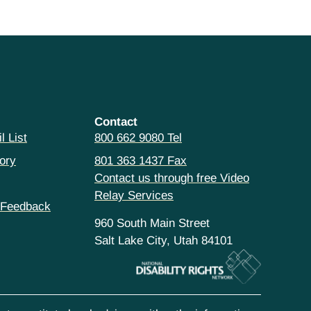
Contact
l List
800 662 9080 Tel
ory
801 363 1437 Fax
Contact us through free Video
Relay Services
 Feedback
960 South Main Street
Salt Lake City, Utah 84101