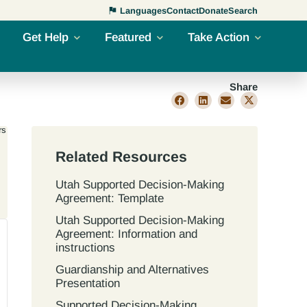
Languages
Contact
Donate
Search
Get Help
Featured
Take Action
Share
rs
Related Resources
Utah Supported Decision‐Making
Agreement: Template
Utah Supported Decision‐Making
Agreement: Information and
instructions
Guardianship and Alternatives
Presentation
Supported Decision-Making