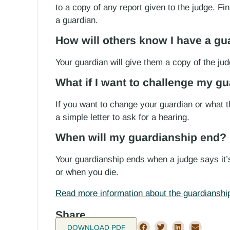
to a copy of any report given to the judge. Fin
a guardian.
How will others know I have a gu
Your guardian will give them a copy of the jud
What if I want to challenge my g
If you want to change your guardian or what t
a simple letter to ask for a hearing.
When will my guardianship end?
Your guardianship ends when a judge says it’
or when you die.
Read more information about the guardianship
Share
DOWNLOAD PDF