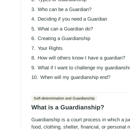
Who can be a Guardian?
Deciding if you need a Guardian
What can a Guardian do?
Creating a Guardianship
Your Rights
How will others know I have a guardian?
What if I want to challenge my guardiansh
When will my guardianship end?
Self-determination and Guardianship
What is a Guardianship?
Guardianship is a court process in which a jud
food, clothing, shelter, financial, or persona