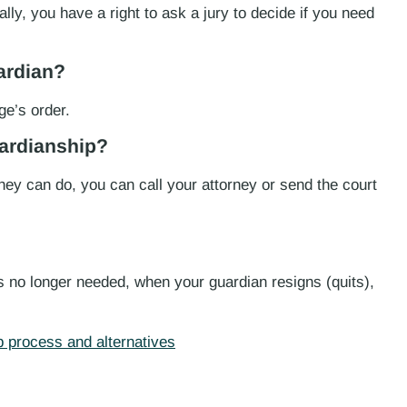
ally, you have a right to ask a jury to decide if you need
ardian?
ge’s order.
uardianship?
hey can do, you can call your attorney or send the court
s no longer needed, when your guardian resigns (quits),
 process and alternatives