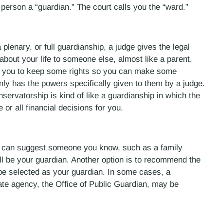
 person a “guardian.” The court calls you the “ward.”
plenary, or full guardianship, a judge gives the legal
about your life to someone else, almost like a parent.
ws you to keep some rights so you can make some
only has the powers specifically given to them by a judge.
nservatorship is kind of like a guardianship in which the
r all financial decisions for you.
ou can suggest someone you know, such as a family
ll be your guardian. Another option is to recommend the
be selected as your guardian. In some cases, a
ate agency, the Office of Public Guardian, may be