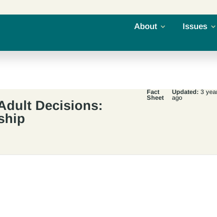
About
Issues
Fact
Updated:
3 yea
Sheet
ago
Adult Decisions:
ship