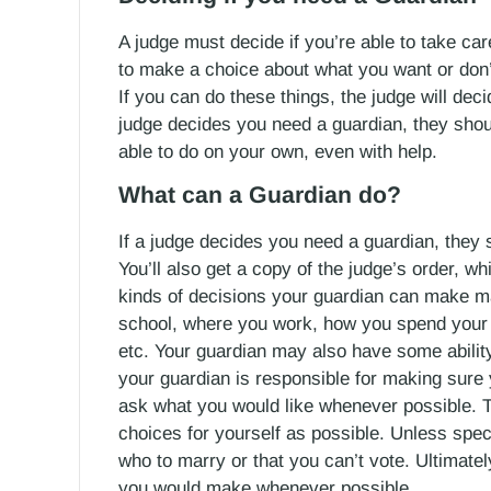
A judge must decide if you’re able to take car
to make a choice about what you want or don’
If you can do these things, the judge will dec
judge decides you need a guardian, they shoul
able to do on your own, even with help.
What can a Guardian do?
If a judge decides you need a guardian, they
You’ll also get a copy of the judge’s order, w
kinds of decisions your guardian can make m
school, where you work, how you spend your 
etc. Your guardian may also have some ability
your guardian is responsible for making sure 
ask what you would like whenever possible.
choices for yourself as possible. Unless speci
who to marry or that you can’t vote. Ultimate
you would make whenever possible.