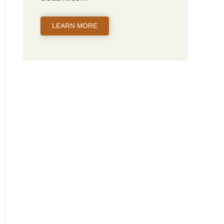
LEARN MORE