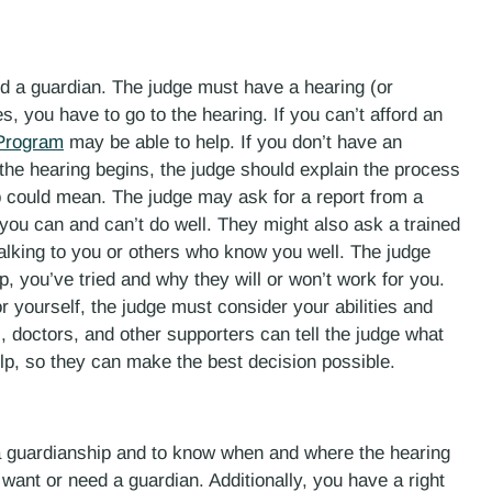
d a guardian. The judge must have a hearing (or
s, you have to go to the hearing. If you can’t afford an
 Program
may be able to help. If you don’t have an
the hearing begins, the judge should explain the process
could mean. The judge may ask for a report from a
you can and can’t do well. They might also ask a trained
 talking to you or others who know you well. The judge
, you’ve tried and why they will or won’t work for you.
yourself, the judge must consider your abilities and
s, doctors, and other supporters can tell the judge what
p, so they can make the best decision possible.
r a guardianship and to know when and where the hearing
 want or need a guardian. Additionally, you have a right