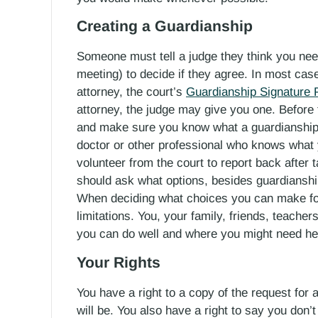
Creating a Guardianship
Someone must tell a judge they think you nee
meeting) to decide if they agree. In most case
attorney, the court’s
Guardianship Signature
attorney, the judge may give you one. Before 
and make sure you know what a guardianship 
doctor or other professional who knows what 
volunteer from the court to report back after
should ask what options, besides guardianship
When deciding what choices you can make for 
limitations. You, your family, friends, teacher
you can do well and where you might need hel
Your Rights
You have a right to a copy of the request fo
will be. You also have a right to say you don’t