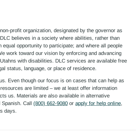
 non-profit organization, designated by the governor as
LC believes in a society where abilities, rather than
n equal opportunity to participate; and where all people
. We work toward our vision by enforcing and advancing
 Utahns with disabilities. DLC services are available free
gal status, language, or place of residence.
 us. Even though our focus is on cases that can help as
esources are limited – we at least offer information
ts us. Materials are also available in alternative
d Spanish. Call
(800) 662-9080
or
apply for help online
,
ess days.