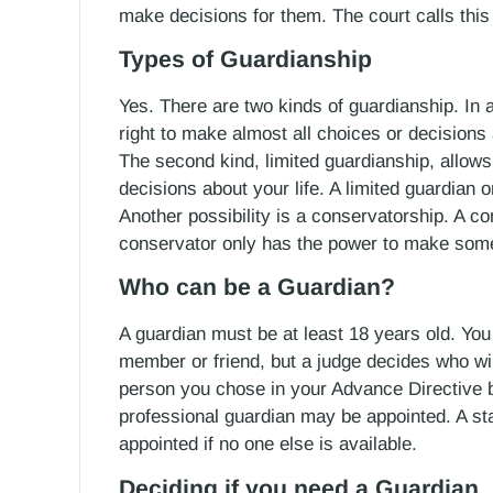
make decisions for them. The court calls this
Types of Guardianship
Yes. There are two kinds of guardianship. In a 
right to make almost all choices or decisions 
The second kind, limited guardianship, allo
decisions about your life. A limited guardian 
Another possibility is a conservatorship. A co
conservator only has the power to make some o
Who can be a Guardian?
A guardian must be at least 18 years old. Y
member or friend, but a judge decides who wi
person you chose in your Advance Directive 
professional guardian may be appointed. A st
appointed if no one else is available.
Deciding if you need a Guardian