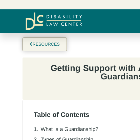
RESOURCES
Getting Support with 
Guardian
Table of Contents
What is a Guardianship?
Types of Guardianship