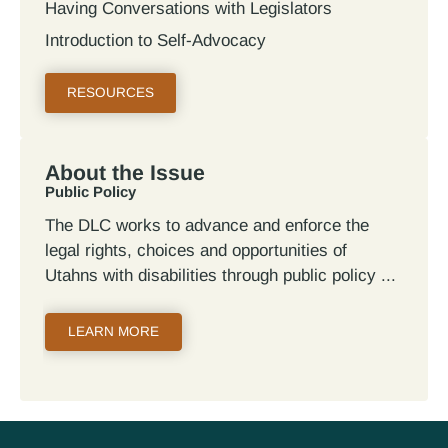
Having Conversations with Legislators
Introduction to Self-Advocacy
RESOURCES
About the Issue
Public Policy
The DLC works to advance and enforce the
legal rights, choices and opportunities of
Utahns with disabilities through public policy
LEARN MORE