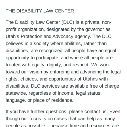
THE DISABILITY LAW CENTER
The Disability Law Center (DLC) is a private, non-
profit organization, designated by the governor as
Utah’s Protection and Advocacy agency. The DLC
believes in a society where abilities, rather than
disabilities, are recognized; all people have an equal
opportunity to participate; and where all people are
treated with equity, dignity, and respect. We work
toward our vision by enforcing and advancing the legal
rights, choices, and opportunities of Utahns with
disabilities. DLC services are available free of charge
statewide, regardless of income, legal status,
language, or place of residence.
If you have further questions, please contact us. Even
though our focus is on cases that can help as many
people as possible – because time and resources are