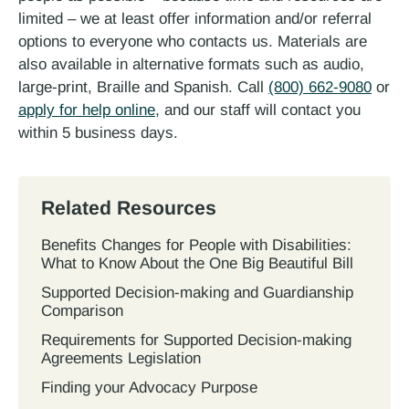
limited – we at least offer information and/or referral
options to everyone who contacts us. Materials are
also available in alternative formats such as audio,
large-print, Braille and Spanish. Call
(800) 662-9080
or
apply for help online
, and our staff will contact you
within 5 business days.
Related Resources
Benefits Changes for People with Disabilities:
What to Know About the One Big Beautiful Bill
Supported Decision-making and Guardianship
Comparison
Requirements for Supported Decision-making
Agreements Legislation
Finding your Advocacy Purpose