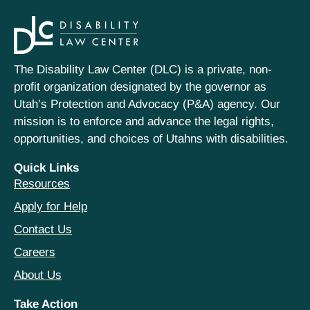
The Disability Law Center (DLC) is a private, non-
profit organization designated by the governor as
Utah’s Protection and Advocacy (P&A) agency. Our
mission is to enforce and advance the legal rights,
opportunities, and choices of Utahns with disabilities.
Quick Links
Resources
Apply for Help
Contact Us
Careers
About Us
Take Action