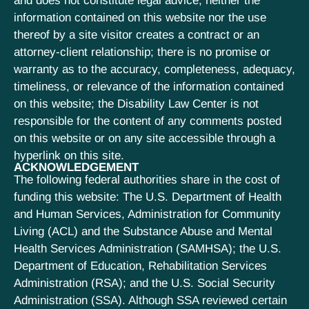
and does not constitute legal advice; neither the
information contained on this website nor the use
thereof by a site visitor creates a contract or an
attorney-client relationship; there is no promise or
warranty as to the accuracy, completeness, adequacy,
timeliness, or relevance of the information contained
on this website; the Disability Law Center is not
responsible for the content of any comments posted
on this website or on any site accessible through a
hyperlink on this site.
ACKNOWLEDGEMENT
The following federal authorities share in the cost of
funding this website: The U.S. Department of Health
and Human Services, Administration for Community
Living (ACL) and the Substance Abuse and Mental
Health Services Administration (SAMHSA); the U.S.
Department of Education, Rehabilitation Services
Administration (RSA); and the U.S. Social Security
Administration (SSA). Although SSA reviewed certain