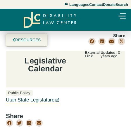
Languages
Contact
Donate
Search
Share
RESOURCES
External
Updated:
3
Link
years ago
Legislative
Calendar
Public Policy
Utah State Legislature
Share