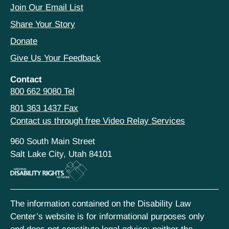
Join Our Email List
Share Your Story
Donate
Give Us Your Feedback
Contact
800 662 9080 Tel
801 363 1437 Fax
Contact us through free Video Relay Services
960 South Main Street
Salt Lake City, Utah 84101
The information contained on the Disability Law
Center’s website is for informational purposes only