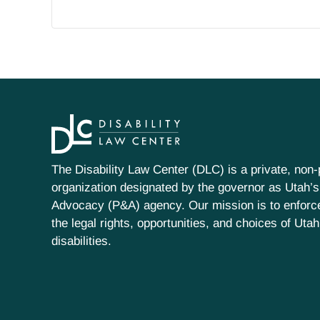
The Disability Law Center (DLC) is a private, non-p
organization designated by the governor as Utah’s
Advocacy (P&A) agency. Our mission is to enfor
the legal rights, opportunities, and choices of Uta
disabilities.