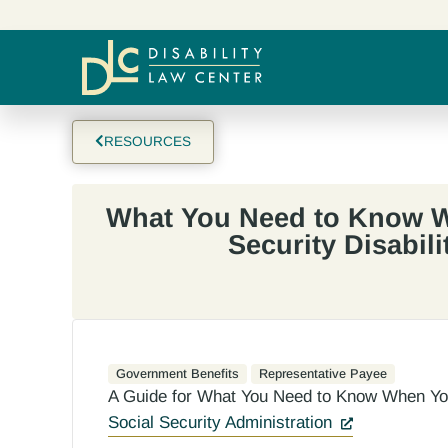
RESOURCES
What You Need to Know W
Security Disabili
Government Benefits
Representative Payee
A Guide for What You Need to Know When You 
Social Security Administration