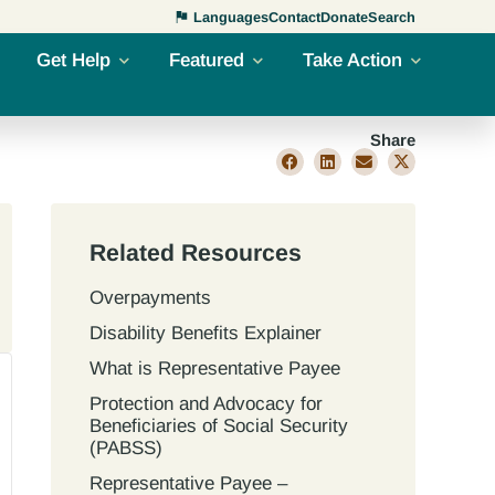
Languages
Contact
Donate
Search
Get Help
Featured
Take Action
Share
Related Resources
Overpayments
Disability Benefits Explainer
What is Representative Payee
Protection and Advocacy for
Beneficiaries of Social Security
(PABSS)
Representative Payee –