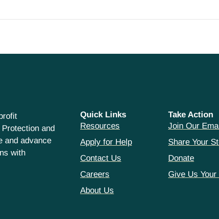
Quick Links
Take Action
rofit
Resources
Join Our Emai
 Protection and
ce and advance
Apply for Help
Share Your St
hns with
Contact Us
Donate
Careers
Give Us Your
About Us