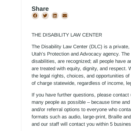
Share
THE DISABILITY LAW CENTER
The Disability Law Center (DLC) is a private,
Utah’s Protection and Advocacy agency. The D
disabilities, are recognized; all people have a
are treated with equity, dignity, and respect
the legal rights, choices, and opportunities of
of charge statewide, regardless of income, le
If you have further questions, please contact
many people as possible – because time and r
and/or referral options to everyone who contac
formats such as audio, large-print, Braille an
and our staff will contact you within 5 busin