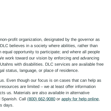
 non-profit organization, designated by the governor as
LC believes in a society where abilities, rather than
n equal opportunity to participate; and where all people
. We work toward our vision by enforcing and advancing
 Utahns with disabilities. DLC services are available free
gal status, language, or place of residence.
 us. Even though our focus is on cases that can help as
esources are limited – we at least offer information
ts us. Materials are also available in alternative
d Spanish. Call
(800) 662-9080
or
apply for help online
,
ess days.