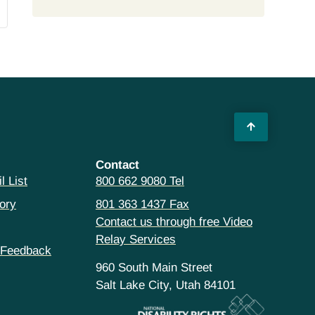
Contact
l List
800 662 9080 Tel
ory
801 363 1437 Fax
Contact us through free Video
Relay Services
 Feedback
960 South Main Street
Salt Lake City, Utah 84101