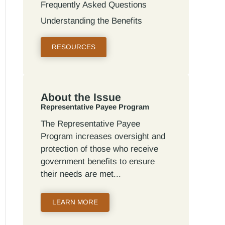
Frequently Asked Questions
Understanding the Benefits
RESOURCES
About the Issue
Representative Payee Program
The Representative Payee
Program increases oversight and
protection of those who receive
government benefits to ensure
their needs are met
LEARN MORE