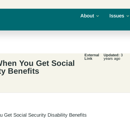
About
Issues
External
Updated:
3
Link
years ago
hen You Get Social
ty Benefits
Get Social Security Disability Benefits