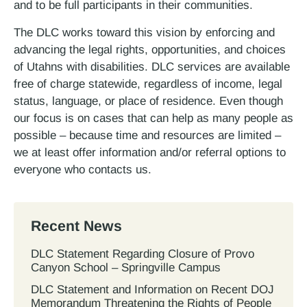
and to be full participants in their communities.
The DLC works toward this vision by enforcing and
advancing the legal rights, opportunities, and choices
of Utahns with disabilities. DLC services are available
free of charge statewide, regardless of income, legal
status, language, or place of residence. Even though
our focus is on cases that can help as many people as
possible – because time and resources are limited –
we at least offer information and/or referral options to
everyone who contacts us.
Recent News
DLC Statement Regarding Closure of Provo
Canyon School – Springville Campus
DLC Statement and Information on Recent DOJ
Memorandum Threatening the Rights of People