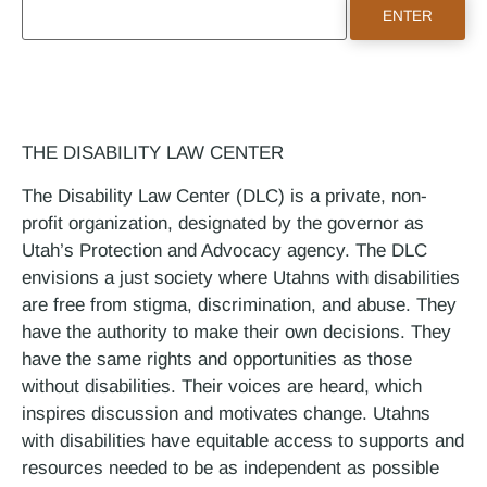
THE DISABILITY LAW CENTER
The Disability Law Center (DLC) is a private, non-
profit organization, designated by the governor as
Utah’s Protection and Advocacy agency. The DLC
envisions a just society where Utahns with disabilities
are free from stigma, discrimination, and abuse. They
have the authority to make their own decisions. They
have the same rights and opportunities as those
without disabilities. Their voices are heard, which
inspires discussion and motivates change. Utahns
with disabilities have equitable access to supports and
resources needed to be as independent as possible