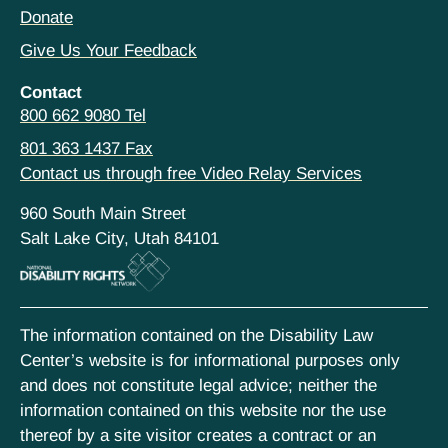
Donate
Give Us Your Feedback
Contact
800 662 9080 Tel
801 363 1437 Fax
Contact us through free Video Relay Services
960 South Main Street
Salt Lake City, Utah 84101
The information contained on the Disability Law
Center’s website is for informational purposes only
and does not constitute legal advice; neither the
information contained on this website nor the use
thereof by a site visitor creates a contract or an