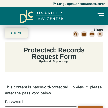
Languages
Contact
Donate
Search
Share
HOME
Protected: Records
Request Form
Updated:
3 years ago
This content is password-protected. To view it, please
enter the password below.
Password: