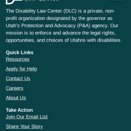
The Disability Law Center (DLC) is a private, non-
profit organization designated by the governor as
Utah’s Protection and Advocacy (P&A) agency. Our
mission is to enforce and advance the legal rights,
opportunities, and choices of Utahns with disabilities.
Quick Links
Resources
Apply for Help
Contact Us
Careers
About Us
Take Action
Join Our Email List
Share Your Story