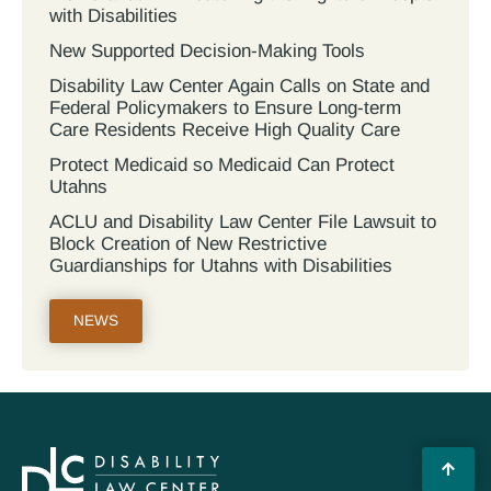
with Disabilities
New Supported Decision-Making Tools
Disability Law Center Again Calls on State and
Federal Policymakers to Ensure Long-term
Care Residents Receive High Quality Care
Protect Medicaid so Medicaid Can Protect
Utahns
ACLU and Disability Law Center File Lawsuit to
Block Creation of New Restrictive
Guardianships for Utahns with Disabilities
NEWS