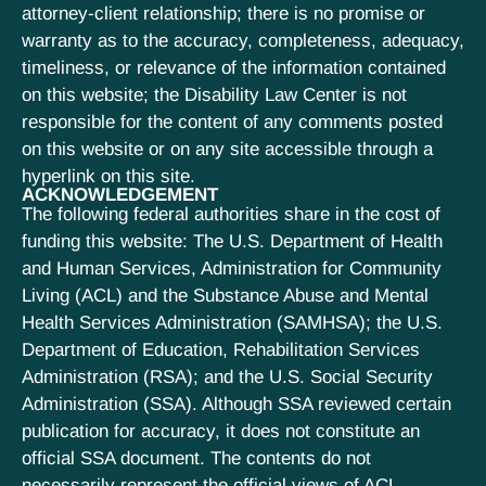
attorney-client relationship; there is no promise or
warranty as to the accuracy, completeness, adequacy,
timeliness, or relevance of the information contained
on this website; the Disability Law Center is not
responsible for the content of any comments posted
on this website or on any site accessible through a
hyperlink on this site.
ACKNOWLEDGEMENT
The following federal authorities share in the cost of
funding this website: The U.S. Department of Health
and Human Services, Administration for Community
Living (ACL) and the Substance Abuse and Mental
Health Services Administration (SAMHSA); the U.S.
Department of Education, Rehabilitation Services
Administration (RSA); and the U.S. Social Security
Administration (SSA). Although SSA reviewed certain
publication for accuracy, it does not constitute an
official SSA document. The contents do not
necessarily represent the official views of ACL,