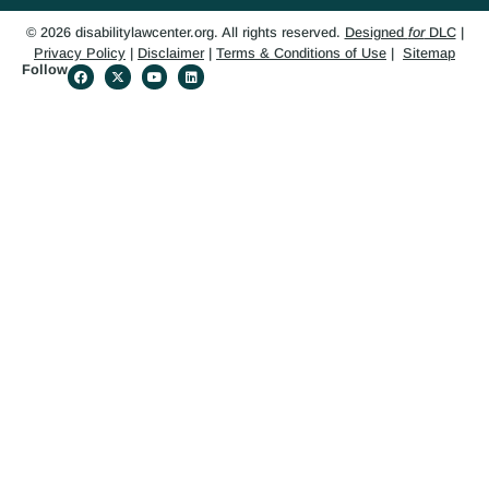
© 2026 disabilitylawcenter.org. All rights reserved.
Designed
for
DLC
|
Privacy Policy
|
Disclaimer
|
Terms & Conditions of Use
|
Sitemap
Follow