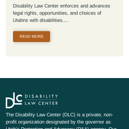
Disability Law Center enforces and advances
legal rights, opportunities, and choices of
Utahns with disabilities.
READ MORE
The Disability Law Center (DLC) is a private, non-
profit organization designated by the governor as