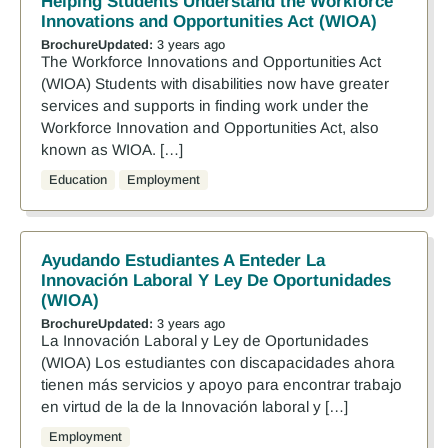
Helping Students Understand the Workforce
Innovations and Opportunities Act (WIOA)
Brochure
Updated:
3 years ago
The Workforce Innovations and Opportunities Act
(WIOA) Students with disabilities now have greater
services and supports in finding work under the
Workforce Innovation and Opportunities Act, also
known as WIOA. […]
Education
Employment
Ayudando Estudiantes A Enteder La
Innovación Laboral Y Ley De Oportunidades
(WIOA)
Brochure
Updated:
3 years ago
La Innovación Laboral y Ley de Oportunidades
(WIOA) Los estudiantes con discapacidades ahora
tienen más servicios y apoyo para encontrar trabajo
en virtud de la de la Innovación laboral y […]
Employment