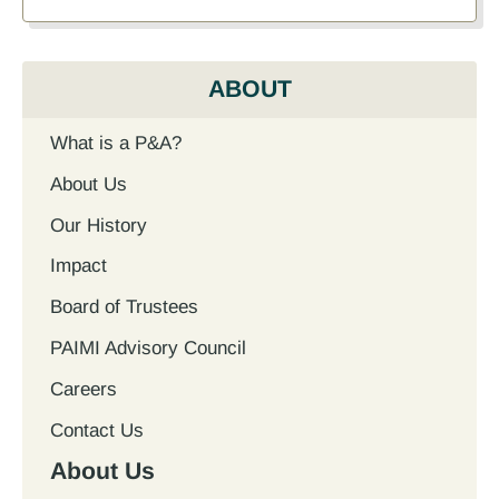
ABOUT
What is a P&A?
About Us
Our History
Impact
Board of Trustees
PAIMI Advisory Council
Careers
Contact Us
About Us