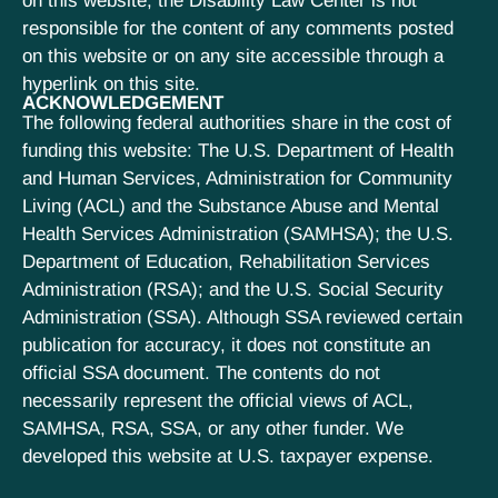
on this website; the Disability Law Center is not
responsible for the content of any comments posted
on this website or on any site accessible through a
hyperlink on this site.
ACKNOWLEDGEMENT
The following federal authorities share in the cost of
funding this website: The U.S. Department of Health
and Human Services, Administration for Community
Living (ACL) and the Substance Abuse and Mental
Health Services Administration (SAMHSA); the U.S.
Department of Education, Rehabilitation Services
Administration (RSA); and the U.S. Social Security
Administration (SSA). Although SSA reviewed certain
publication for accuracy, it does not constitute an
official SSA document. The contents do not
necessarily represent the official views of ACL,
SAMHSA, RSA, SSA, or any other funder. We
developed this website at U.S. taxpayer expense.