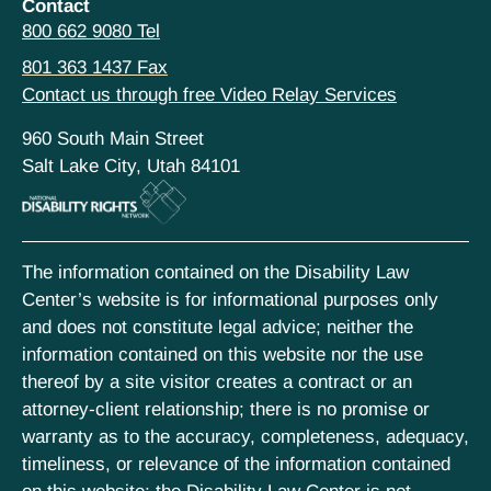
Contact
800 662 9080 Tel
801 363 1437 Fax
Contact us through free Video Relay Services
960 South Main Street
Salt Lake City, Utah 84101
The information contained on the Disability Law
Center’s website is for informational purposes only
and does not constitute legal advice; neither the
information contained on this website nor the use
thereof by a site visitor creates a contract or an
attorney-client relationship; there is no promise or
warranty as to the accuracy, completeness, adequacy,
timeliness, or relevance of the information contained