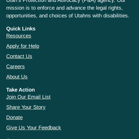
Utah’s Protection and Advocacy (P&A) agency. Our
mission is to enforce and advance the legal rights,
opportunities, and choices of Utahns with disabilities.
Quick Links
Resources
Apply for Help
Contact Us
Careers
About Us
Take Action
Join Our Email List
Share Your Story
Donate
Give Us Your Feedback