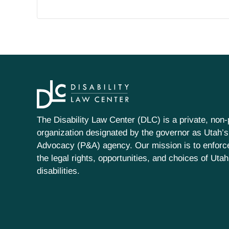
The Disability Law Center (DLC) is a private, non-p
organization designated by the governor as Utah’s
Advocacy (P&A) agency. Our mission is to enfor
the legal rights, opportunities, and choices of Uta
disabilities.