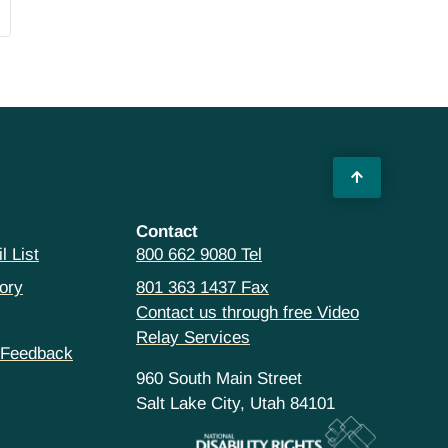
Contact
l List
800 662 9080 Tel
ory
801 363 1437 Fax
Contact us through free Video
Relay Services
 Feedback
960 South Main Street
Salt Lake City, Utah 84101