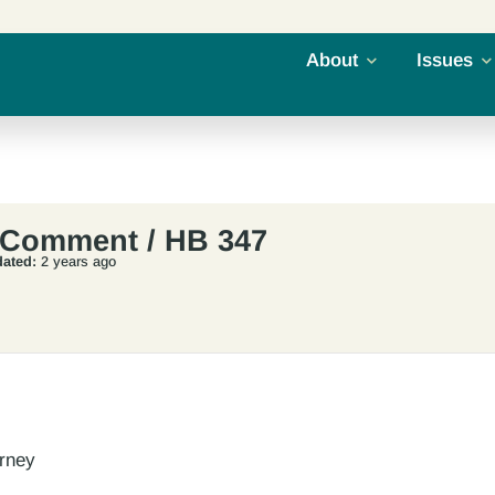
About
Issues
 Comment / HB 347
ated:
2 years ago
orney