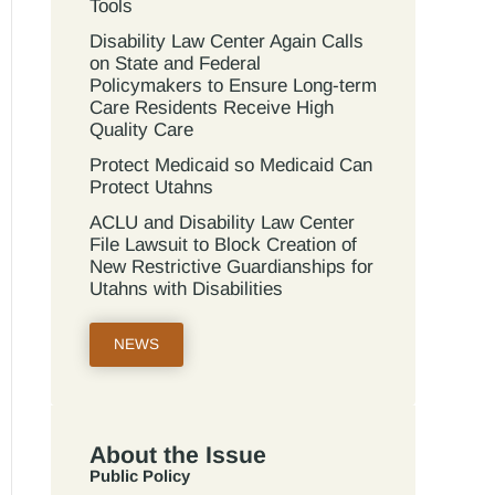
Tools
Disability Law Center Again Calls
on State and Federal
Policymakers to Ensure Long-term
Care Residents Receive High
Quality Care
Protect Medicaid so Medicaid Can
Protect Utahns
ACLU and Disability Law Center
File Lawsuit to Block Creation of
New Restrictive Guardianships for
Utahns with Disabilities
NEWS
About the Issue
Public Policy