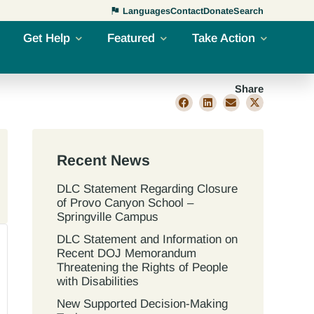
Languages
Contact
Donate
Search
Get Help
Featured
Take Action
Share
Recent News
DLC Statement Regarding Closure
of Provo Canyon School –
Springville Campus
DLC Statement and Information on
Recent DOJ Memorandum
Threatening the Rights of People
with Disabilities
New Supported Decision-Making