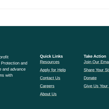
Quick Links
Take Action
rofit
Resources
Join Our Emai
 Protection and
ce and advance
Apply for Help
Share Your St
hns with
Contact Us
Donate
Careers
Give Us Your
About Us