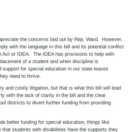
preciate the concerns laid out by Rep. Ward. However,
mply with the language in this bill and its potential conflict
ion Act or IDEA. The IDEA has provisions to help with
placement of a student and when discipline is
d support for special education in our state leaves
they need to thrive.
and costly litigation, but that is what this bill will lead
y with the lack of clarity in the bill and the clear
ool districts to divert further funding from providing
ide better funding for special education, things like
 that students with disabilities have the supports they