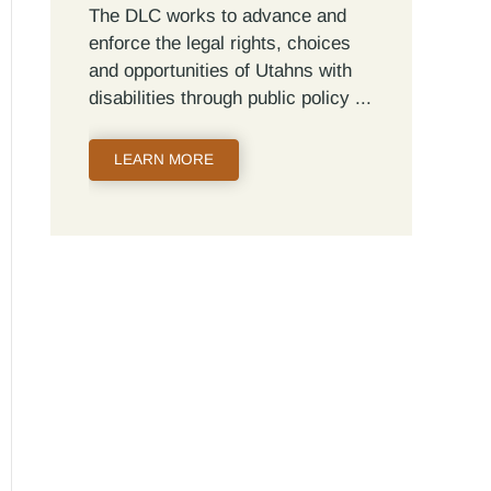
The DLC works to advance and
enforce the legal rights, choices
and opportunities of Utahns with
disabilities through public policy
LEARN MORE