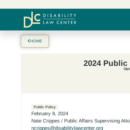
HOME
2024 Public
Upd
Public Policy
February 8, 2024
Nate Crippes / Public Affairs Supervising Att
ncrippes@disabilitylawcenter.org