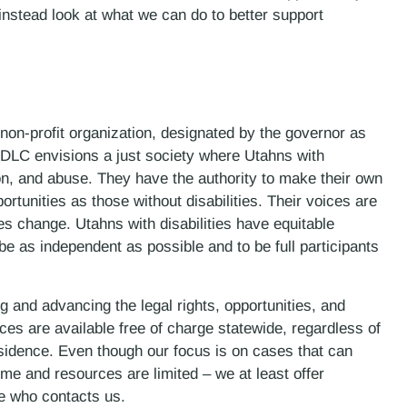
instead look at what we can do to better support
 non-profit organization, designated by the governor as
DLC envisions a just society where Utahns with
ion, and abuse. They have the authority to make their own
rtunities as those without disabilities. Their voices are
s change. Utahns with disabilities have equitable
e as independent as possible and to be full participants
 and advancing the legal rights, opportunities, and
ces are available free of charge statewide, regardless of
esidence. Even though our focus is on cases that can
me and resources are limited – we at least offer
ne who contacts us.