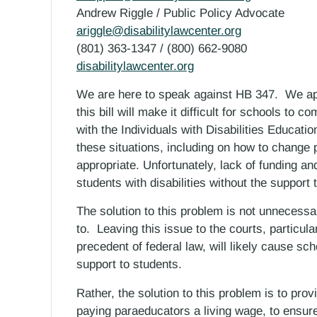
Andrew Riggle / Public Policy Advocate
ariggle@disabilitylawcenter.org
(801) 363-1347 / (800) 662-9080
disabilitylawcenter.org
We are here to speak against HB 347. We ap
this bill will make it difficult for schools to co
with the Individuals with Disabilities Educat
these situations, including on how to change 
appropriate. Unfortunately, lack of funding an
students with disabilities without the support 
The solution to this problem is not unnecessary 
to. Leaving this issue to the courts, particularl
precedent of federal law, will likely cause sch
support to students.
Rather, the solution to this problem is to prov
paying paraeducators a living wage, to ensure