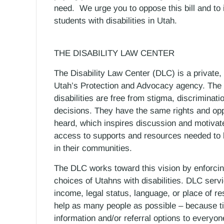
need. We urge you to oppose this bill and to 
students with disabilities in Utah.
THE DISABILITY LAW CENTER
The Disability Law Center (DLC) is a private,
Utah’s Protection and Advocacy agency. The 
disabilities are free from stigma, discriminat
decisions. They have the same rights and oppo
heard, which inspires discussion and motivate
access to supports and resources needed to b
in their communities.
The DLC works toward this vision by enforcing
choices of Utahns with disabilities. DLC servi
income, legal status, language, or place of r
help as many people as possible – because ti
information and/or referral options to everyo