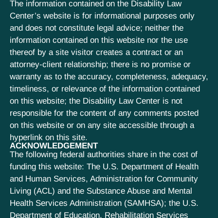
The information contained on the Disability Law
Center’s website is for informational purposes only
and does not constitute legal advice; neither the
information contained on this website nor the use
thereof by a site visitor creates a contract or an
attorney-client relationship; there is no promise or
warranty as to the accuracy, completeness, adequacy,
timeliness, or relevance of the information contained
on this website; the Disability Law Center is not
responsible for the content of any comments posted
on this website or on any site accessible through a
hyperlink on this site.
ACKNOWLEDGEMENT
The following federal authorities share in the cost of
funding this website: The U.S. Department of Health
and Human Services, Administration for Community
Living (ACL) and the Substance Abuse and Mental
Health Services Administration (SAMHSA); the U.S.
Department of Education, Rehabilitation Services