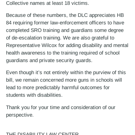
Collective names at least 18 victims.
Because of these numbers, the DLC appreciates HB
84 requiring former law-enforcement officers to have
completed SRO training and guardians some degree
of de-escalation training. We are also grateful to
Representative Wilcox for adding disability and mental
health awareness to the training required of school
guardians and private security guards.
Even though it’s not entirely within the purview of this
bill, we remain concerned more guns in schools will
lead to more predictably harmful outcomes for
students with disabilities.
Thank you for your time and consideration of our
perspective.
THE DISABILITY LAW CENTER