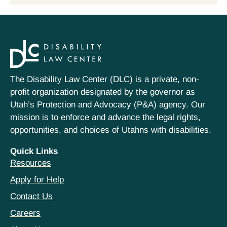
The Disability Law Center (DLC) is a private, non-
profit organization designated by the governor as
Utah’s Protection and Advocacy (P&A) agency. Our
mission is to enforce and advance the legal rights,
opportunities, and choices of Utahns with disabilities.
Quick Links
Resources
Apply for Help
Contact Us
Careers