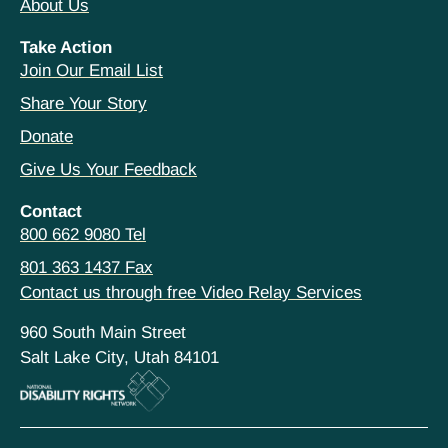
About Us
Take Action
Join Our Email List
Share Your Story
Donate
Give Us Your Feedback
Contact
800 662 9080 Tel
801 363 1437 Fax
Contact us through free Video Relay Services
960 South Main Street
Salt Lake City, Utah 84101