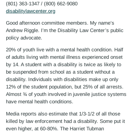
(801) 363-1347 / (800) 662-9080
disabilitylawcenter.org
Good afternoon committee members. My name’s
Andrew Riggle. I’m the Disability Law Center’s public
policy advocate.
20% of youth live with a mental health condition. Half
of adults living with mental illness experienced onset
by 14. A student with a disability is twice as likely to
be suspended from school as a student without a
disability. Individuals with disabilities make up only
12% of the student population, but 25% of all arrests.
Almost ¾ of youth involved in juvenile justice systems
have mental health conditions.
Media reports also estimate that 1/3-1/2 of all those
killed by law enforcement had a disability. Some put it
even higher, at 60-80%. The Harriet Tubman