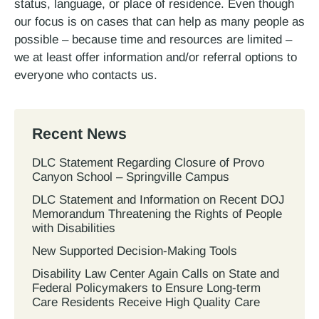
status, language, or place of residence. Even though
our focus is on cases that can help as many people as
possible – because time and resources are limited –
we at least offer information and/or referral options to
everyone who contacts us.
Recent News
DLC Statement Regarding Closure of Provo
Canyon School – Springville Campus
DLC Statement and Information on Recent DOJ
Memorandum Threatening the Rights of People
with Disabilities
New Supported Decision-Making Tools
Disability Law Center Again Calls on State and
Federal Policymakers to Ensure Long-term
Care Residents Receive High Quality Care