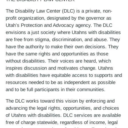
The Disability Law Center (DLC) is a private, non-
profit organization, designated by the governor as
Utah’s Protection and Advocacy agency. The DLC
envisions a just society where Utahns with disabilities
are free from stigma, discrimination, and abuse. They
have the authority to make their own decisions. They
have the same rights and opportunities as those
without disabilities. Their voices are heard, which
inspires discussion and motivates change. Utahns
with disabilities have equitable access to supports and
resources needed to be as independent as possible
and to be full participants in their communities.
The DLC works toward this vision by enforcing and
advancing the legal rights, opportunities, and choices
of Utahns with disabilities. DLC services are available
free of charge statewide, regardless of income, legal