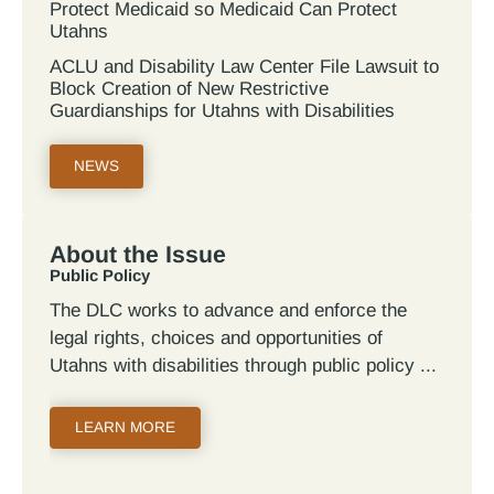
Protect Medicaid so Medicaid Can Protect
Utahns
ACLU and Disability Law Center File Lawsuit to
Block Creation of New Restrictive
Guardianships for Utahns with Disabilities
NEWS
About the Issue
Public Policy
The DLC works to advance and enforce the
legal rights, choices and opportunities of
Utahns with disabilities through public policy
LEARN MORE