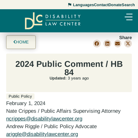
Languages
Contact
Donate
Search
Share
HOME
2024 Public Comment / HB
84
Updated:
3 years ago
Public Policy
February 1, 2024
Nate Crippes / Public Affairs Supervising Attorney
ncrippes@disabilitylawcenter.org
Andrew Riggle / Public Policy Advocate
ariggle@disabilitylawcenter.org