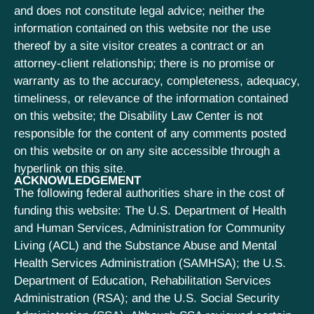
and does not constitute legal advice; neither the
information contained on this website nor the use
thereof by a site visitor creates a contract or an
attorney-client relationship; there is no promise or
warranty as to the accuracy, completeness, adequacy,
timeliness, or relevance of the information contained
on this website; the Disability Law Center is not
responsible for the content of any comments posted
on this website or on any site accessible through a
hyperlink on this site.
ACKNOWLEDGEMENT
The following federal authorities share in the cost of
funding this website: The U.S. Department of Health
and Human Services, Administration for Community
Living (ACL) and the Substance Abuse and Mental
Health Services Administration (SAMHSA); the U.S.
Department of Education, Rehabilitation Services
Administration (RSA); and the U.S. Social Security