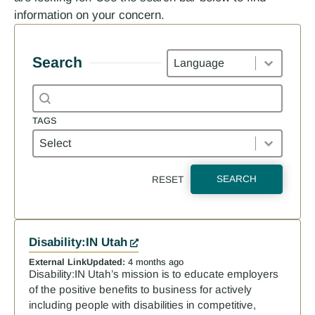
information on your concern.
Languages
Search
Search content
Search
TAGS
Tags
TAGS
SEARCH
RESET
Results
Disability:IN Utah
External Link
Updated:
4 months ago
Disability:IN Utah’s mission is to educate employers
of the positive benefits to business for actively
including people with disabilities in competitive,