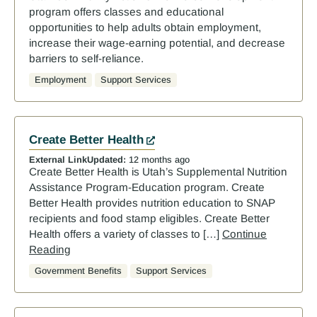
program offers classes and educational
opportunities to help adults obtain employment,
increase their wage-earning potential, and decrease
barriers to self-reliance.
Employment
Support Services
Create Better Health
External Link
Updated:
12 months ago
Create Better Health is Utah’s Supplemental Nutrition
Assistance Program-Education program. Create
Better Health provides nutrition education to SNAP
recipients and food stamp eligibles. Create Better
Health offers a variety of classes to […]
Continue
Reading
Government Benefits
Support Services