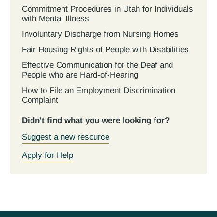
Commitment Procedures in Utah for Individuals
with Mental Illness
Involuntary Discharge from Nursing Homes
Fair Housing Rights of People with Disabilities
Effective Communication for the Deaf and
People who are Hard-of-Hearing
How to File an Employment Discrimination
Complaint
Didn't find what you were looking for?
Suggest a new resource
Apply for Help