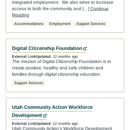
integrated employment. We also strive to increase
access to both the community and […]
Continue
Reading
Accommodations
Employment
Support Services
Digital Citizenship Foundation
External Link
Updated:
12 months ago
The mission of Digital Citizenship Foundation is to
create positive, healthy and safe children and
families through digital citizenship education.
Support Services
Utah Community Action Workforce
Development
External Link
Updated:
12 months ago
Utah Community Action’s Workforce Development