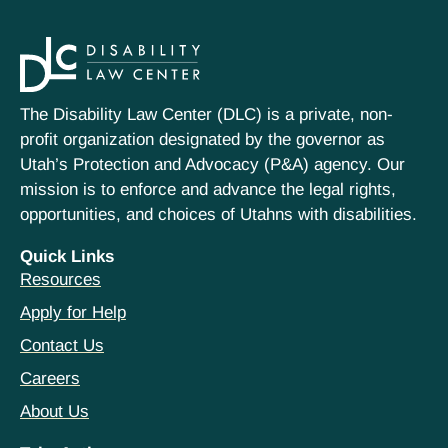
The Disability Law Center (DLC) is a private, non-
profit organization designated by the governor as
Utah’s Protection and Advocacy (P&A) agency. Our
mission is to enforce and advance the legal rights,
opportunities, and choices of Utahns with disabilities.
Quick Links
Resources
Apply for Help
Contact Us
Careers
About Us