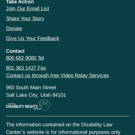
Take Action
Join Our Email List
Share Your Story
Donate
Give Us Your Feedback
Contact
800 662 9080 Tel
801 363 1437 Fax
Contact us through free Video Relay Services
960 South Main Street
Salt Lake City, Utah 84101
The information contained on the Disability Law
Center’s website is for informational purposes only