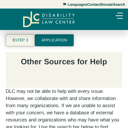
Languages
Contact
Donate
Search
STEP 3
APPLICATION
Other Sources for Help
DLC may not be able to help with every issue.
However, we collaborate with and share information
from many organizations. If we are unable to assist
with your concern, we have a database of external
resources and organizations who may have what you
are looking for. Use the search bar below to find