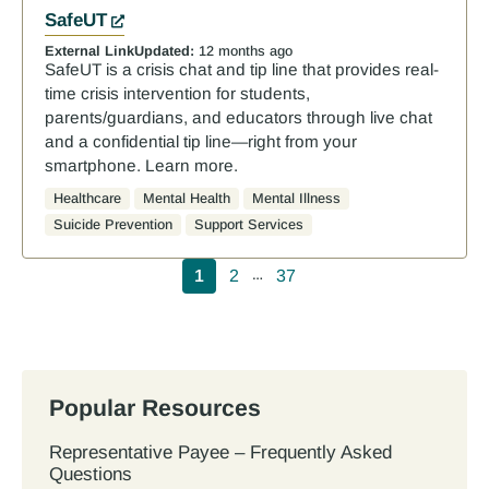
SafeUT
External Link
Updated:
12 months ago
SafeUT is a crisis chat and tip line that provides real-
time crisis intervention for students,
parents/guardians, and educators through live chat
and a confidential tip line—right from your
smartphone. Learn more.
Healthcare
Mental Health
Mental Illness
Suicide Prevention
Support Services
Pagination
1
2
37
…
Popular Resources
Representative Payee – Frequently Asked
Questions