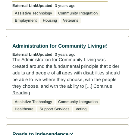
External Link
Updated:
3 years ago
Assistive Technology
Community Integration
Employment
Housing
Veterans
Administration for Community Living
External Link
Updated:
3 years ago
The Administration for Community Living was
created around the fundamental principle that older
adults and people of all ages with disabilities should
be able to live where they choose, with the people
they choose, and with the ability to […]
Continue
Reading
Assistive Technology
Community Integration
Healthcare
Support Services
Voting
Roads to Independence