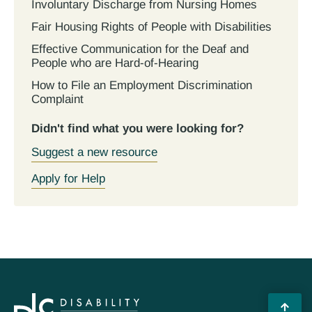
Involuntary Discharge from Nursing Homes
Fair Housing Rights of People with Disabilities
Effective Communication for the Deaf and
People who are Hard-of-Hearing
How to File an Employment Discrimination
Complaint
Didn't find what you were looking for?
Suggest a new resource
Apply for Help