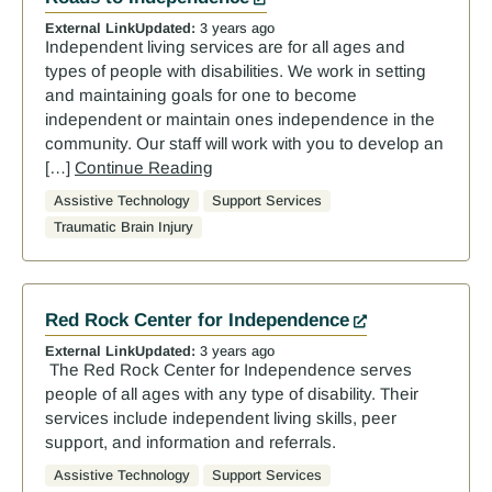
External Link
Updated:
3 years ago
Independent living services are for all ages and
types of people with disabilities. We work in setting
and maintaining goals for one to become
independent or maintain ones independence in the
community. Our staff will work with you to develop an
[…]
Continue Reading
Assistive Technology
Support Services
Traumatic Brain Injury
Red Rock Center for Independence
External Link
Updated:
3 years ago
The Red Rock Center for Independence serves
people of all ages with any type of disability. Their
services include independent living skills, peer
support, and information and referrals.
Assistive Technology
Support Services