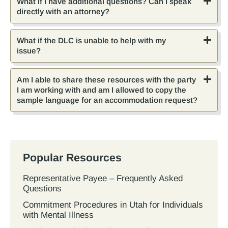
What if I have additional questions? Can I speak
directly with an attorney?
What if the DLC is unable to help with my
issue?
Am I able to share these resources with the party
I am working with and am I allowed to copy the
sample language for an accommodation request?
Popular Resources
Representative Payee – Frequently Asked
Questions
Commitment Procedures in Utah for Individuals
with Mental Illness