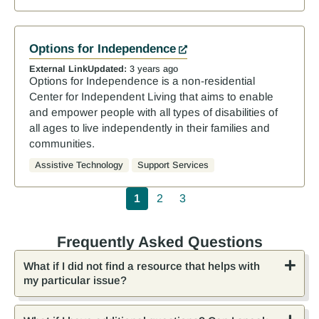
Options for Independence
External Link
Updated:
3 years ago
Options for Independence is a non-residential
Center for Independent Living that aims to enable
and empower people with all types of disabilities of
all ages to live independently in their families and
communities.
Assistive Technology
Support Services
Pagination
1
2
3
Frequently Asked Questions
What if I did not find a resource that helps with
my particular issue?