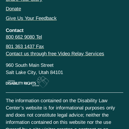
Donate
Give Us Your Feedback
Contact
800 662 9080 Tel
801 363 1437 Fax
Contact us through free Video Relay Services
960 South Main Street
Salt Lake City, Utah 84101
The information contained on the Disability Law
Center’s website is for informational purposes only
and does not constitute legal advice; neither the
information contained on this website nor the use