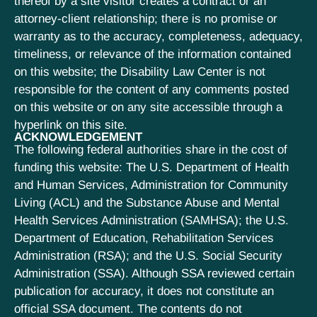
thereof by a site visitor creates a contract or an
attorney-client relationship; there is no promise or
warranty as to the accuracy, completeness, adequacy,
timeliness, or relevance of the information contained
on this website; the Disability Law Center is not
responsible for the content of any comments posted
on this website or on any site accessible through a
hyperlink on this site.
ACKNOWLEDGEMENT
The following federal authorities share in the cost of
funding this website: The U.S. Department of Health
and Human Services, Administration for Community
Living (ACL) and the Substance Abuse and Mental
Health Services Administration (SAMHSA); the U.S.
Department of Education, Rehabilitation Services
Administration (RSA); and the U.S. Social Security
Administration (SSA). Although SSA reviewed certain
publication for accuracy, it does not constitute an
official SSA document. The contents do not