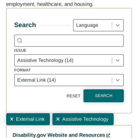
employment, healthcare, and housing.
Languages
Search
Search content
Search
ISSUE
Issue
ISSUE
FORMAT
Format
FORMAT
SEARCH
RESET
Selections
Results
External Link
Assistive Technology
Disability.gov Website and Resources