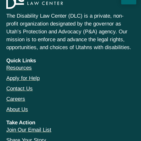
The Disability Law Center (DLC) is a private, non-
profit organization designated by the governor as
Utah’s Protection and Advocacy (P&A) agency. Our
mission is to enforce and advance the legal rights,
opportunities, and choices of Utahns with disabilities.
Quick Links
Resources
Apply for Help
Contact Us
Careers
About Us
Take Action
Join Our Email List
Share Your Story