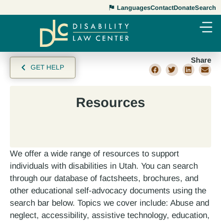
Languages
Contact
Donate
Search
Share
GET HELP
Resources
We offer a wide range of resources to support
individuals with disabilities in Utah. You can search
through our database of factsheets, brochures, and
other educational self-advocacy documents using the
search bar below. Topics we cover include: Abuse and
neglect, accessibility, assistive technology, education,