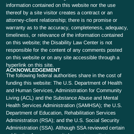
information contained on this website nor the use
thereof by a site visitor creates a contract or an
attorney-client relationship; there is no promise or
warranty as to the accuracy, completeness, adequacy,
timeliness, or relevance of the information contained
on this website; the Disability Law Center is not
responsible for the content of any comments posted
on this website or on any site accessible through a
hyperlink on this site.
ACKNOWLEDGEMENT
The following federal authorities share in the cost of
funding this website: The U.S. Department of Health
and Human Services, Administration for Community
Living (ACL) and the Substance Abuse and Mental
Health Services Administration (SAMHSA); the U.S.
Department of Education, Rehabilitation Services
Administration (RSA); and the U.S. Social Security
Administration (SSA). Although SSA reviewed certain