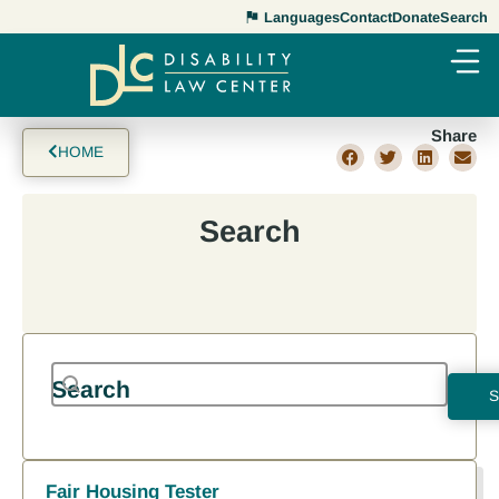
Languages
Contact
Donate
Search
Share
HOME
Search
Search content
Search
Results
Search
RESET
Fair Housing Tester