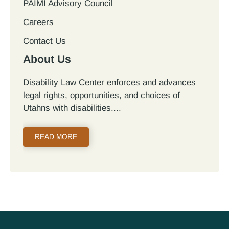
PAIMI Advisory Council
Careers
Contact Us
About Us
Disability Law Center enforces and advances
legal rights, opportunities, and choices of
Utahns with disabilities.
READ MORE