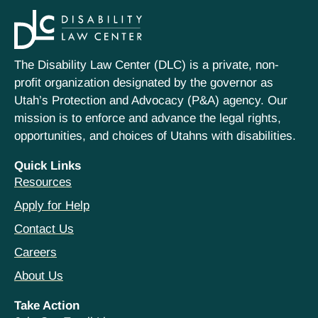
The Disability Law Center (DLC) is a private, non-
profit organization designated by the governor as
Utah’s Protection and Advocacy (P&A) agency. Our
mission is to enforce and advance the legal rights,
opportunities, and choices of Utahns with disabilities.
Quick Links
Resources
Apply for Help
Contact Us
Careers
About Us
Take Action