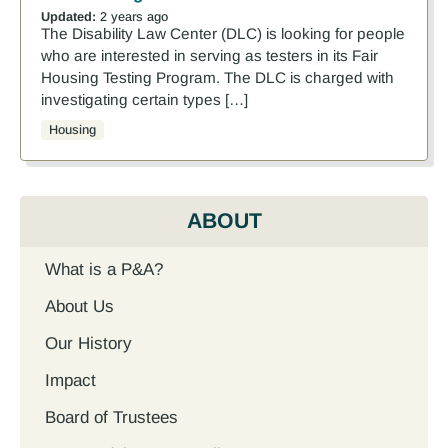
Updated:
2 years ago
The Disability Law Center (DLC) is looking for people
who are interested in serving as testers in its Fair
Housing Testing Program. The DLC is charged with
investigating certain types […]
Housing
ABOUT
What is a P&A?
About Us
Our History
Impact
Board of Trustees