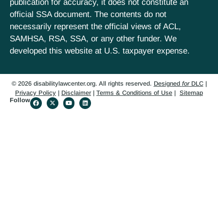
publication for accuracy, it does not constitute an
official SSA document. The contents do not
necessarily represent the official views of ACL,
SAMHSA, RSA, SSA, or any other funder. We
developed this website at U.S. taxpayer expense.
© 2026 disabilitylawcenter.org. All rights reserved.
Designed
for
DLC
|
Privacy Policy
|
Disclaimer
|
Terms & Conditions of Use
|
Sitemap
Follow