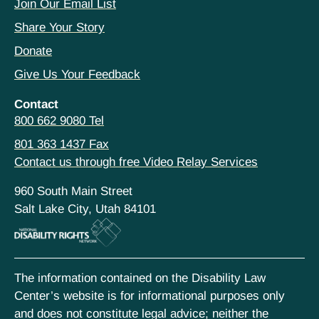
Join Our Email List
Share Your Story
Donate
Give Us Your Feedback
Contact
800 662 9080 Tel
801 363 1437 Fax
Contact us through free Video Relay Services
960 South Main Street
Salt Lake City, Utah 84101
The information contained on the Disability Law
Center’s website is for informational purposes only
and does not constitute legal advice; neither the