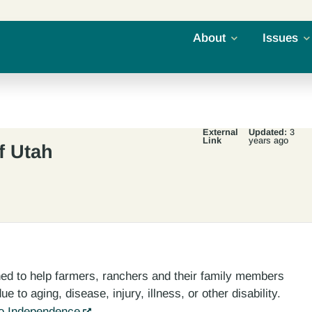
About
Issues
External
Updated:
3
Link
years ago
f Utah
gned to help farmers, ranchers and their family members
e to aging, disease, injury, illness, or other disability.
To Independence