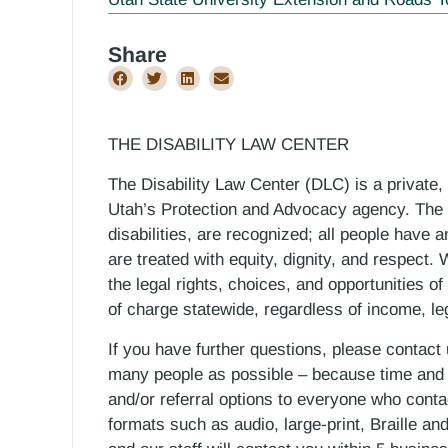
Share
THE DISABILITY LAW CENTER
The Disability Law Center (DLC) is a private,
Utah’s Protection and Advocacy agency. The D
disabilities, are recognized; all people have a
are treated with equity, dignity, and respect
the legal rights, choices, and opportunities of
of charge statewide, regardless of income, le
If you have further questions, please contact
many people as possible – because time and r
and/or referral options to everyone who contac
formats such as audio, large-print, Braille an