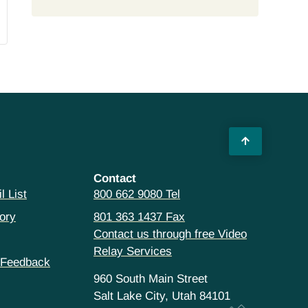
Contact
l List
800 662 9080 Tel
ory
801 363 1437 Fax
Contact us through free Video
Relay Services
 Feedback
960 South Main Street
Salt Lake City, Utah 84101