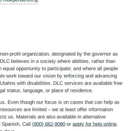
 non-profit organization, designated by the governor as
LC believes in a society where abilities, rather than
n equal opportunity to participate; and where all people
. We work toward our vision by enforcing and advancing
 Utahns with disabilities. DLC services are available free
gal status, language, or place of residence.
 us. Even though our focus is on cases that can help as
esources are limited – we at least offer information
ts us. Materials are also available in alternative
d Spanish. Call
(800) 662-9080
or
apply for help online
,