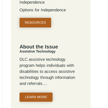
Independence
Options for Independence
RESOURCES
About the Issue
Assistive Technology
DLC assistive technology
program helps individuals with
disabilities to access assistive
technology through information
and referrals.
LEARN MORE