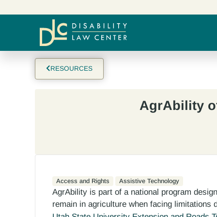
RESOURCES
AgrAbility o
Access and Rights
Assistive Technology
AgrAbility is part of a national program desi
remain in agriculture when facing limitations du
Utah State University Extension and Roads 