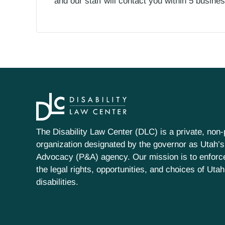
and our staff will contact you within 5 busin
The Disability Law Center (DLC) is a private, non-p
organization designated by the governor as Utah’s
Advocacy (P&A) agency. Our mission is to enfor
the legal rights, opportunities, and choices of Uta
disabilities.