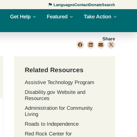
Languages
Contact
Donate
Search
Get Help
Featured
Take Action
Share
Related Resources
Assistive Technology Program
Disability.gov Website and
Resources
Administration for Community
Living
Roads to Independence
Red Rock Center for