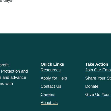
ess days.
Quick Links
Take Action
rofit
Resources
Join Our Emai
 Protection and
ce and advance
Apply for Help
Share Your St
hns with
Contact Us
Donate
Careers
Give Us Your
About Us