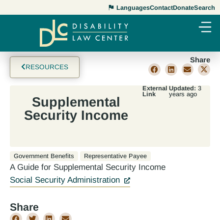
Languages
Contact
Donate
Search
Share
RESOURCES
External
Updated:
3
Link
years ago
Supplemental
Security Income
Government Benefits
Representative Payee
A Guide for Supplemental Security Income
Social Security Administration
Share