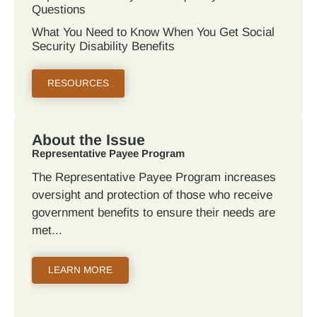
Questions
What You Need to Know When You Get Social
Security Disability Benefits
RESOURCES
About the Issue
Representative Payee Program
The Representative Payee Program increases
oversight and protection of those who receive
government benefits to ensure their needs are
met
LEARN MORE