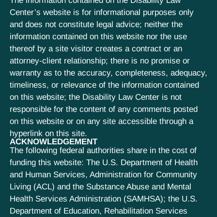
The information contained on the Disability Law
Center’s website is for informational purposes only
and does not constitute legal advice; neither the
information contained on this website nor the use
thereof by a site visitor creates a contract or an
attorney-client relationship; there is no promise or
warranty as to the accuracy, completeness, adequacy,
timeliness, or relevance of the information contained
on this website; the Disability Law Center is not
responsible for the content of any comments posted
on this website or on any site accessible through a
hyperlink on this site.
ACKNOWLEDGEMENT
The following federal authorities share in the cost of
funding this website: The U.S. Department of Health
and Human Services, Administration for Community
Living (ACL) and the Substance Abuse and Mental
Health Services Administration (SAMHSA); the U.S.
Department of Education, Rehabilitation Services