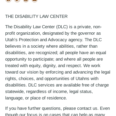
THE DISABILITY LAW CENTER
The Disability Law Center (DLC) is a private, non-
profit organization, designated by the governor as
Utah’s Protection and Advocacy agency. The DLC
believes in a society where abilities, rather than
disabilities, are recognized; all people have an equal
opportunity to participate; and where all people are
treated with equity, dignity, and respect. We work
toward our vision by enforcing and advancing the legal
rights, choices, and opportunities of Utahns with
disabilities. DLC services are available free of charge
statewide, regardless of income, legal status,
language, or place of residence.
If you have further questions, please contact us. Even
though our focus is on cases that can help as many