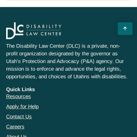
The Disability Law Center (DLC) is a private, non-
profit organization designated by the governor as
Utah’s Protection and Advocacy (P&A) agency. Our
mission is to enforce and advance the legal rights,
opportunities, and choices of Utahns with disabilities.
Quick Links
Resources
Apply for Help
Contact Us
Careers
About Us