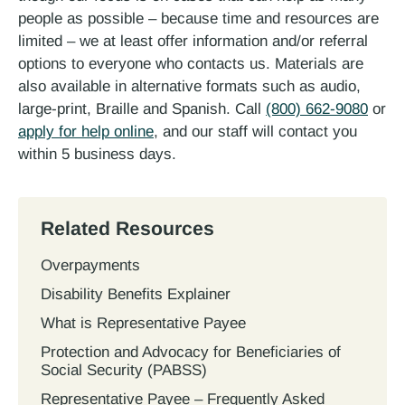
people as possible – because time and resources are
limited – we at least offer information and/or referral
options to everyone who contacts us. Materials are
also available in alternative formats such as audio,
large-print, Braille and Spanish. Call
(800) 662-9080
or
apply for help online
, and our staff will contact you
within 5 business days.
Related Resources
Overpayments
Disability Benefits Explainer
What is Representative Payee
Protection and Advocacy for Beneficiaries of
Social Security (PABSS)
Representative Payee – Frequently Asked