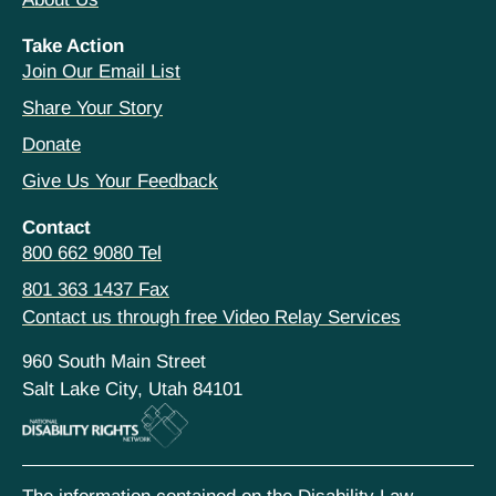
Take Action
Join Our Email List
Share Your Story
Donate
Give Us Your Feedback
Contact
800 662 9080 Tel
801 363 1437 Fax
Contact us through free Video Relay Services
960 South Main Street
Salt Lake City, Utah 84101