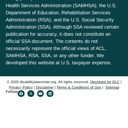
Health Services Administration (SAMHSA); the U.S.
Department of Education, Rehabilitation Services
Administration (RSA); and the U.S. Social Security
Administration (SSA). Although SSA reviewed certain
publication for accuracy, it does not constitute an
official SSA document. The contents do not
necessarily represent the official views of ACL,
SAMHSA, RSA, SSA, or any other funder. We
developed this website at U.S. taxpayer expense.
© 2026 disabilitylawcenter.org. All rights reserved.
Designed
for
DLC
|
Privacy Policy
|
Disclaimer
|
Terms & Conditions of Use
|
Sitemap
Follow