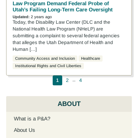
Law Program Demand Federal Probe of
Utah’s Failing Long-Term Care Oversight
Updated:
2 years ago
Today, the Disability Law Center (DLC and the
National Health Law Program (NHeLP) are
submitting a complaint to several federal agencies
that alleges the Utah Department of Health and
Human […]
Community Access and Inclusion
Healthcare
Institutional Rights and Civil Liberties
Pagination
1
2
4
…
ABOUT
What is a P&A?
About Us