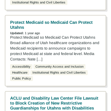
Institutional Rights and Civil Liberties
Protect Medicaid so Medicaid Can Protect
Utahns
Updated:
1 year ago
Protect Medicaid so Medicaid Can Protect Utahns
Broad alliance of Utah healthcare organizations and
Medicaid recipients to announce campaigns to
protect Medicaid at state and federal level. Media
Contacts: Nate […]
Accessibility
Community Access and Inclusion
Healthcare
Institutional Rights and Civil Liberties
Public Policy
ACLU and Disability Law Center File Lawsuit
to Block Creation of New Restrictive
Guardianships for Utahns with Disabilities