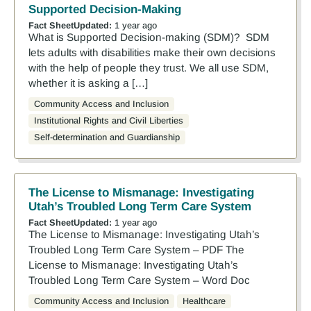
Supported Decision-Making
Fact Sheet
Updated:
1 year ago
What is Supported Decision-making (SDM)? SDM
lets adults with disabilities make their own decisions
with the help of people they trust. We all use SDM,
whether it is asking a […]
Community Access and Inclusion
Institutional Rights and Civil Liberties
Self-determination and Guardianship
The License to Mismanage: Investigating
Utah’s Troubled Long Term Care System
Fact Sheet
Updated:
1 year ago
The License to Mismanage: Investigating Utah’s
Troubled Long Term Care System – PDF The
License to Mismanage: Investigating Utah’s
Troubled Long Term Care System – Word Doc
Community Access and Inclusion
Healthcare