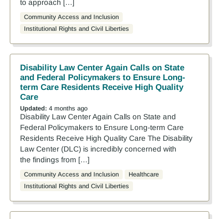
to approach […]
Community Access and Inclusion
Institutional Rights and Civil Liberties
Disability Law Center Again Calls on State
and Federal Policymakers to Ensure Long-
term Care Residents Receive High Quality
Care
Updated:
4 months ago
Disability Law Center Again Calls on State and
Federal Policymakers to Ensure Long-term Care
Residents Receive High Quality Care The Disability
Law Center (DLC) is incredibly concerned with
the findings from […]
Community Access and Inclusion
Healthcare
Institutional Rights and Civil Liberties