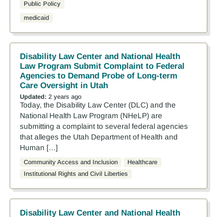
Public Policy
medicaid
Disability Law Center and National Health
Law Program Submit Complaint to Federal
Agencies to Demand Probe of Long-term
Care Oversight in Utah
Updated:
2 years ago
Today, the Disability Law Center (DLC) and the
National Health Law Program (NHeLP) are
submitting a complaint to several federal agencies
that alleges the Utah Department of Health and
Human […]
Community Access and Inclusion
Healthcare
Institutional Rights and Civil Liberties
Disability Law Center and National Health