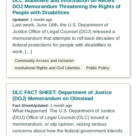
DLC Statement and Information on Recent
DOJ Memorandum Threatening the Rights of
People with Disabilities
Updated:
1 month ago
Last week, June 18th, the U.S. Department of
Justice Office of Legal Counsel (DOJ) released a
memorandum that attempts to roll back decades of
federal protections for people with disabilities to
work, […]
Community Access and Inclusion
Institutional Rights and Civil Liberties
Public Policy
DLC FACT SHEET: Department of Justice
(DOJ) Memorandum on Olmstead
Fact Sheet
Updated:
1 month ago
What Happened The U.S. Department of Justice
(DOJ) Office of Legal Counsel (OLC) issued a
memorandum, or slip opinion, raising serious
concerns about how the federal government intends