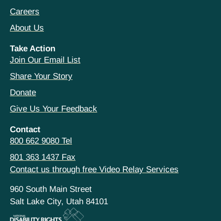
Careers
About Us
Take Action
Join Our Email List
Share Your Story
Donate
Give Us Your Feedback
Contact
800 662 9080 Tel
801 363 1437 Fax
Contact us through free Video Relay Services
960 South Main Street
Salt Lake City, Utah 84101