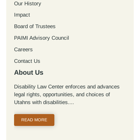
Our History
Impact
Board of Trustees
PAIMI Advisory Council
Careers
Contact Us
About Us
Disability Law Center enforces and advances
legal rights, opportunities, and choices of
Utahns with disabilities.
READ MORE