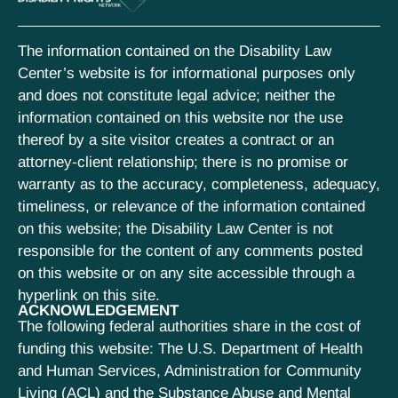
The information contained on the Disability Law
Center’s website is for informational purposes only
and does not constitute legal advice; neither the
information contained on this website nor the use
thereof by a site visitor creates a contract or an
attorney-client relationship; there is no promise or
warranty as to the accuracy, completeness, adequacy,
timeliness, or relevance of the information contained
on this website; the Disability Law Center is not
responsible for the content of any comments posted
on this website or on any site accessible through a
hyperlink on this site.
ACKNOWLEDGEMENT
The following federal authorities share in the cost of
funding this website: The U.S. Department of Health
and Human Services, Administration for Community
Living (ACL) and the Substance Abuse and Mental