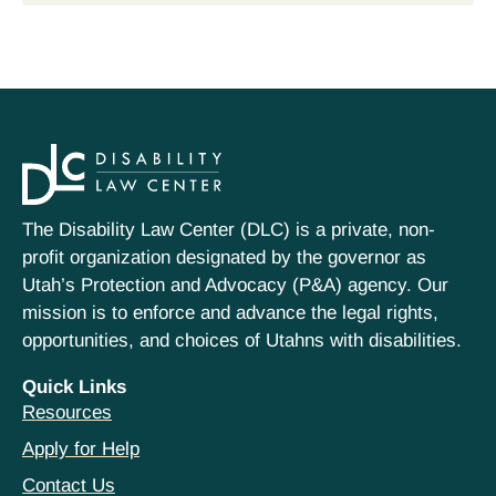
The Disability Law Center (DLC) is a private, non-
profit organization designated by the governor as
Utah’s Protection and Advocacy (P&A) agency. Our
mission is to enforce and advance the legal rights,
opportunities, and choices of Utahns with disabilities.
Quick Links
Resources
Apply for Help
Contact Us