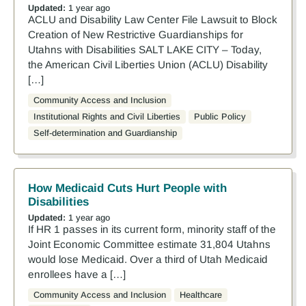
Updated:
1 year ago
ACLU and Disability Law Center File Lawsuit to Block
Creation of New Restrictive Guardianships for
Utahns with Disabilities SALT LAKE CITY – Today,
the American Civil Liberties Union (ACLU) Disability
[…]
Community Access and Inclusion
Institutional Rights and Civil Liberties
Public Policy
Self-determination and Guardianship
How Medicaid Cuts Hurt People with
Disabilities
Updated:
1 year ago
If HR 1 passes in its current form, minority staff of the
Joint Economic Committee estimate 31,804 Utahns
would lose Medicaid. Over a third of Utah Medicaid
enrollees have a […]
Community Access and Inclusion
Healthcare