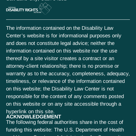
The information contained on the Disability Law
Center’s website is for informational purposes only
and does not constitute legal advice; neither the
information contained on this website nor the use
thereof by a site visitor creates a contract or an
attorney-client relationship; there is no promise or
warranty as to the accuracy, completeness, adequacy,
timeliness, or relevance of the information contained
on this website; the Disability Law Center is not
responsible for the content of any comments posted
on this website or on any site accessible through a
hyperlink on this site.
ACKNOWLEDGEMENT
The following federal authorities share in the cost of
funding this website: The U.S. Department of Health