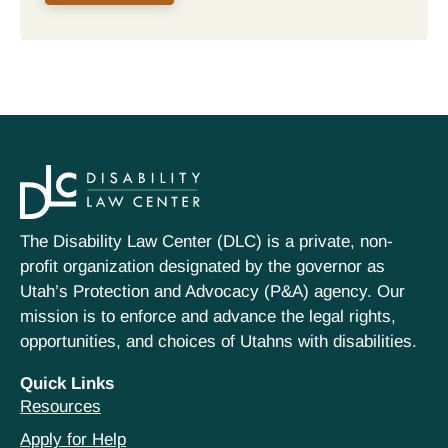
The Disability Law Center (DLC) is a private, non-
profit organization designated by the governor as
Utah’s Protection and Advocacy (P&A) agency. Our
mission is to enforce and advance the legal rights,
opportunities, and choices of Utahns with disabilities.
Quick Links
Resources
Apply for Help