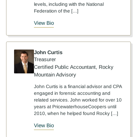
levels, including with the National
Federation of the […]
View Bio
John Curtis
Treasurer
Certified Public Accountant, Rocky
Mountain Advisory
John Curtis is a financial advisor and CPA
engaged in forensic accounting and
related services. John worked for over 10
years at PricewaterhouseCoopers until
2010, when he helped found Rocky […]
View Bio