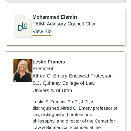
Mohammed Elamin
PAIMI Advisory Council Chair
View Bio
Leslie Francis
President
Alfred C. Emery Endowed Professor,
S.J. Quinney College of Law,
University of Utah
Leslie P. Francis, Ph.D., J.D., is
distinguished Alfred C. Emery professor of
law, distinguished professor of
philosophy, and director of the Center for
Law & Biomedical Sciences at the