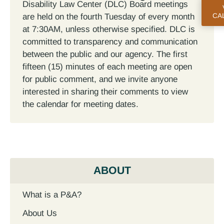
Disability Law Center (DLC) Board meetings
are held on the fourth Tuesday of every month
CA
at 7:30AM, unless otherwise specified. DLC is
committed to transparency and communication
between the public and our agency. The first
fifteen (15) minutes of each meeting are open
for public comment, and we invite anyone
interested in sharing their comments to view
the calendar for meeting dates.
ABOUT
What is a P&A?
About Us