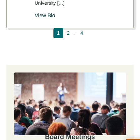
University […]
View Bio
Pagination
1
2
4
…
Board Meetings