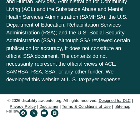
and Human Services, Administration for Community
Living (ACL) and the Substance Abuse and Mental
Health Services Administration (SAMHSA); the U.S.
Department of Education, Rehabilitation Services
Administration (RSA); and the U.S. Social Security
Administration (SSA). Although SSA reviewed certain
publication for accuracy, it does not constitute an
official SSA document. The contents do not
necessarily represent the official views of ACL,
SAMHSA, RSA, SSA, or any other funder. We
developed this website at U.S. taxpayer expense.
© 2026 disabilitylawcenter.org. All rights reserved.
Designed
for
DLC
|
Privacy Policy
|
Disclaimer
|
Terms & Conditions of Use
|
Sitemap
Follow