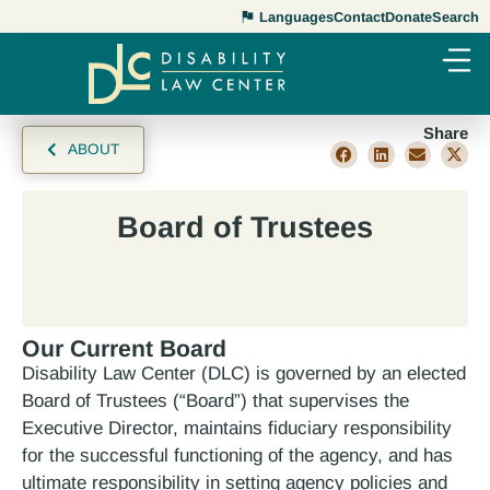
Languages
Contact
Donate
Search
Share
ABOUT
Board of Trustees
Our Current Board
Disability Law Center (DLC) is governed by an elected
Board of Trustees (“Board”) that supervises the
Executive Director, maintains fiduciary responsibility
for the successful functioning of the agency, and has
ultimate responsibility in setting agency policies and