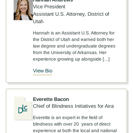
Vice President
Assistant U.S. Attorney, District of
Utah
Hannah is an Assistant U.S. Attorney for
the District of Utah and earned both her
law degree and undergraduate degrees
from the University of Arkansas. Her
experience growing up alongside […]
View Bio
Everette Bacon
Chief of Blindness Initiatives for Aira
Everette is an expert in the field of
blindness with over 20 years of direct
experience at both the local and national