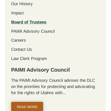
Our History
Impact
Board of Trustees
PAIMI Advisory Council
Careers
Contact Us
Law Clerk Program
PAIMI Advisory Council
The PAIMI Advisory Council advises the DLC
on the priorities for protecting and advocating
for the rights of Utahns with...
READ MORE