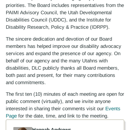
priorities. The Board includes representatives from the
PAIMI Advisory Council, the Utah Developmental
Disabilities Council (UDDC), and the Institute for
Disability Research, Policy & Practice (IDRPP).
The sincere dedication and devotion of our Board
members has helped improve our disability advocacy
services and expand the presence of our agency. On
behalf of our agency and the many Utahns with
disabilities, DLC publicly thanks all Board members,
both past and present, for their many contributions
and commitments.
The first ten (10) minutes of each meeting are open for
public comment (virtually), and we invite anyone
interested in sharing their comments visit our
Events
Page
for the date, time, and link to the meeting.
Hannah Andrews