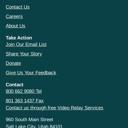
Contact Us
Careers
About Us
Take Action
Join Our Email List
Share Your Story
Donate
Give Us Your Feedback
Contact
800 662 9080 Tel
801 363 1437 Fax
Contact us through free Video Relay Services
960 South Main Street
Salt Lake City, Utah 84101