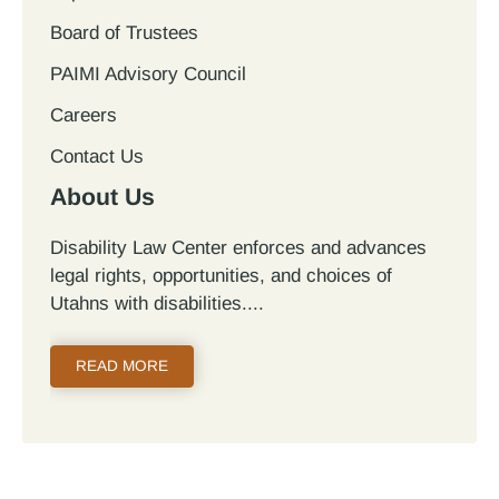
Board of Trustees
PAIMI Advisory Council
Careers
Contact Us
About Us
Disability Law Center enforces and advances
legal rights, opportunities, and choices of
Utahns with disabilities.
READ MORE