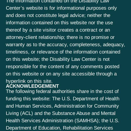
The information contained on the Disability Law
Center’s website is for informational purposes only
and does not constitute legal advice; neither the
information contained on this website nor the use
thereof by a site visitor creates a contract or an
attorney-client relationship; there is no promise or
warranty as to the accuracy, completeness, adequacy,
timeliness, or relevance of the information contained
on this website; the Disability Law Center is not
responsible for the content of any comments posted
on this website or on any site accessible through a
hyperlink on this site.
ACKNOWLEDGEMENT
The following federal authorities share in the cost of
funding this website: The U.S. Department of Health
and Human Services, Administration for Community
Living (ACL) and the Substance Abuse and Mental
Health Services Administration (SAMHSA); the U.S.
Department of Education, Rehabilitation Services