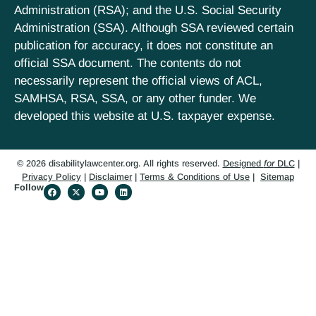
Administration (RSA); and the U.S. Social Security
Administration (SSA). Although SSA reviewed certain
publication for accuracy, it does not constitute an
official SSA document. The contents do not
necessarily represent the official views of ACL,
SAMHSA, RSA, SSA, or any other funder. We
developed this website at U.S. taxpayer expense.
© 2026 disabilitylawcenter.org. All rights reserved.
Designed
for
DLC
|
Privacy Policy
|
Disclaimer
|
Terms & Conditions of Use
|
Sitemap
Follow