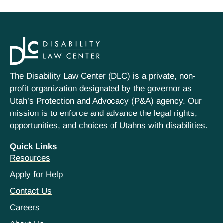
The Disability Law Center (DLC) is a private, non-
profit organization designated by the governor as
Utah’s Protection and Advocacy (P&A) agency. Our
mission is to enforce and advance the legal rights,
opportunities, and choices of Utahns with disabilities.
Quick Links
Resources
Apply for Help
Contact Us
Careers