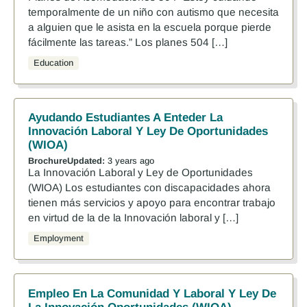
temporalmente de un niño con autismo que necesita
a alguien que le asista en la escuela porque pierde
fácilmente las tareas.” Los planes 504 […]
Education
Ayudando Estudiantes A Enteder La
Innovación Laboral Y Ley De Oportunidades
(WIOA)
Brochure
Updated:
3 years ago
La Innovación Laboral y Ley de Oportunidades
(WIOA) Los estudiantes con discapacidades ahora
tienen más servicios y apoyo para encontrar trabajo
en virtud de la de la Innovación laboral y […]
Employment
Empleo En La Comunidad Y Laboral Y Ley De