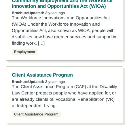
Community Employment and the Workforce
Innovation and Opportunities Act (WIOA)
Brochure
Updated:
3 years ago
The Workforce Innovations and Opportunities Act
(WIOA) Under the Workforce Innovation and
Opportunities Act, also known as WIOA, people with
disabilities now have greater services and support in
finding work. […]
Employment
Client Assistance Program
Brochure
Updated:
3 years ago
The Client Assistance Program (CAP) at the Disability
Law Center protects people who have applied for, or
are already clients of, Vocational Rehabilitation (VR)
or Independent Living.
Client Assistance Program