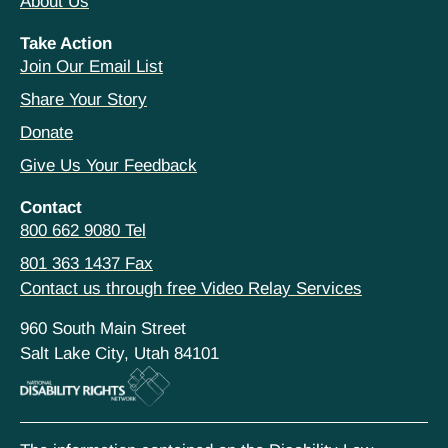
About Us
Take Action
Join Our Email List
Share Your Story
Donate
Give Us Your Feedback
Contact
800 662 9080 Tel
801 363 1437 Fax
Contact us through free Video Relay Services
960 South Main Street
Salt Lake City, Utah 84101