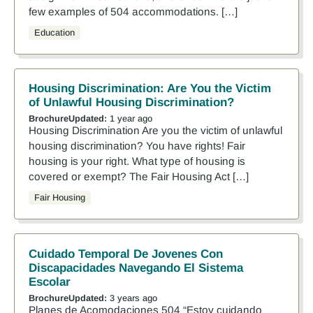
few examples of 504 accommodations. […]
Education
Housing Discrimination: Are You the Victim
of Unlawful Housing Discrimination?
Brochure
Updated:
1 year ago
Housing Discrimination Are you the victim of unlawful
housing discrimination? You have rights! Fair
housing is your right. What type of housing is
covered or exempt? The Fair Housing Act […]
Fair Housing
Cuidado Temporal De Jovenes Con
Discapacidades Navegando El Sistema
Escolar
Brochure
Updated:
3 years ago
Planes de Acomodaciones 504 “Estoy cuidando