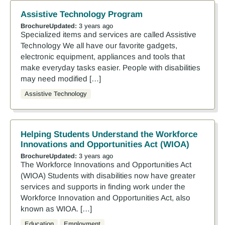
Assistive Technology Program
Brochure
Updated:
3 years ago
Specialized items and services are called Assistive
Technology We all have our favorite gadgets,
electronic equipment, appliances and tools that
make everyday tasks easier. People with disabilities
may need modified […]
Assistive Technology
Helping Students Understand the Workforce
Innovations and Opportunities Act (WIOA)
Brochure
Updated:
3 years ago
The Workforce Innovations and Opportunities Act
(WIOA) Students with disabilities now have greater
services and supports in finding work under the
Workforce Innovation and Opportunities Act, also
known as WIOA. […]
Education
Employment