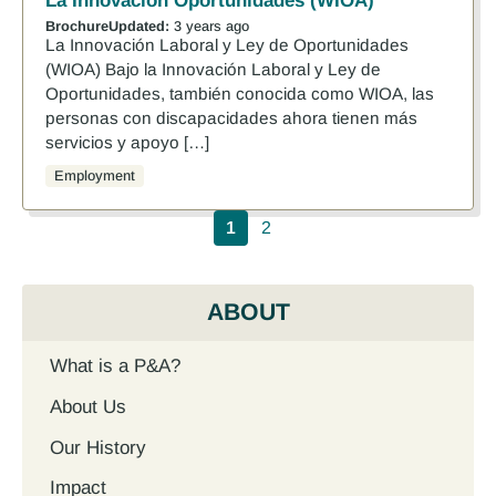
La Innovación Oportunidades (WIOA)
Brochure
Updated:
3 years ago
La Innovación Laboral y Ley de Oportunidades
(WIOA) Bajo la Innovación Laboral y Ley de
Oportunidades, también conocida como WIOA, las
personas con discapacidades ahora tienen más
servicios y apoyo […]
Employment
Pagination
1
2
ABOUT
What is a P&A?
About Us
Our History
Impact