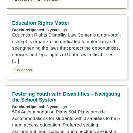
Education Rights Matter
Brochure
Updated:
3 years ago
Education Rights Disability Law Center is a non-profit
civil rights organization dedicated to enforcing and
strengthening the laws that protect the opportunities,
choices and legal rights of Utahns with disabilities.
[…]
Education
Fostering Youth with Disabilities – Navigating
the School System
Brochure
Updated:
3 years ago
504 Accommodation Plans 504 Plans provide
accommodations for students with disabilities to help
them access education. Preferred seating,
assignment modifications, and check-ins are just a